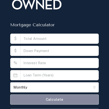
Mortgage Calculator
$
$
%
Monthly
Calculate