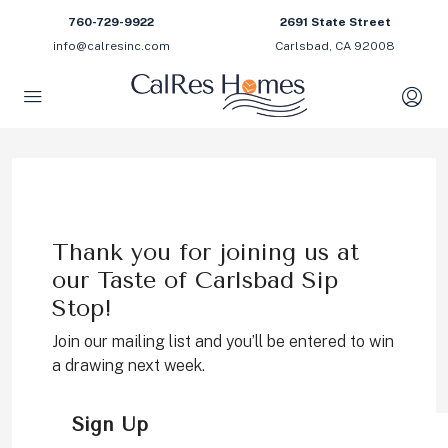
760-729-9922
2691 State Street
info@calresinc.com
Carlsbad, CA 92008
Thank you for joining us at
our Taste of Carlsbad Sip
Stop!
Join our mailing list and you’ll be entered to win
a drawing next week.
Sign Up