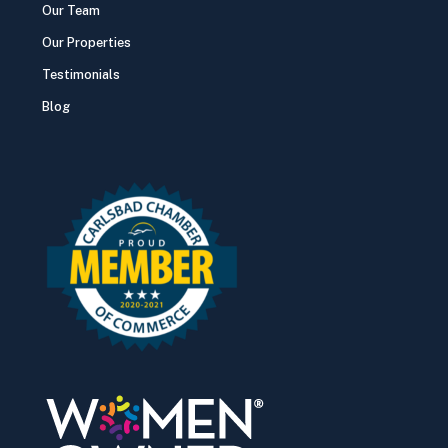
Our Team
Our Properties
Testimonials
Blog