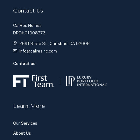
Contact Us
CalRes Homes
DRE# 01008773
2691 State St., Carlsbad, CA 92008
info@calresinc.com
Contact us
Learn More
Our Services
About Us