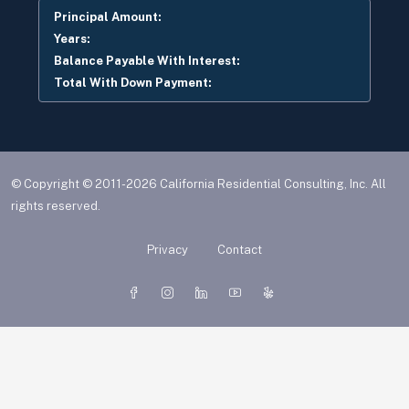
Principal Amount:
Years:
Balance Payable With Interest:
Total With Down Payment:
© Copyright © 2011-2026 California Residential Consulting, Inc. All
rights reserved.
Privacy
Contact