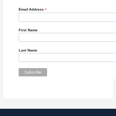
*
Email Address
First Name
Last Name