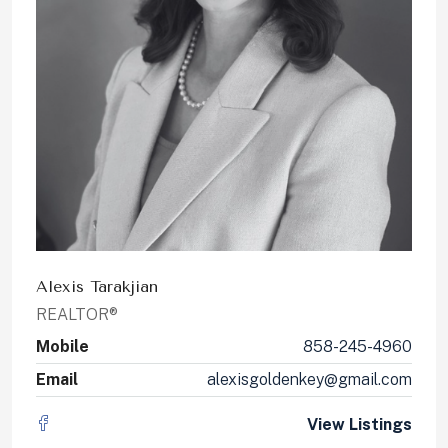
Alexis Tarakjian
REALTOR®
Mobile
858-245-4960
Email
alexisgoldenkey@gmail.com
View Listings