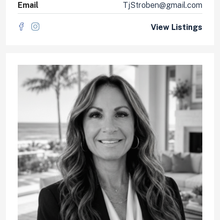
Email
TjStroben@gmail.com
View Listings