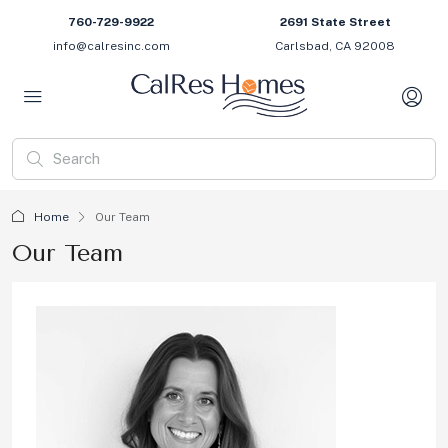
760-729-9922
2691 State Street
info@calresinc.com
Carlsbad, CA 92008
Home
Our Team
Our Team