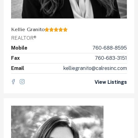
Kellie Granito
REALTOR®
Mobile
760-688-8595
Fax
760-683-3151
Email
kelliegranito@calresinc.com
View Listings