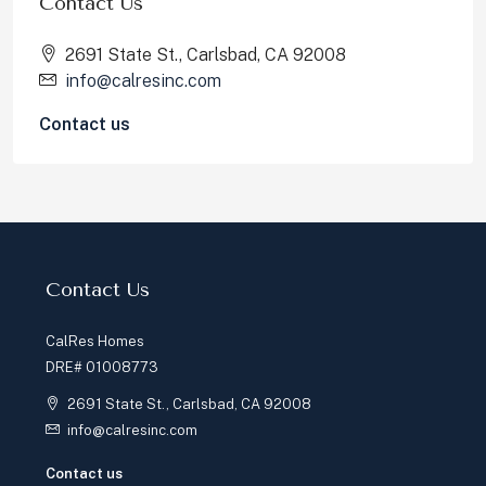
Contact Us
2691 State St., Carlsbad, CA 92008
info@calresinc.com
Contact us
Contact Us
CalRes Homes
DRE# 01008773
2691 State St., Carlsbad, CA 92008
info@calresinc.com
Contact us