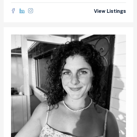
View Listings