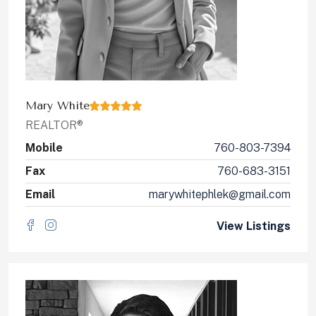
Mary White
REALTOR®
Mobile
760-803-7394
Fax
760-683-3151
Email
marywhitephlek@gmail.com
View Listings