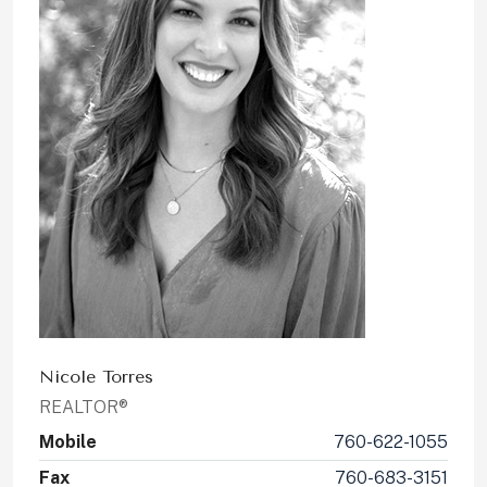
Nicole Torres
REALTOR®
Mobile
760-622-1055
Fax
760-683-3151