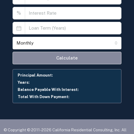
%
Monthly
Calculate
Principal Amount:
Years:
Balance Payable With Interest:
Total With Down Payment:
© Copyright © 2011-2026 California Residential Consulting, Inc. All