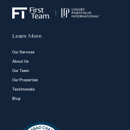
Learn More
Our Services
About Us
Our Team
Our Properties
Testimonials
Blog