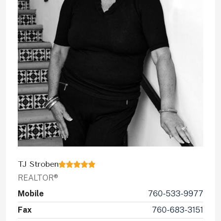
TJ Stroben
REALTOR®
Mobile
760-533-9977
Fax
760-683-3151