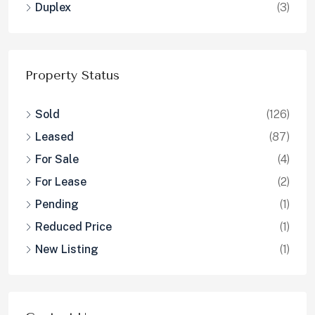
Duplex
(3)
Property Status
Sold
(126)
Leased
(87)
For Sale
(4)
For Lease
(2)
Pending
(1)
Reduced Price
(1)
New Listing
(1)