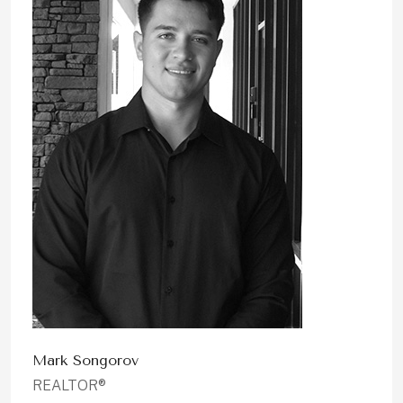
Mark Songorov
REALTOR®