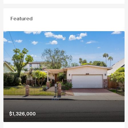
Featured
$1,150,000