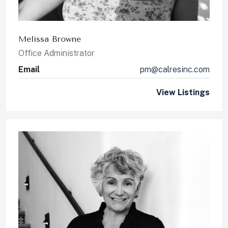
Melissa Browne
Office Administrator
Email
pm@calresinc.com
View Listings