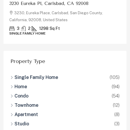
878 Rivertree Dr, Oceanside, CA 92058
878, Rivertree Drive, Oceanside, San Diego County,
California, 92058, United States
5
3
2180
Sq Ft
SINGLE FAMILY HOME
Property Type
Single Family Home
(105)
Home
(94)
Condo
(54)
Townhome
(12)
Apartment
(8)
Studio
(3)