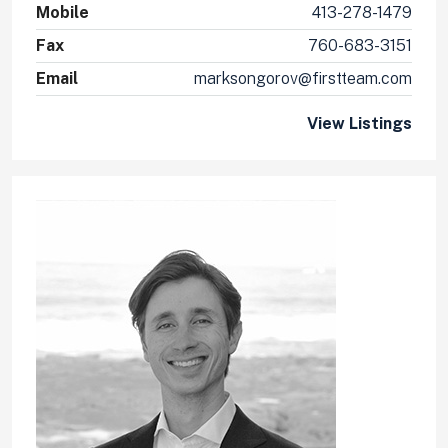
Mobile
413-278-1479
Fax
760-683-3151
Email
marksongorov@firstteam.com
View Listings