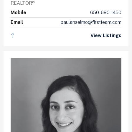
REALTOR®
Mobile
650-690-1450
Email
paulanselmo@firstteam.com
View Listings