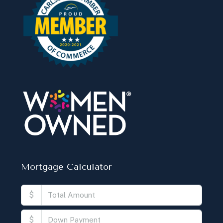
Mortgage Calculator
$
$