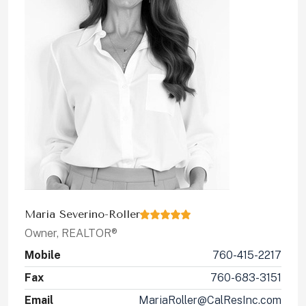
Maria Severino-Roller
Owner, REALTOR®
Mobile
760-415-2217
Fax
760-683-3151
Email
MariaRoller@CalResInc.com