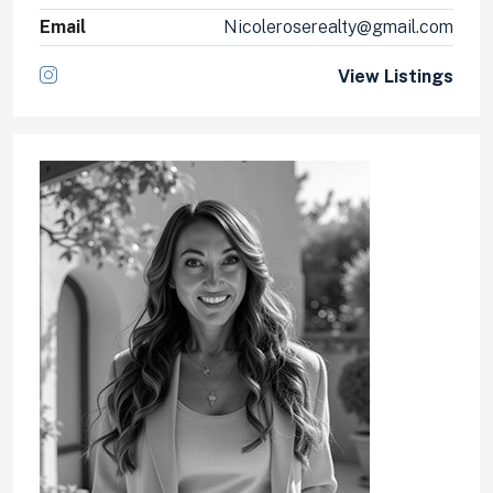
Email
Nicoleroserealty@gmail.com
View Listings