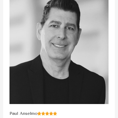
Paul Anselmo