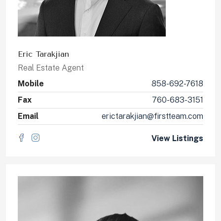
Eric Tarakjian
Real Estate Agent
Mobile
858-692-7618
Fax
760-683-3151
Email
erictarakjian@firstteam.com
View Listings