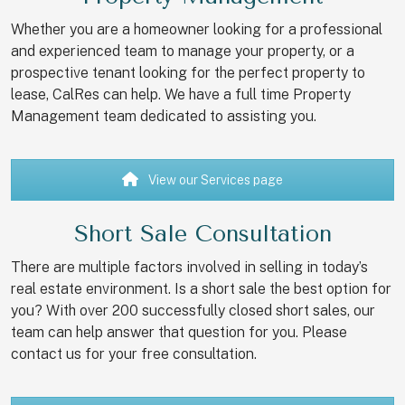
Whether you are a homeowner looking for a professional
and experienced team to manage your property, or a
prospective tenant looking for the perfect property to
lease, CalRes can help. We have a full time Property
Management team dedicated to assisting you.
View our Services page
Short Sale Consultation
There are multiple factors involved in selling in today’s
real estate environment. Is a short sale the best option for
you? With over 200 successfully closed short sales, our
team can help answer that question for you. Please
contact us for your free consultation.