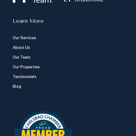
Learn More
Our Services
About Us
Our Team
Our Properties
Testimonials
Blog