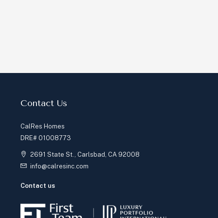
Contact Us
CalRes Homes
DRE# 01008773
2691 State St., Carlsbad, CA 92008
info@calresinc.com
Contact us