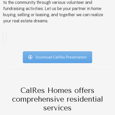
to the community through various volunteer and
fundraising activities. Let us be your partner in home
buying, selling or leasing, and together we can realize
your real estate dreams.
Download CalRes Presentation
CalRes Homes offers
comprehensive residential
services