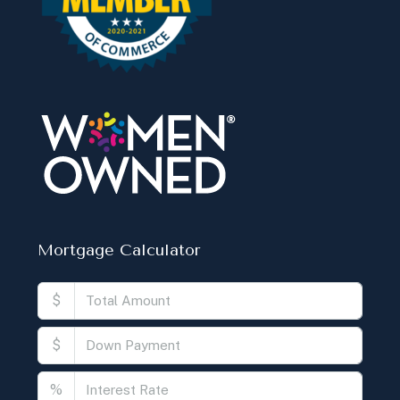
Mortgage Calculator
$
$
%