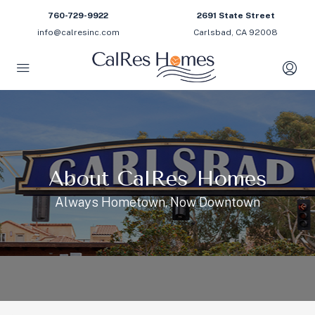
760-729-9922
2691 State Street
info@calresinc.com
Carlsbad, CA 92008
About CalRes Homes
Always Hometown, Now Downtown