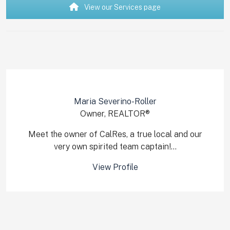
View our Services page
Maria Severino-Roller
Owner, REALTOR®
Meet the owner of CalRes, a true local and our
very own spirited team captain!...
View Profile