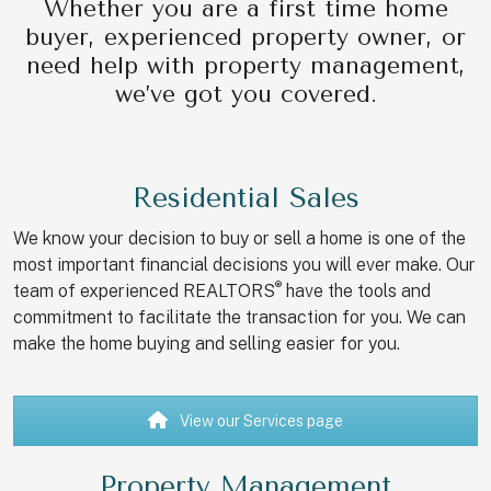
Whether you are a first time home
buyer, experienced property owner, or
need help with property management,
we’ve got you covered.
Residential Sales
We know your decision to buy or sell a home is one of the
most important financial decisions you will ever make. Our
®
team of experienced REALTORS
have the tools and
commitment to facilitate the transaction for you. We can
make the home buying and selling easier for you.
View our Services page
Property Management