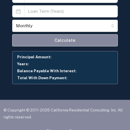
Monthly
Calculate
Principal Amount:
Years:
Balance Payable With Interest:
Total With Down Payment:
© Copyright © 2011-2026 California Residential Consulting, Inc. All
rights reserved.