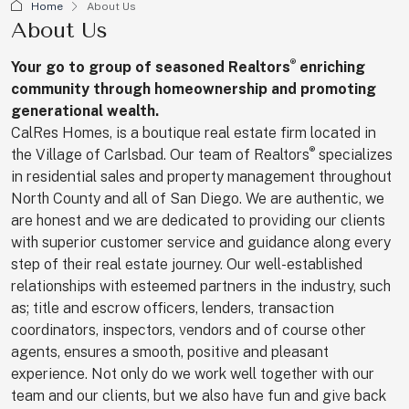
Home
About Us
About Us
®
Your go to group of seasoned
Realtors
enriching
community through homeownership and promoting
generational wealth.
CalRes Homes, is a boutique real estate firm located in
®
the Village of Carlsbad. Our team of Realtors
specializes
in residential sales and property management throughout
North County and all of San Diego. We are authentic, we
are honest and we are dedicated to providing our clients
with superior customer service and guidance along every
step of their real estate journey. Our well-established
relationships with esteemed partners in the industry, such
as; title and escrow officers, lenders, transaction
coordinators, inspectors, vendors and of course other
agents, ensures a smooth, positive and pleasant
experience. Not only do we work well together with our
team and our clients, but we also have fun and give back