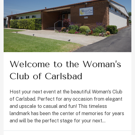
Welcome to the Woman’s
Club of Carlsbad
Host your next event at the beautiful Woman's Club
of Carlsbad. Perfect for any occasion from elegant
and upscale to casual and fun! This timeless
landmark has been the center of memories for years
and will be the perfect stage for your next...