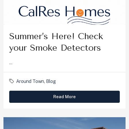
Summer’s Here! Check
your Smoke Detectors
...
Around Town
,
Blog
Read More