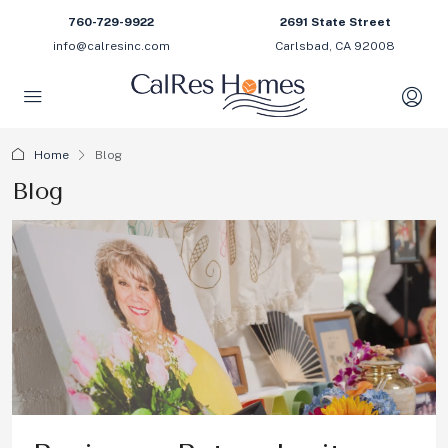
760-729-9922
2691 State Street
info@calresinc.com
Carlsbad, CA 92008
Home
Blog
Blog