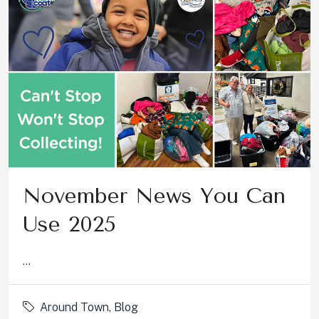
November News You Can
Use 2025
...
Around Town
,
Blog