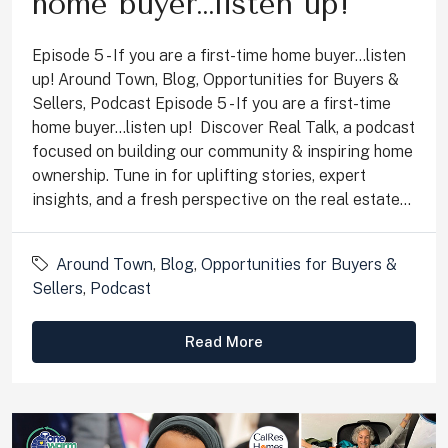
home buyer…listen up!
Episode 5 - If you are a first-time home buyer...listen
up! Around Town, Blog, Opportunities for Buyers &
Sellers, Podcast Episode 5 - If you are a first-time
home buyer...listen up! Discover Real Talk, a podcast
focused on building our community & inspiring home
ownership. Tune in for uplifting stories, expert
insights, and a fresh perspective on the real estate...
Around Town
,
Blog
,
Opportunities for Buyers &
Sellers
,
Podcast
Read More