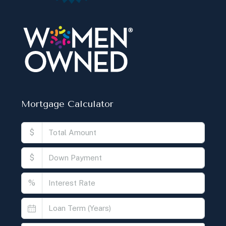
Mortgage Calculator
$
$
%