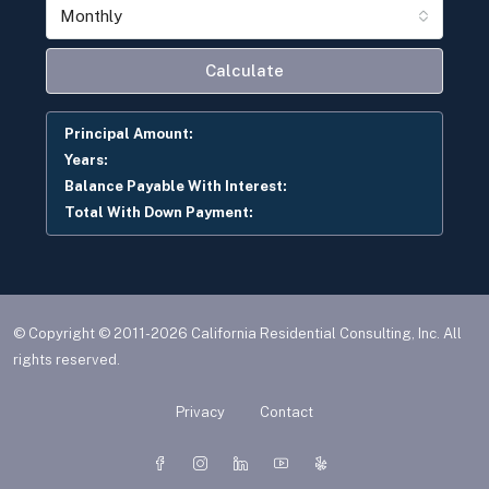
Monthly
Calculate
Principal Amount:
Years:
Balance Payable With Interest:
Total With Down Payment:
© Copyright © 2011-2026 California Residential Consulting, Inc. All
rights reserved.
Privacy
Contact