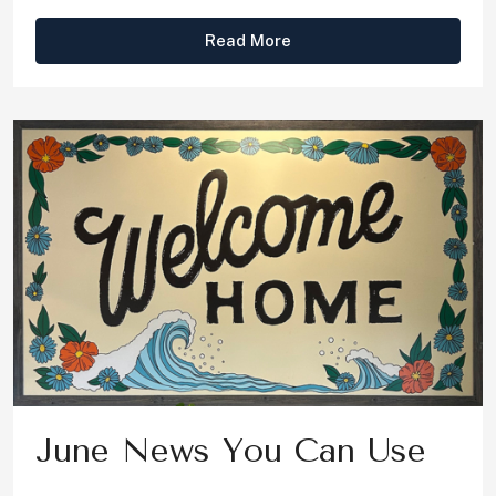
Read More
June News You Can Use