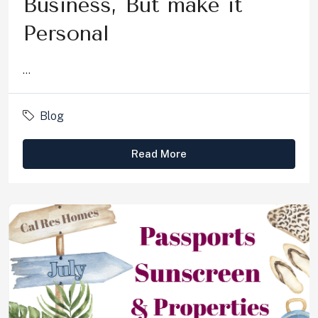
Business, But make it
Personal
...
Blog
Read More