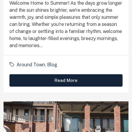
Welcome Home to Summer! As the days grow longer
and the sun shines brighter, we're embracing the
warmth, joy, and simple pleasures that only summer
can bring. Whether you're returning from a season
of change or settling into a familiar rhythm, welcome
home, to laughter-filled evenings, breezy mornings,
and memories...
Around Town
,
Blog
Read More