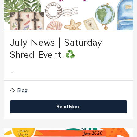
July News | Saturday
Shred Event
...
Blog
Read More