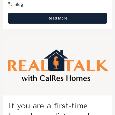
Blog
Read More
If you are a first-time