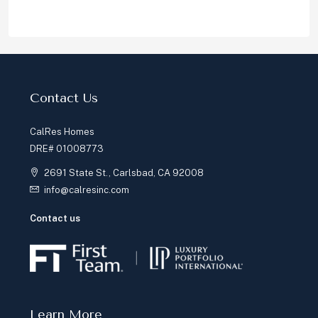
Contact Us
CalRes Homes
DRE# 01008773
2691 State St., Carlsbad, CA 92008
info@calresinc.com
Contact us
Learn More