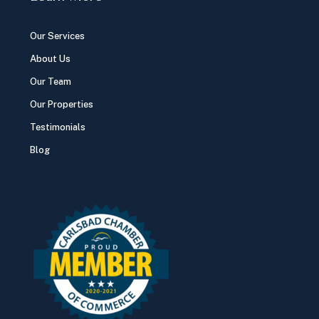
Our Services
About Us
Our Team
Our Properties
Testimonials
Blog