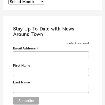
Stay Up To Date with News
Around Town
*
indicates required
*
Email Address
First Name
Last Name