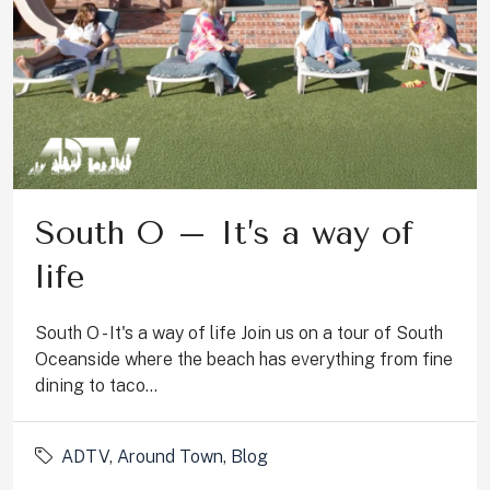
South O – It’s a way of
life
South O - It's a way of life Join us on a tour of South
Oceanside where the beach has everything from fine
dining to taco...
ADTV
,
Around Town
,
Blog