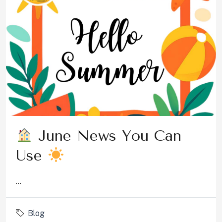
June News You Can
Use
...
Blog