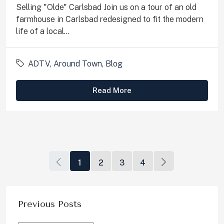
Selling "Olde" Carlsbad Join us on a tour of an old
farmhouse in Carlsbad redesigned to fit the modern
life of a local...
ADTV
,
Around Town
,
Blog
Read More
1
2
3
4
Previous Posts