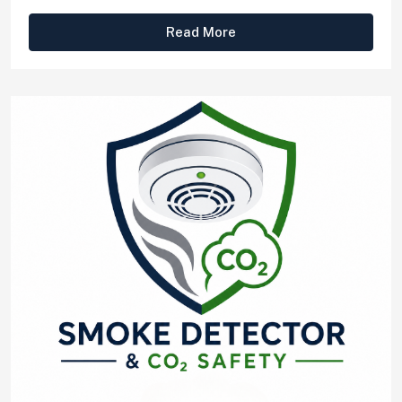
Read More