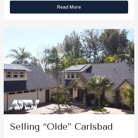
Read More
Selling “Olde” Carlsbad