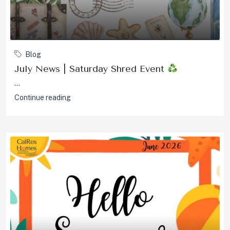
Blog
July News | Saturday Shred Event
...
Continue reading