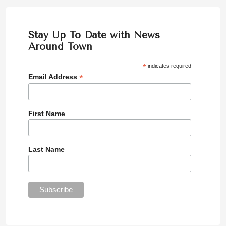
Stay Up To Date with News
Around Town
*
indicates required
*
Email Address
First Name
Last Name