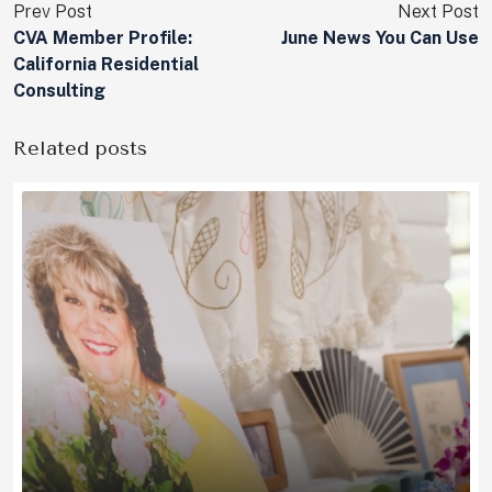
Prev Post
Next Post
CVA Member Profile:
June News You Can Use
California Residential
Consulting
Related posts