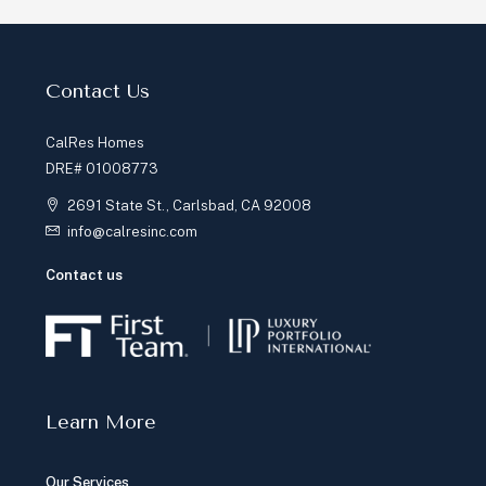
Contact Us
CalRes Homes
DRE# 01008773
2691 State St., Carlsbad, CA 92008
info@calresinc.com
Contact us
Learn More
Our Services