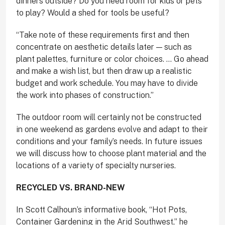
dinners outside? Do you need room for kids or pets
to play? Would a shed for tools be useful?
“Take note of these requirements first and then
concentrate on aesthetic details later — such as
plant palettes, furniture or color choices. … Go ahead
and make a wish list, but then draw up a realistic
budget and work schedule. You may have to divide
the work into phases of construction.”
The outdoor room will certainly not be constructed
in one weekend as gardens evolve and adapt to their
conditions and your family’s needs. In future issues
we will discuss how to choose plant material and the
locations of a variety of specialty nurseries.
RECYCLED VS. BRAND-NEW
In Scott Calhoun’s informative book, “Hot Pots,
Container Gardening in the Arid Southwest,” he