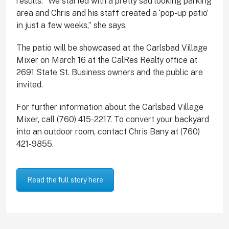
results. “We started with a pretty sad looking parking
area and Chris and his staff created a ‘pop-up patio’
in just a few weeks,” she says.
The patio will be showcased at the Carlsbad Village
Mixer on March 16 at the CalRes Realty office at
2691 State St. Business owners and the public are
invited.
For further information about the Carlsbad Village
Mixer, call (760) 415-2217. To convert your backyard
into an outdoor room, contact Chris Bany at (760)
421-9855.
Read the full story here