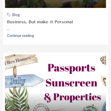
Blog
Business, But make it Personal
...
Continue reading