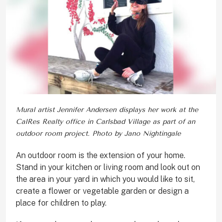
Mural artist Jennifer Andersen displays her work at the
CalRes Realty office in Carlsbad Village as part of an
outdoor room project. Photo by Jano Nightingale
A
n outdoor room is the extension of your home.
Stand in your kitchen or living room and look out on
the area in your yard in which you would like to sit,
create a flower or vegetable garden or design a
place for children to play.