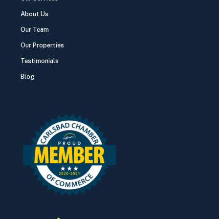
About Us
Our Team
Our Properties
Testimonials
Blog