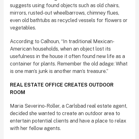
suggests using found objects such as old chairs,
mirrors, rusted-out wheelbarrows, chimney flues,
even old bathtubs as recycled vessels for flowers or
vegetables.
According to Calhoun, “In traditional Mexican-
American households, when an object lost its
usefulness in the house it often found new life as a
container for plants. Remember the old adage: What
is one man’s junk is another man’s treasure.”
REAL ESTATE OFFICE
CREATES OUTDOOR
ROOM
Maria Severino-Roller, a Carlsbad real estate agent,
decided she wanted to create an outdoor area to
entertain potential clients and have a place to relax
with her fellow agents.