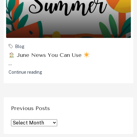
Blog
June News You Can Use
...
Continue reading
Previous Posts