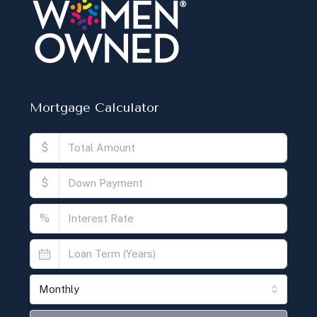
Mortgage Calculator
$
$
%
Monthly