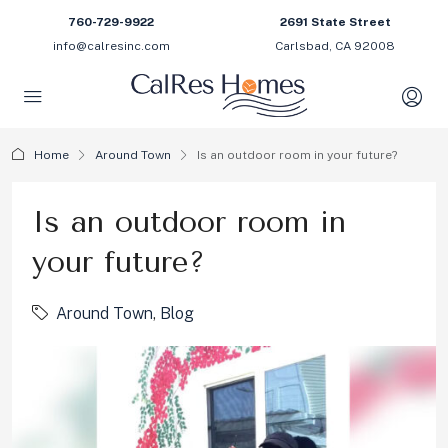
760-729-9922
2691 State Street
info@calresinc.com
Carlsbad, CA 92008
Home
Around Town
Is an outdoor room in your future?
Is an outdoor room in
your future?
Around Town
,
Blog