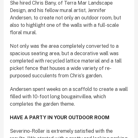
She hired Chris Bany, of Terra Mar Landscape
Design, and his fellow mural artist, Jennifer
Andersen, to create not only an outdoor room, but
also to highlight one of the walls with a full-scale
floral mural.
Not only was the area completely converted to a
spacious seating area, but a decorative wall was
completed with recycled lattice material and a tall
picket fence that houses a wide variety of re-
purposed succulents from Chris’s garden.
Andersen spent weeks on a scaffold to create a wall
filled with 10-foot long bougainvillea, which
completes the garden theme.
HAVE A PARTY IN
YOUR OUTDOOR ROOM
Severino-Roller is extremely satisfied with the