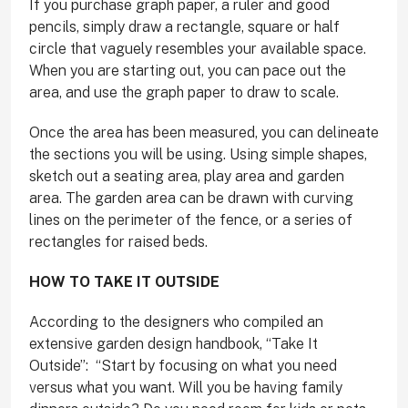
If you purchase graph paper, a ruler and good
pencils, simply draw a rectangle, square or half
circle that vaguely resembles your available space.
When you are starting out, you can pace out the
area, and use the graph paper to draw to scale.
Once the area has been measured, you can delineate
the sections you will be using. Using simple shapes,
sketch out a seating area, play area and garden
area. The garden area can be drawn with curving
lines on the perimeter of the fence, or a series of
rectangles for raised beds.
HOW TO TAKE IT OUTSIDE
According to the designers who compiled an
extensive garden design handbook, “Take It
Outside”:
“Start by focusing on what you need
versus what you want. Will you be having family