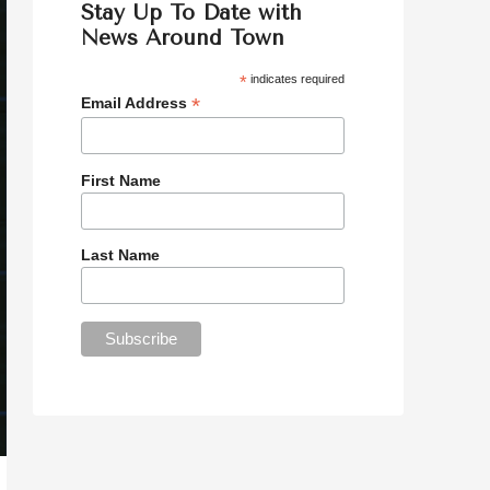
Stay Up To Date with
News Around Town
*
indicates required
*
Email Address
First Name
Last Name