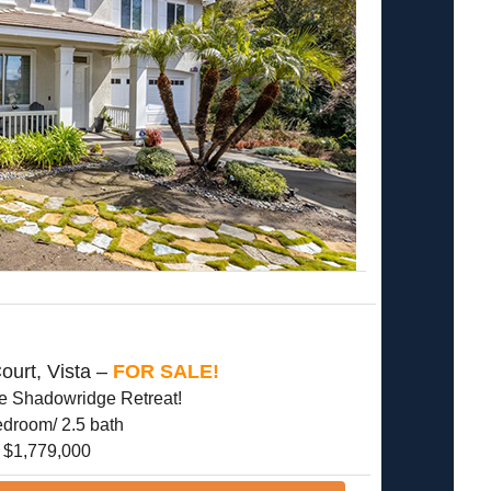
ourt, Vista –
FOR SALE!
te Shadowridge Retreat!
edroom/ 2.5 bath
$1,779,000