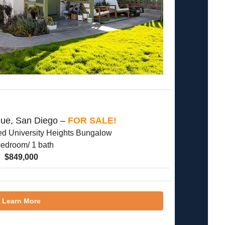
nue, San Diego –
FOR SALE!
d University Heights Bungalow
bedroom/ 1 bath
$849,000
Learn More