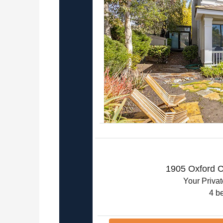
1905 Oxford C
Your Priva
4 b