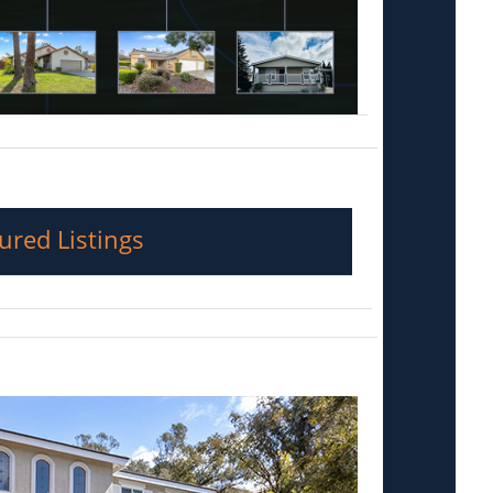
ured Listings