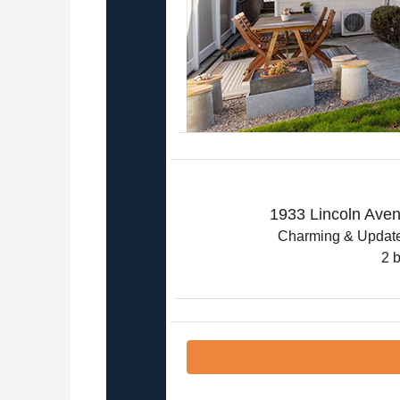
1933 Lincoln Ave
Charming & Update
2 