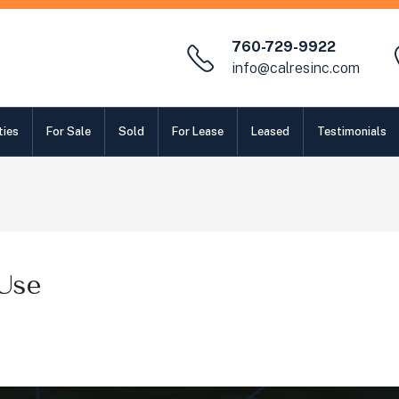
760-729-9922
info@calresinc.com
ties
For Sale
Sold
For Lease
Leased
Testimonials
Use