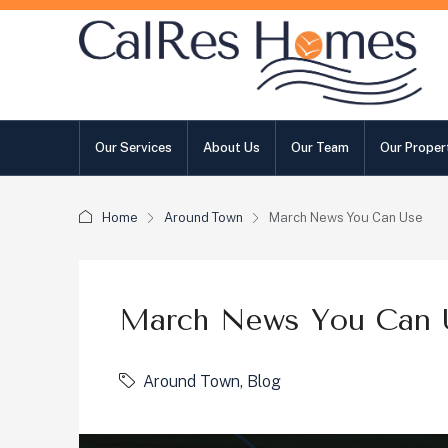
Our Services
About Us
Our Team
Our Proper
Home
Around Town
March News You Can Use
March News You Can 
Around Town
,
Blog