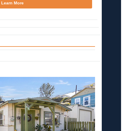
Learn More