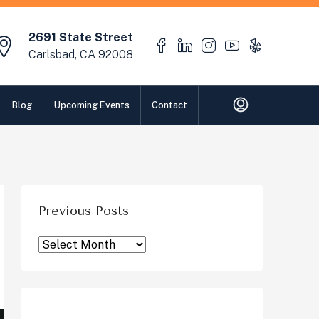
2691 State Street
Carlsbad, CA 92008
Blog
Upcoming Events
Contact
Previous Posts