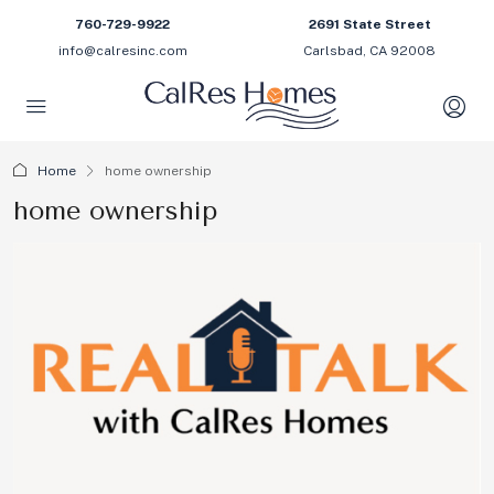
760-729-9922
2691 State Street
info@calresinc.com
Carlsbad, CA 92008
Home
home ownership
home ownership