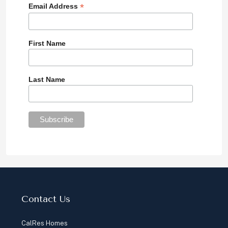
*
Email Address
First Name
Last Name
Contact Us
CalRes Homes