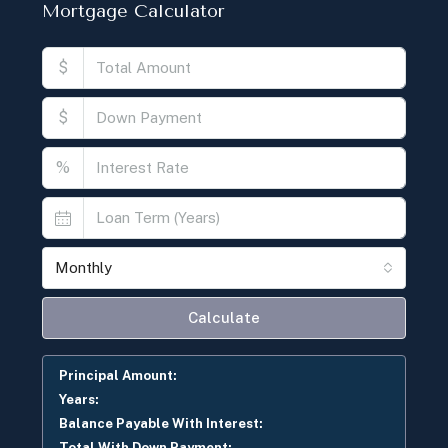
Mortgage Calculator
$
$
%
Monthly
Calculate
Principal Amount:
Years:
Balance Payable With Interest:
Total With Down Payment: