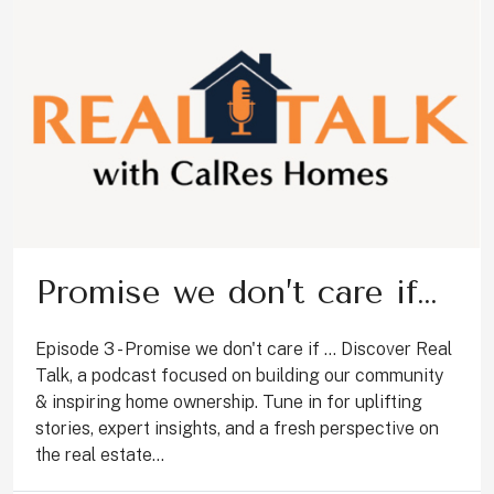
Promise we don’t care if…
Episode 3 - Promise we don't care if ... Discover Real
Talk, a podcast focused on building our community
& inspiring home ownership. Tune in for uplifting
stories, expert insights, and a fresh perspective on
the real estate...