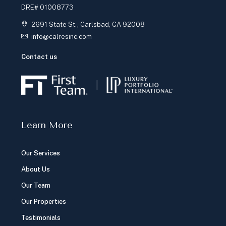
DRE# 01008773
2691 State St., Carlsbad, CA 92008
info@calresinc.com
Contact us
Learn More
Our Services
About Us
Our Team
Our Properties
Testimonials