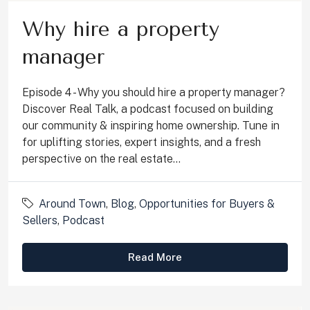
Why hire a property
manager
Episode 4 - Why you should hire a property manager?
Discover Real Talk, a podcast focused on building
our community & inspiring home ownership. Tune in
for uplifting stories, expert insights, and a fresh
perspective on the real estate...
Around Town
,
Blog
,
Opportunities for Buyers &
Sellers
,
Podcast
Read More