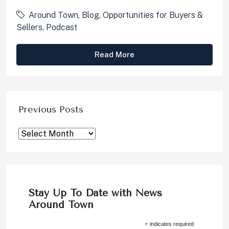
Around Town
,
Blog
,
Opportunities for Buyers &
Sellers
,
Podcast
Read More
Previous Posts
Stay Up To Date with News
Around Town
*
indicates required