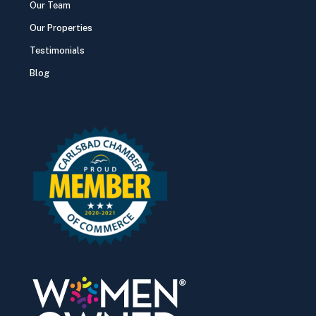
Our Team
Our Properties
Testimonials
Blog