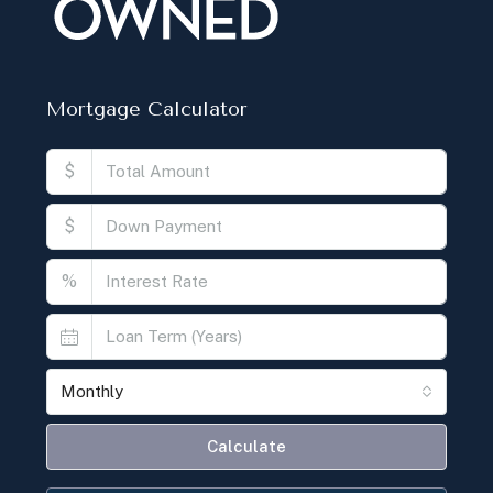
Mortgage Calculator
$
$
%
Monthly
Calculate