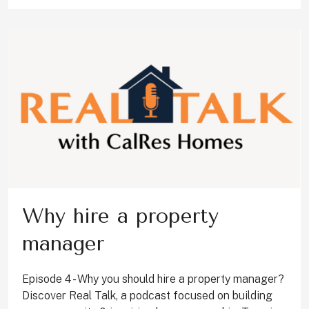
Why hire a property
manager
Episode 4 - Why you should hire a property manager?
Discover Real Talk, a podcast focused on building