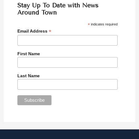
Stay Up To Date with News
Around Town
*
indicates required
*
Email Address
First Name
Last Name