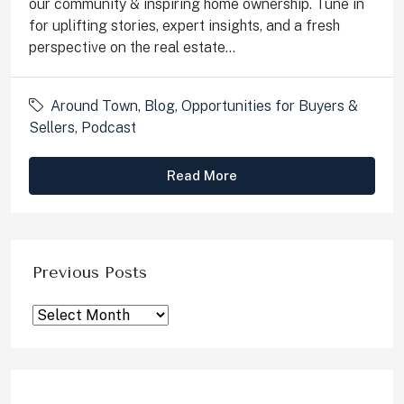
our community & inspiring home ownership. Tune in
for uplifting stories, expert insights, and a fresh
perspective on the real estate...
Around Town
,
Blog
,
Opportunities for Buyers &
Sellers
,
Podcast
Read More
Previous Posts