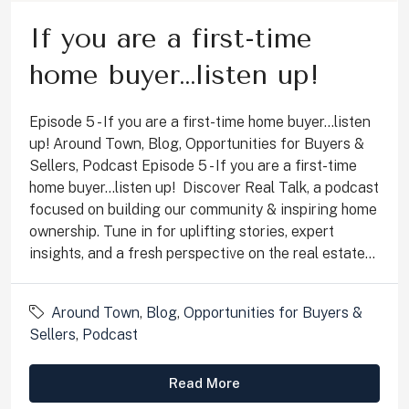
If you are a first-time
home buyer…listen up!
Episode 5 - If you are a first-time home buyer...listen
up! Around Town, Blog, Opportunities for Buyers &
Sellers, Podcast Episode 5 - If you are a first-time
home buyer...listen up! Discover Real Talk, a podcast
focused on building our community & inspiring home
ownership. Tune in for uplifting stories, expert
insights, and a fresh perspective on the real estate...
Around Town
,
Blog
,
Opportunities for Buyers &
Sellers
,
Podcast
Read More