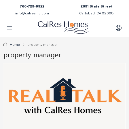
760-729-9922
2691 State Street
info@calresinc.com
Carlsbad, CA 92008
Home
property manager
property manager