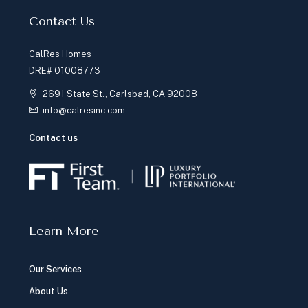
Contact Us
CalRes Homes
DRE# 01008773
2691 State St., Carlsbad, CA 92008
info@calresinc.com
Contact us
Learn More
Our Services
About Us