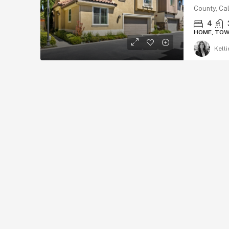
County, Cal
4
HOME, TO
Kelli