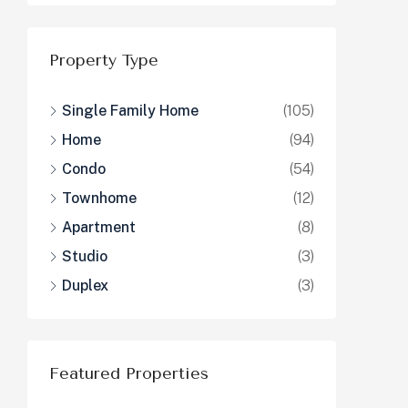
Property Type
Single Family Home
(105)
Home
(94)
Condo
(54)
Townhome
(12)
Apartment
(8)
Studio
(3)
Duplex
(3)
Featured Properties