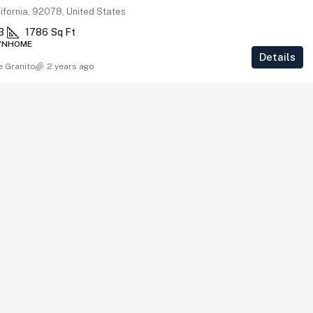
ifornia, 92078, United States
3
1786
Sq Ft
WNHOME
Details
e Granito
2 years ago