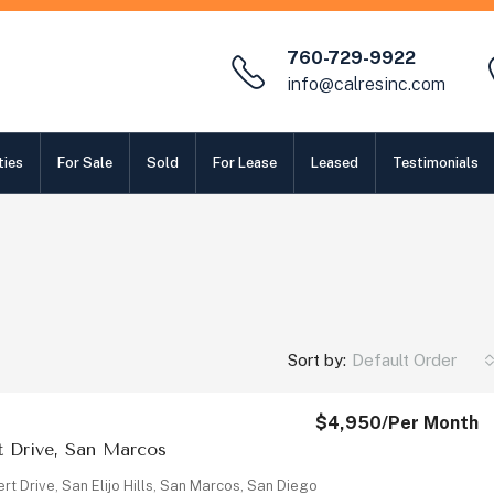
760-729-9922
info@calresinc.com
ties
For Sale
Sold
For Lease
Leased
Testimonials
Sort by:
Default Order
$4,950
/Per Month
rt Drive, San Marcos
ert Drive, San Elijo Hills, San Marcos, San Diego