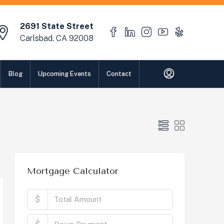
2691 State Street
Carlsbad, CA 92008
Blog
Upcoming Events
Contact
Mortgage Calculator
$