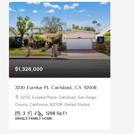
$1,326,000
$1,150
3230 Eureka Pl, Carlsbad, CA 92008
878 Riv
92058
3230, Eureka Place, Carlsbad, San Diego
County, California, 92008, United States
878, R
County, C
3
2
1298
Sq Ft
SINGLE FAMILY HOME
5
SINGLE F