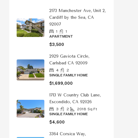
2173 Manchester Ave, Unit 2,
Cardiff by the Sea, CA
92007
1
1
APARTMENT
$3,500
2929 Gaviota Circle,
Carlsbad CA 92009
4
2
SINGLE FAMILY HOME
$1,699,000
1713 W Country Club Lane,
Escondido, CA 92026
3
2
2018
Sq Ft
SINGLE FAMILY HOME
$4,600
3364 Corsica Way,