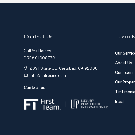
Contact Us
Learn 
CalRes Homes
Our Servic
DRE# 01008773
About Us
2691 State St., Carlsbad, CA 92008
Our Team
info@calresinc.com
Our Proper
Contact us
Testimonia
Blog