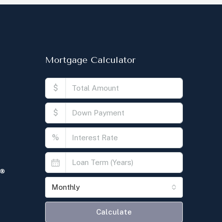
Mortgage Calculator
$
$
%
Monthly
Calculate