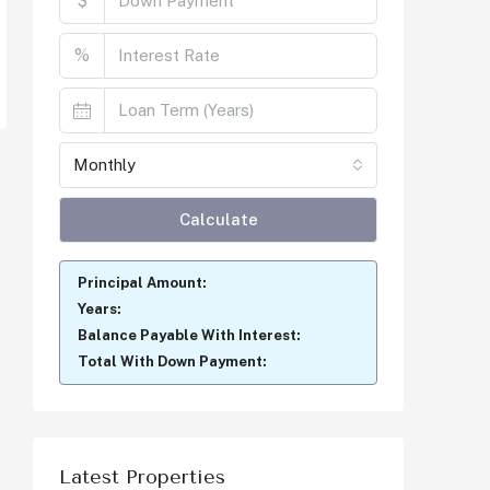
$
%
Monthly
Calculate
Principal Amount:
Years:
Balance Payable With Interest:
Total With Down Payment:
Latest Properties