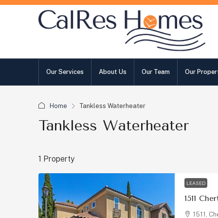
Our Services
About Us
Our Team
Our Proper
Home
Tankless Waterheater
Tankless Waterheater
1 Property
LEASED
1511 Che
1511, Ch