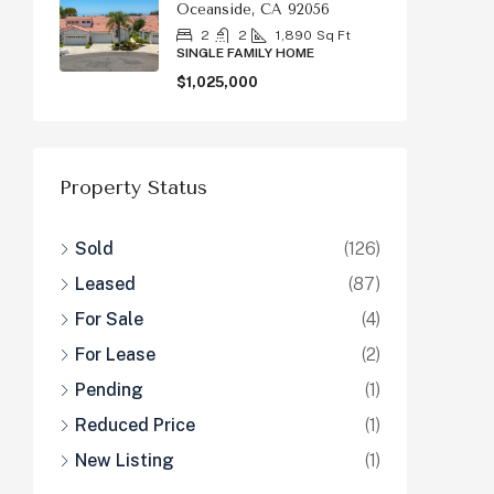
Oceanside, CA 92056
2
2
1,890
Sq Ft
SINGLE FAMILY HOME
$1,025,000
Property Status
Sold
(126)
Leased
(87)
For Sale
(4)
For Lease
(2)
Pending
(1)
Reduced Price
(1)
New Listing
(1)