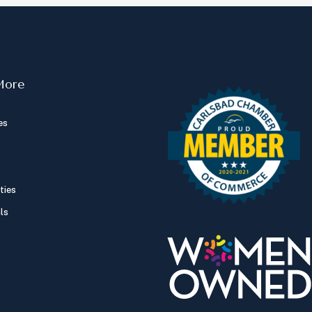
More
es
ties
ls