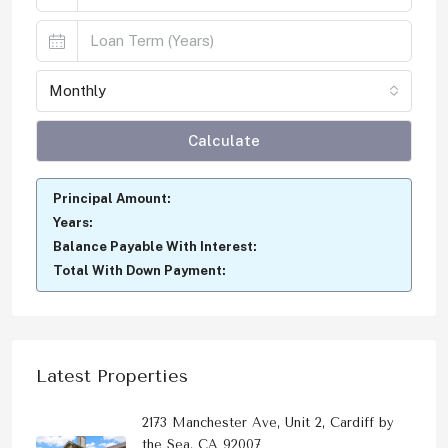
Monthly
Calculate
Principal Amount:
Years:
Balance Payable With Interest:
Total With Down Payment:
Latest Properties
2173 Manchester Ave, Unit 2, Cardiff by
the Sea, CA 92007