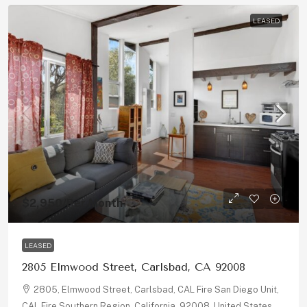
LEASED
$2,950
/Per Month
LEASED
2805 Elmwood Street, Carlsbad, CA 92008
2805, Elmwood Street, Carlsbad, CAL Fire San Diego Unit,
CAL Fire Southern Region, California, 92008, United States