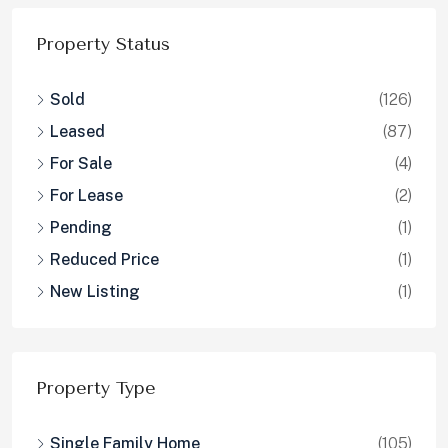
Property Status
Sold
(126)
Leased
(87)
For Sale
(4)
For Lease
(2)
Pending
(1)
Reduced Price
(1)
New Listing
(1)
Property Type
Single Family Home
(105)