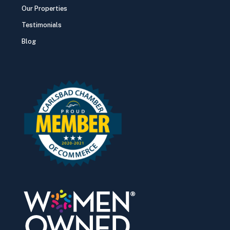
Our Properties
Testimonials
Blog