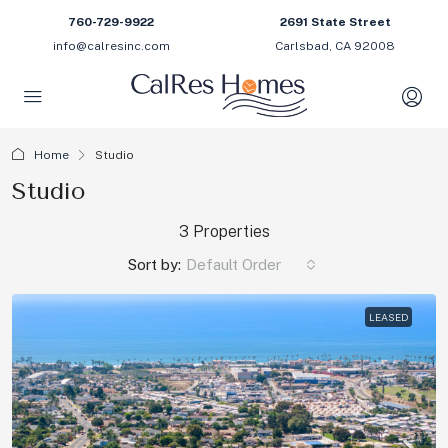
760-729-9922
2691 State Street
info@calresinc.com
Carlsbad, CA 92008
Home
Studio
Studio
3 Properties
Sort by:
Default Order
LEASED