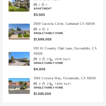
1
1
APARTMENT
$3,500
2929 Gaviota Circle, Carlsbad CA 92009
4
2
SINGLE FAMILY HOME
$1,699,000
1713 W Country Club Lane, Escondido, CA
92026
3
2
2018
Sq Ft
SINGLE FAMILY HOME
$4,600
3364 Corsica Way, Oceanside, CA 92056
2
2
1,890
Sq Ft
SINGLE FAMILY HOME
$1,025,000