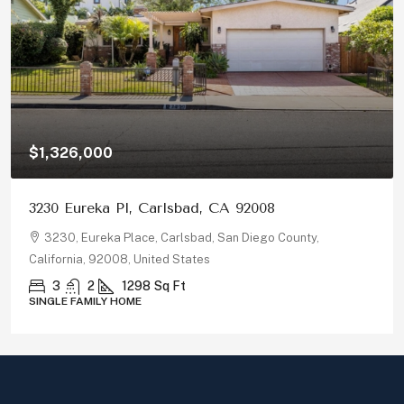
$1,326,000
3230 Eureka Pl, Carlsbad, CA 92008
3230, Eureka Place, Carlsbad, San Diego County,
California, 92008, United States
3
2
1298
Sq Ft
SINGLE FAMILY HOME