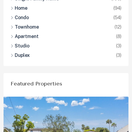
Home
(94)
Condo
(54)
Townhome
(12)
Apartment
(8)
Studio
(3)
Duplex
(3)
Featured Properties