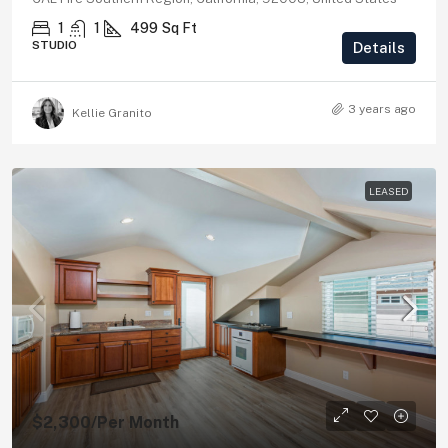
1
1
499
Sq Ft
STUDIO
Details
3 years ago
Kellie Granito
LEASED
$2,300
/Per Month