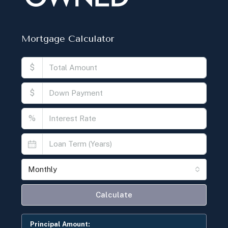
Mortgage Calculator
$
$
%
Monthly
Calculate
Principal Amount: