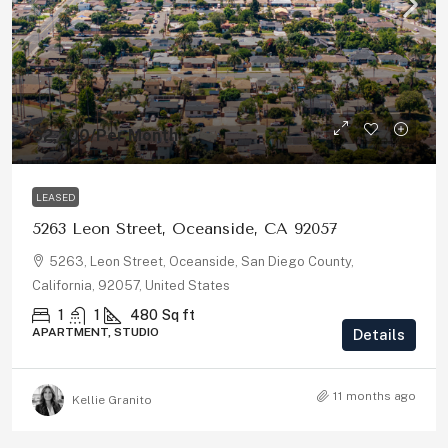
$2,200
/Per Month
LEASED
5263 Leon Street, Oceanside, CA 92057
5263, Leon Street, Oceanside, San Diego County,
California, 92057, United States
1
1
480
Sq ft
APARTMENT, STUDIO
Details
11 months ago
Kellie Granito