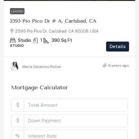
LEASED
2395 Pio Pico Dr # A, Carlsbad, CA
2395 Pio Pico Dr, Carlsbad, CA 92008, USA
Studio
1
390
Sq Ft
STUDIO
Details
9 years ago
Maria Severino-Roller
Mortgage Calculator
$
$
%