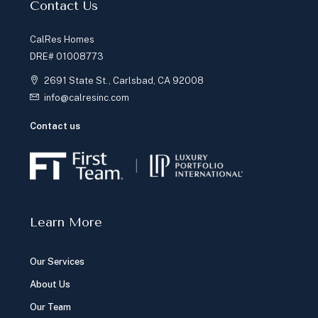
Contact Us
CalRes Homes
DRE# 01008773
2691 State St., Carlsbad, CA 92008
info@calresinc.com
Contact us
Learn More
Our Services
About Us
Our Team