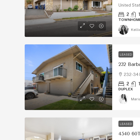
United Sta
2
TOWNHOM
Kelli
LEASED
232 Barb
232-34 
2
DUPLEX
Mari
LEASED
4540 60T