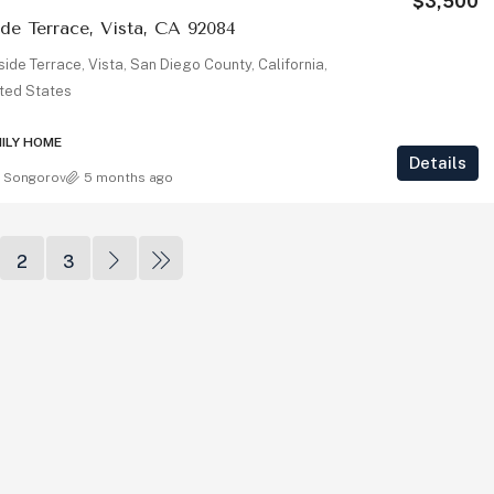
$3,500
ide Terrace, Vista, CA 92084
3364 Corsica Way, Oceanside, CA
lside Terrace, Vista, San Diego County, California,
92056
ted States
3364, Corsica Way, Oceanside, San Diego
1
County, California, 92010, United States
MILY HOME
Details
2
2
1,890
Sq Ft
 Songorov
5 months ago
SINGLE FAMILY HOME
2
3
 92008
arlsbad, Carlsbad,
, 92008, United