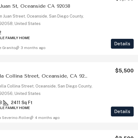
 Juan St, Oceanside CA 92058
n Juan Street, Oceanside, San Diego County,
, 92058, United States
2
GLE FAMILY HOME
Details
e Granito
3 months ago
$5,500
4976 Bella Collina Street, Oceanside, CA 92056
lla Collina Street, Oceanside, San Diego County,
, 92056, United States
3
2411
Sq Ft
GLE FAMILY HOME
Details
a Severino-Roller
4 months ago
$1,025,000