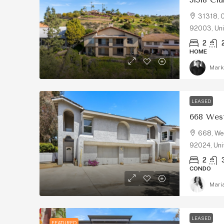
31318, C
92003, Uni
2
HOME
Mark
LEASED
668 West
668, Wes
92024, Uni
2
CONDO
Mari
LEASED
FEATURED