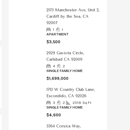
2173 Manchester Ave, Unit 2,
Cardiff by the Sea, CA
92007
1
1
APARTMENT
$3,500
2929 Gaviota Circle,
Carlsbad CA 92009
4
2
SINGLE FAMILY HOME
$1,699,000
1713 W Country Club Lane,
Escondido, CA 92026
3
2
2018
Sq Ft
SINGLE FAMILY HOME
$4,600
3364 Corsica Way,