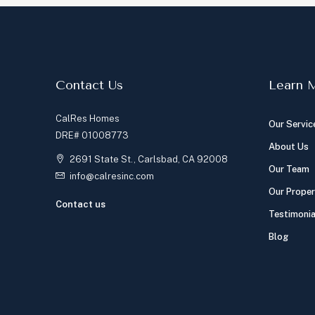
Contact Us
Learn 
CalRes Homes
Our Servic
DRE# 01008773
About Us
2691 State St., Carlsbad, CA 92008
Our Team
info@calresinc.com
Our Proper
Contact us
Testimonia
Blog