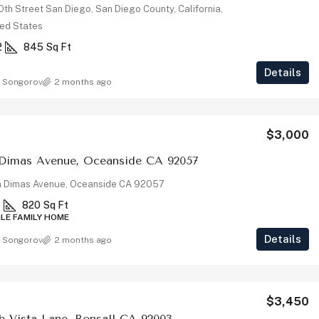
th Street San Diego, San Diego County, California,
ted States
2
845
Sq Ft
Details
 Songorov
2 months ago
$3,000
 Dimas Avenue, Oceanside CA 92057
 Dimas Avenue, Oceanside CA 92057
1
820
Sq Ft
GLE FAMILY HOME
Details
 Songorov
2 months ago
$3,450
ub Vista Lane, Bonsall CA 92003