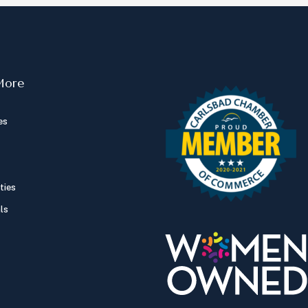
More
es
ties
ls