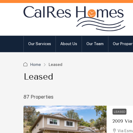
Our Services
About Us
Our Team
Our Proper
Home
Leased
Leased
87 Properties
LEASED
Via Esma