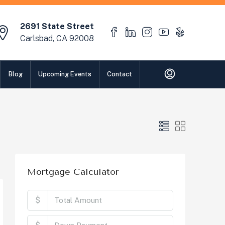
2691 State Street
Carlsbad, CA 92008
Blog
Upcoming Events
Contact
Mortgage Calculator
$