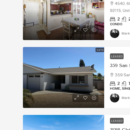
4540, 60
92115, Uni
2
CONDO
Mark
LEASED
359 San
359 San
2
HOME, SIN
Mark
LEASED
31318 Cl