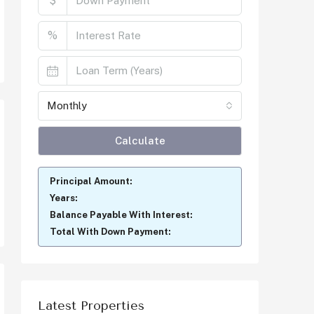
$
%
Monthly
Calculate
Principal Amount:
Years:
Balance Payable With Interest:
Total With Down Payment:
Latest Properties