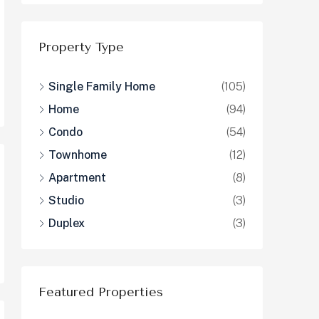
Property Type
Single Family Home
(105)
Home
(94)
Condo
(54)
Townhome
(12)
Apartment
(8)
Studio
(3)
Duplex
(3)
Featured Properties
$1,326,000