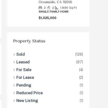
Oceanside, CA 92056
2
2
1,890
Sq Ft
SINGLE FAMILY HOME
$1,025,000
Property Status
Sold
(126)
Leased
(87)
For Sale
(4)
For Lease
(2)
Pending
(1)
Reduced Price
(1)
New Listing
(1)