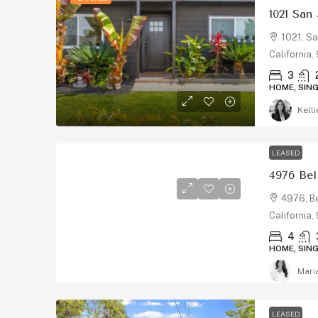
1021 San
1021, Sa
California
3
HOME, SIN
Kelli
LEASED
4976, Be
California
4
HOME, SIN
Mari
LEASED