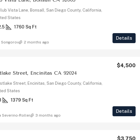
lub Vista Lane, Bonsall, San Diego County, California,
ted States
2.5
1760
Sq Ft
Details
 Songorov
2 months ago
$4,500
lake Street, Encinitas CA 92024
tlake Street, Encinitas, San Diego County, California,
ted States
3
1379
Sq Ft
Details
a Severino-Roller
3 months ago
$3,750