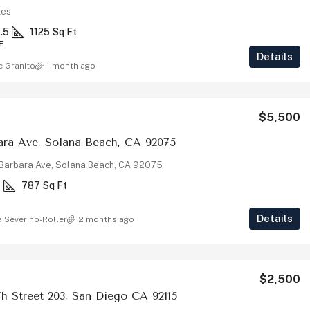
tes
1.5
1125
Sq Ft
E
Details
e Granito
1 month ago
$5,500
ara Ave, Solana Beach, CA 92075
Barbara Ave, Solana Beach, CA 92075
1
787
Sq Ft
Details
a Severino-Roller
2 months ago
$2,500
h Street 203, San Diego CA 92115