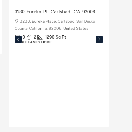
3230 Eureka Pl, Carlsbad, CA 92008
3230, Eureka Place, Carlsbad, San Diego
County, California, 92008, United States
3
2
1298
Sq Ft
SINGLE FAMILY HOME
$1,150
878 Riv
92058
878, R
County, C
5
SINGLE F