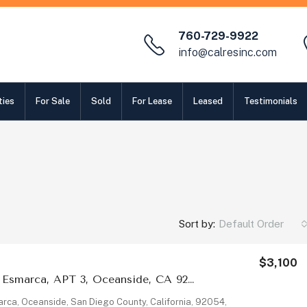
760-729-9922
info@calresinc.com
ties
For Sale
Sold
For Lease
Leased
Testimonials
Sort by:
Default Order
$3,100
2009 Via Esmarca, APT 3, Oceanside, CA 92054
rca, Oceanside, San Diego County, California, 92054,