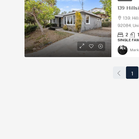
139 Hills
139, Hil
92084, Uni
2
SINGLE FA
Mark
$1,899,999
1
2511 State St, Carlsbad
State Street, Downtown C
San Diego County, California
States
2
4
2147
Sq Ft
CONDO