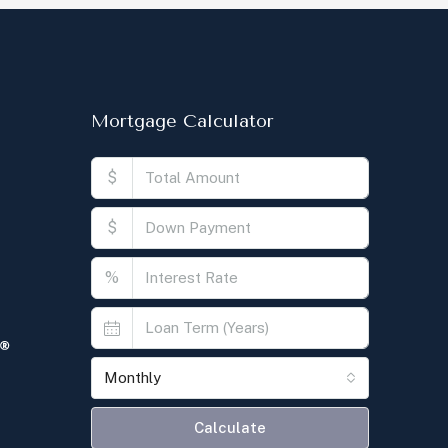
Mortgage Calculator
$
$
%
Monthly
Calculate