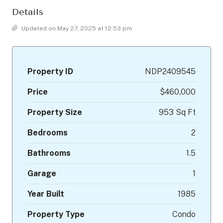
Details
Updated on May 27, 2025 at 12:53 pm
Property ID
NDP2409545
Price
$460,000
Property Size
953 Sq Ft
Bedrooms
2
Bathrooms
1.5
Garage
1
Year Built
1985
Property Type
Condo