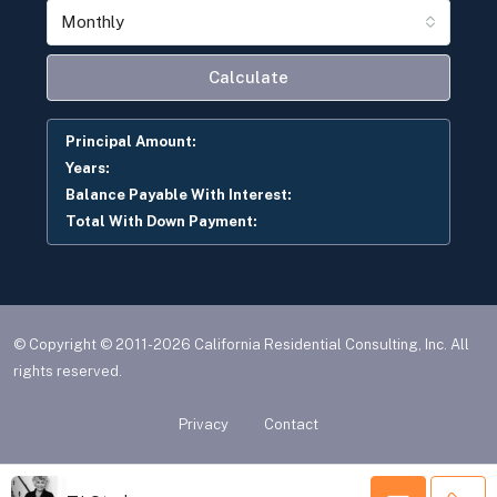
Monthly
Calculate
Principal Amount:
Years:
Balance Payable With Interest:
Total With Down Payment:
© Copyright © 2011-2026 California Residential Consulting, Inc. All
rights reserved.
Privacy
Contact