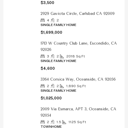
$3,500
2929 Gaviota Circle, Carlsbad CA 92009
4
2
SINGLE FAMILY HOME
$1,699,000
1713 W Country Club Lane, Escondido, CA
92026
3
2
2018
Sq Ft
SINGLE FAMILY HOME
$4,600
3364 Corsica Way, Oceanside, CA 92056
2
2
1,890
Sq Ft
SINGLE FAMILY HOME
$1,025,000
2009 Via Esmarca, APT 3, Oceanside, CA
92054
2
1.5
1125
Sq Ft
TOWNHOME