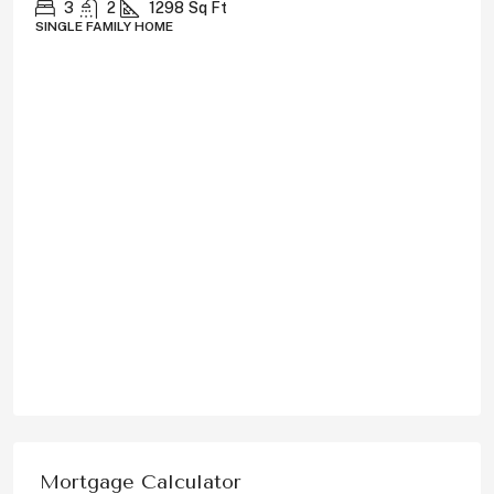
3
2
1298
Sq Ft
SINGLE FAMILY HOME
Mortgage Calculator