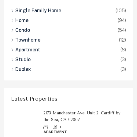
Single Family Home
(105)
Home
(94)
Condo
(54)
Townhome
(12)
Apartment
(8)
Studio
(3)
Duplex
(3)
Latest Properties
2173 Manchester Ave, Unit 2, Cardiff by
the Sea, CA 92007
1
1
APARTMENT