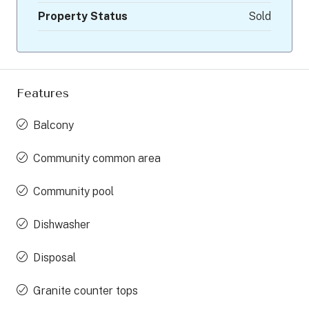
Property Status
Sold
Features
Balcony
Community common area
Community pool
Dishwasher
Disposal
Granite counter tops