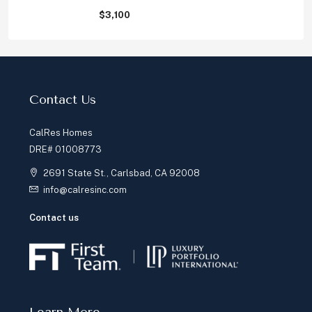
$3,100
Contact Us
CalRes Homes
DRE# 01008773
2691 State St., Carlsbad, CA 92008
info@calresinc.com
Contact us
Learn More