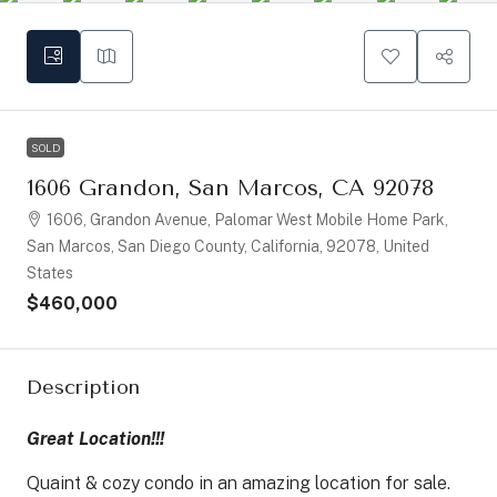
SOLD
1606 Grandon, San Marcos, CA 92078
1606, Grandon Avenue, Palomar West Mobile Home Park,
San Marcos, San Diego County, California, 92078, United
States
$460,000
Description
Great Location!!!
Quaint & cozy condo in an amazing location for sale.