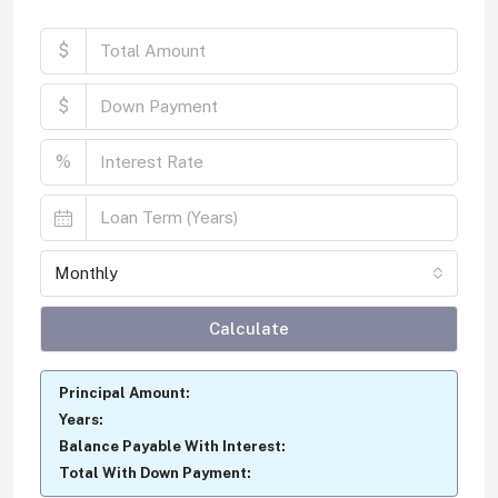
$
$
%
Monthly
Calculate
Principal Amount:
Years:
Balance Payable With Interest:
Total With Down Payment: