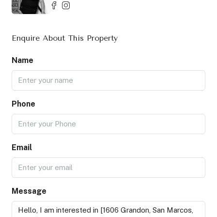
Enquire About This Property
Name
Phone
Email
Message