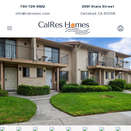
760-729-9922
2691 State Street
info@calresinc.com
Carlsbad, CA 92008