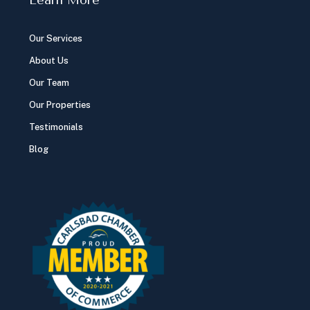
Our Services
About Us
Our Team
Our Properties
Testimonials
Blog