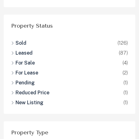
Property Status
Sold
(126)
Leased
(87)
For Sale
(4)
For Lease
(2)
Pending
(1)
Reduced Price
(1)
New Listing
(1)
Property Type