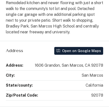
Remodeled kitchen and newer flooring with just a short
walk to the community’s tot lot and pool. Detached
single car garage with one additional parking spot
next to your private patio. Short walk to shopping,
Bradley Park, San Marcos High School and centrally
located near freeway and university.
Address
Open on Google Maps
Address:
1606 Grandon, San Marcos, CA 92078
City:
San Marcos
State/county:
California
Zip/Postal Code:
92078