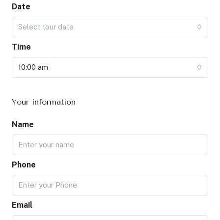
Date
Select tour date
Time
10:00 am
Your information
Name
Phone
Email