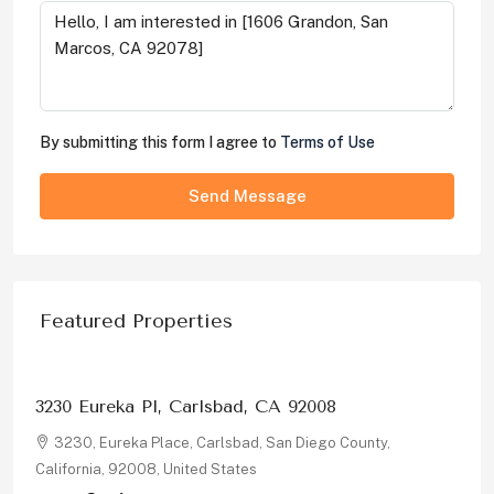
By submitting this form I agree to
Terms of Use
Send Message
Featured Properties
$1,326,000
3230 Eureka Pl, Carlsbad, CA 92008
3230, Eureka Place, Carlsbad, San Diego County,
California, 92008, United States