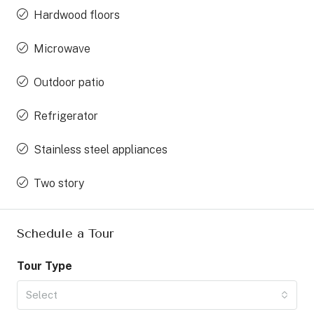
Hardwood floors
Microwave
Outdoor patio
Refrigerator
Stainless steel appliances
Two story
Schedule a Tour
Tour Type
Select