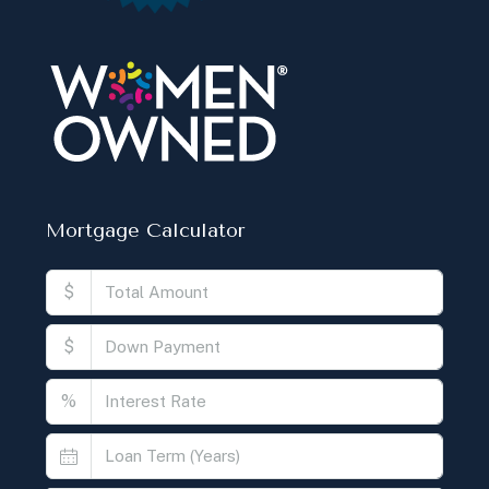
Mortgage Calculator
$
$
%