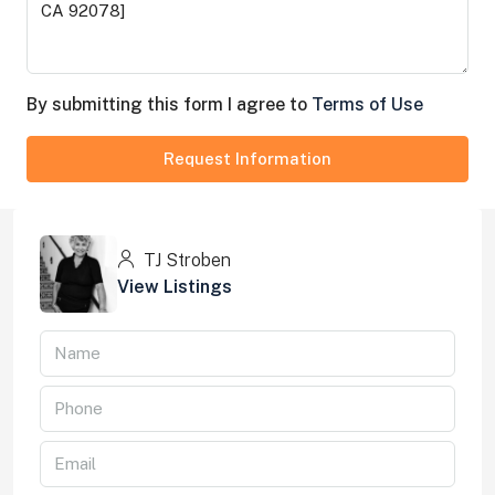
By submitting this form I agree to
Terms of Use
Request Information
TJ Stroben
View Listings