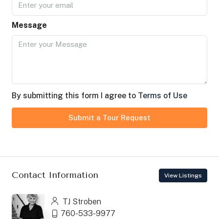
Message
By submitting this form I agree to
Terms of Use
Submit a Tour Request
Contact Information
View Listings
TJ Stroben
760-533-9977