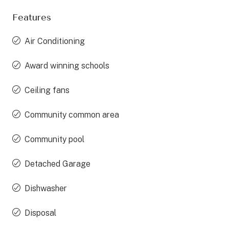
Features
Air Conditioning
Award winning schools
Ceiling fans
Community common area
Community pool
Detached Garage
Dishwasher
Disposal