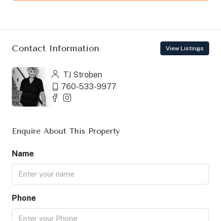
Contact Information
View Listings
TJ Stroben
760-533-9977
Enquire About This Property
Name
Phone