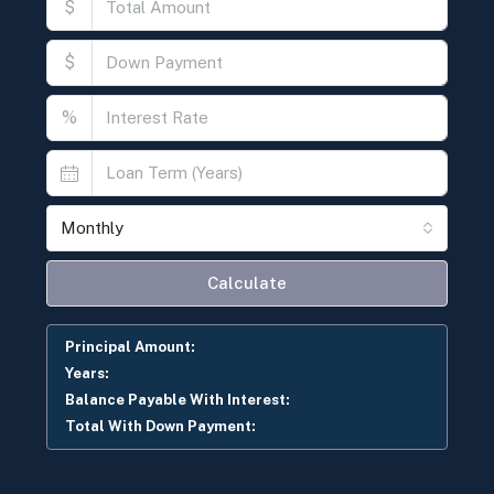
$
$
%
Monthly
Calculate
Principal Amount:
Years:
Balance Payable With Interest:
Total With Down Payment: