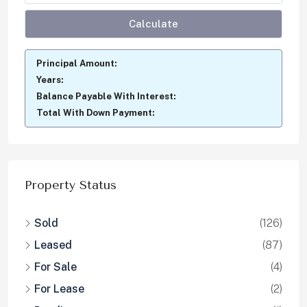
Calculate
Principal Amount:
Years:
Balance Payable With Interest:
Total With Down Payment:
Property Status
Sold
(126)
Leased
(87)
For Sale
(4)
For Lease
(2)