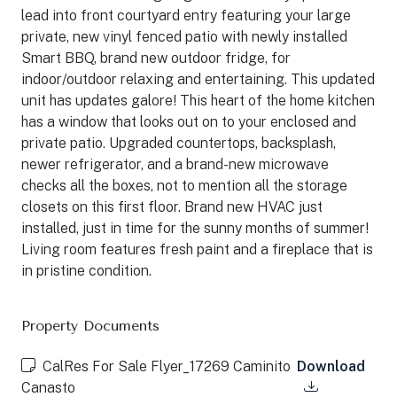
lead into front courtyard entry featuring your large
private, new vinyl fenced patio with newly installed
Smart BBQ, brand new outdoor fridge, for
indoor/outdoor relaxing and entertaining. This updated
unit has updates galore! This heart of the home kitchen
has a window that looks out on to your enclosed and
private patio. Upgraded countertops, backsplash,
newer refrigerator, and a brand-new microwave
checks all the boxes, not to mention all the storage
closets on this first floor. Brand new HVAC just
installed, just in time for the sunny months of summer!
Living room features fresh paint and a fireplace that is
in pristine condition.
Property Documents
CalRes For Sale Flyer_17269 Caminito
Download
Canasto