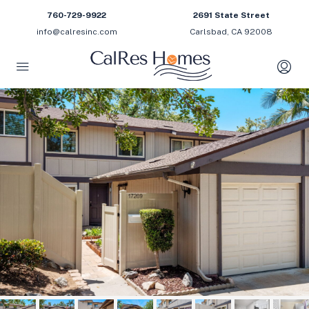
760-729-9922
2691 State Street
info@calresinc.com
Carlsbad, CA 92008