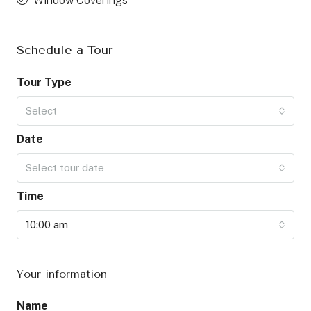
Window Coverings
Schedule a Tour
Tour Type
Select
Date
Select tour date
Time
10:00 am
Your information
Name