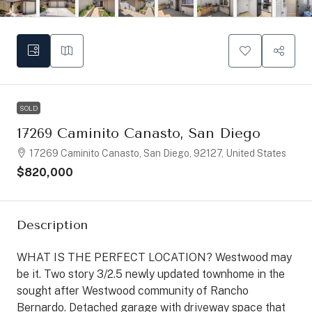
SOLD
17269 Caminito Canasto, San Diego
17269 Caminito Canasto, San Diego, 92127, United States
$820,000
Description
WHAT IS THE PERFECT LOCATION? Westwood may
be it. Two story 3/2.5 newly updated townhome in the
sought after Westwood community of Rancho
Bernardo. Detached garage with driveway space that