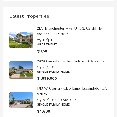
Latest Properties
2173 Manchester Ave, Unit 2, Cardiff by
the Sea, CA 92007
1
1
APARTMENT
$3,500
2929 Gaviota Circle, Carlsbad CA 92009
4
2
SINGLE FAMILY HOME
$1,699,000
1713 W Country Club Lane, Escondido, CA
92026
3
2
2018
Sq Ft
SINGLE FAMILY HOME
$4,600