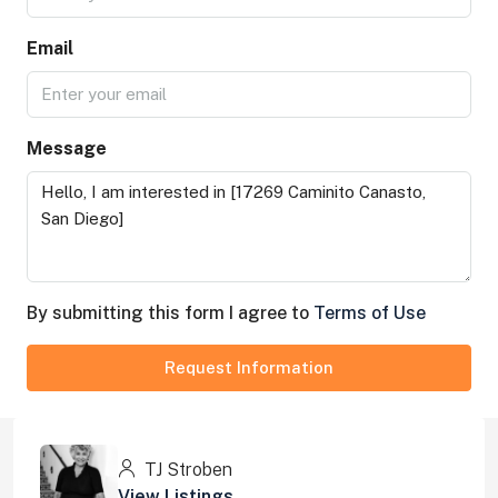
Email
Message
By submitting this form I agree to
Terms of Use
Request Information
TJ Stroben
View Listings