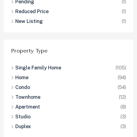
Pending
(1)
Reduced Price
(1)
New Listing
(1)
Property Type
Single Family Home
(105)
Home
(94)
Condo
(54)
Townhome
(12)
Apartment
(8)
Studio
(3)
Duplex
(3)