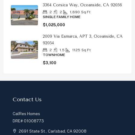
3364 Corsica Way, Oceanside, CA 92056
2
2
1,890
Sq Ft
SINGLE FAMILY HOME
$1,025,000
2009 Via Esmarca, APT 3, Oceanside, CA
92054
2
1.5
1125
Sq Ft
TOWNHOME
$3,100
Contact Us
CalRes Homes
DRE# 01008773
2691 State St., Carlsbad, CA 92008