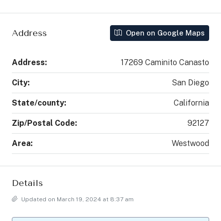
Address
Open on Google Maps
Address:
17269 Caminito Canasto
City:
San Diego
State/county:
California
Zip/Postal Code:
92127
Area:
Westwood
Details
Updated on March 19, 2024 at 8:37 am