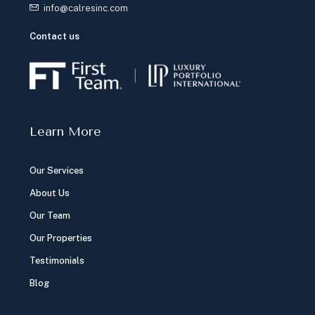
info@calresinc.com
Contact us
Learn More
Our Services
About Us
Our Team
Our Properties
Testimonials
Blog