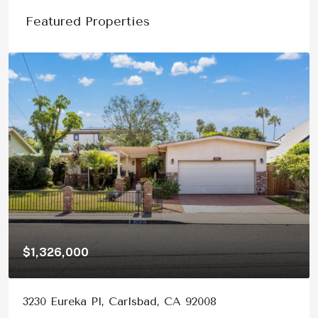
Featured Properties
$1,326,000
3230 Eureka Pl, Carlsbad, CA 92008