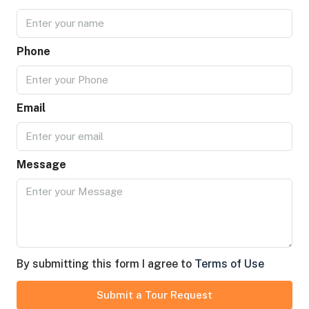
Phone
Email
Message
By submitting this form I agree to
Terms of Use
Submit a Tour Request