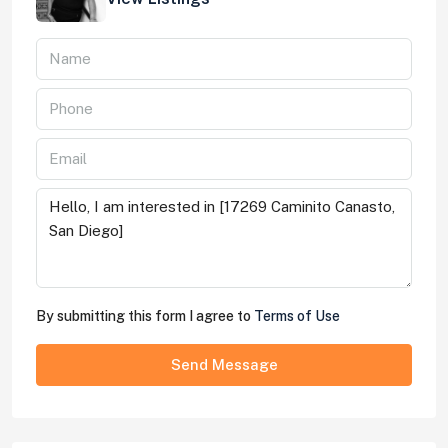
By submitting this form I agree to
Terms of Use
Send Message