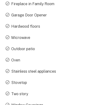
Fireplace in Family Room
Garage Door Opener
Hardwood floors
Microwave
Outdoor patio
Oven
Stainless steel appliances
Stovetop
Two story