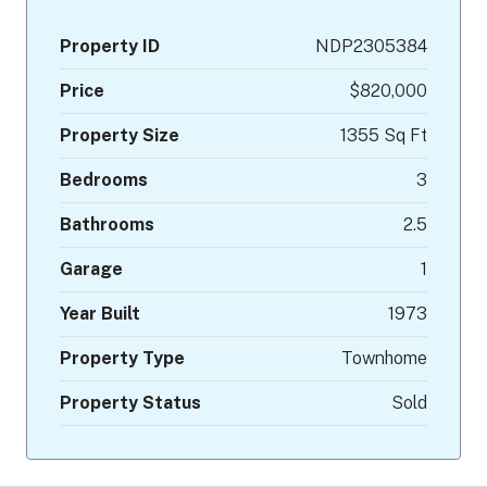
Property ID
NDP2305384
Price
$820,000
Property Size
1355 Sq Ft
Bedrooms
3
Bathrooms
2.5
Garage
1
Year Built
1973
Property Type
Townhome
Property Status
Sold