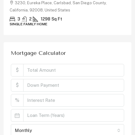
3230, Eureka Place, Carlsbad, San Diego County,
California, 92008, United States
3
2
1298
Sq Ft
SINGLE FAMILY HOME
Mortgage Calculator
$
$
%
Monthly