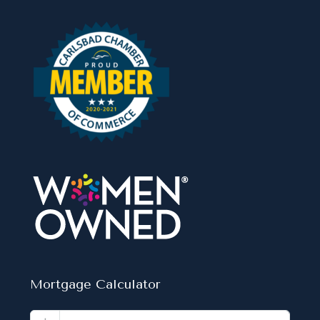
Mortgage Calculator