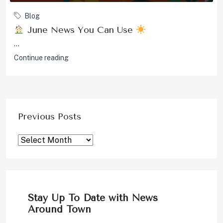
Blog
June News You Can Use
...
Continue reading
Previous Posts
Stay Up To Date with News
Around Town