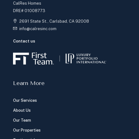
CalRes Homes
DRE# 01008773
2691 State St., Carlsbad, CA 92008
info@calresinc.com
Contact us
Learn More
Our Services
About Us
Our Team
Our Properties