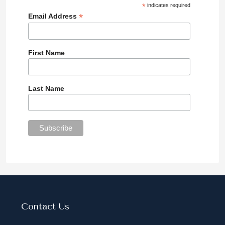
*
indicates required
*
Email Address
First Name
Last Name
Contact Us