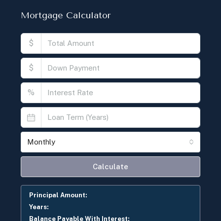
Mortgage Calculator
$
$
%
Monthly
Calculate
Principal Amount:
Years:
Balance Payable With Interest: