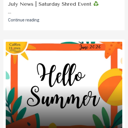
July News | Saturday Shred Event
...
Continue reading