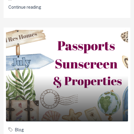
Continue reading
Blog