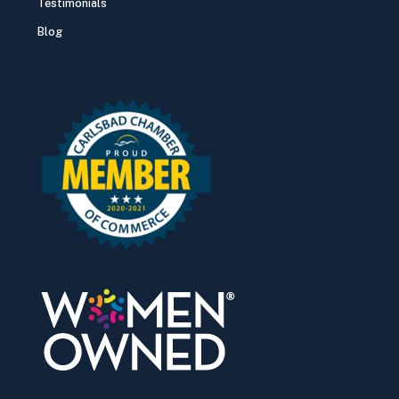
Testimonials
Blog