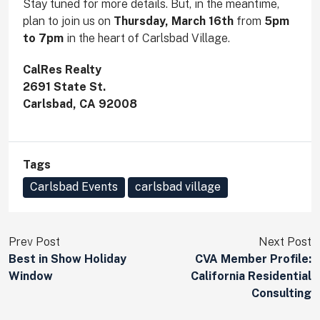
Stay tuned for more details. But, in the meantime,
plan to join us on
Thursday, March 16th
from
5pm
to 7pm
in the heart of Carlsbad Village.
CalRes Realty
2691 State St.
Carlsbad, CA 92008
Tags
Carlsbad Events
carlsbad village
Prev Post
Next Post
Best in Show Holiday
CVA Member Profile:
Window
California Residential
Consulting