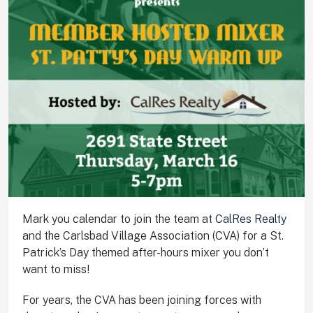
Mark you calendar to join the team at
CalRes Realty
and the Carlsbad Village Association (CVA) for a St.
Patrick’s Day themed after-hours mixer you don’t
want to miss!
For years, the CVA has been joining forces with