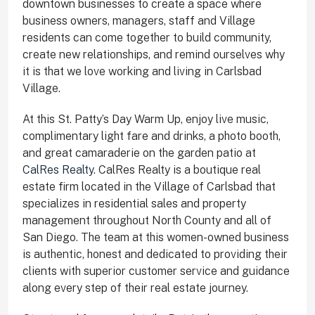
downtown businesses to create a space where
business owners, managers, staff and Village
residents can come together to build community,
create new relationships, and remind ourselves why
it is that we love working and living in Carlsbad
Village.
At this St. Patty’s Day Warm Up, enjoy live music,
complimentary light fare and drinks, a photo booth,
and great camaraderie on the garden patio at
CalRes Realty
. CalRes Realty is a boutique real
estate firm located in the Village of Carlsbad that
specializes in residential sales and property
management throughout North County and all of
San Diego. The team at this women-owned business
is authentic, honest and dedicated to providing their
clients with superior customer service and guidance
along every step of their real estate journey.