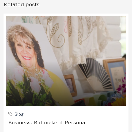
Related posts
Blog
Business, But make it Personal
...