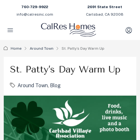
760-729-9922
2691 State Street
info@calresinc.com
Carlsbad, CA 92008
Home
Around Town
St. Patty’s Day Warm Up
St. Patty’s Day Warm Up
Around Town
,
Blog