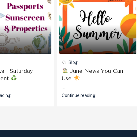
Blog
s | Saturday
June News You Can
vent
Use
...
eading
Continue reading