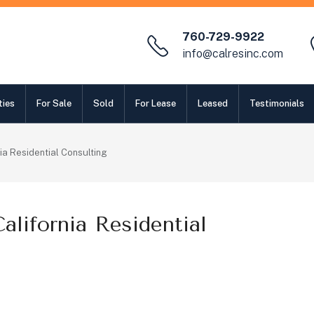
760-729-9922
info@calresinc.com
ties
For Sale
Sold
For Lease
Leased
Testimonials
ia Residential Consulting
lifornia Residential