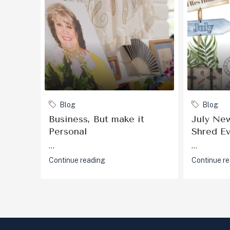
Blog
Blog
Business, But make it
July New
Personal
Shred E
...
...
Continue reading
Continue r