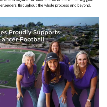
erleaders throughout the whole process and beyond.