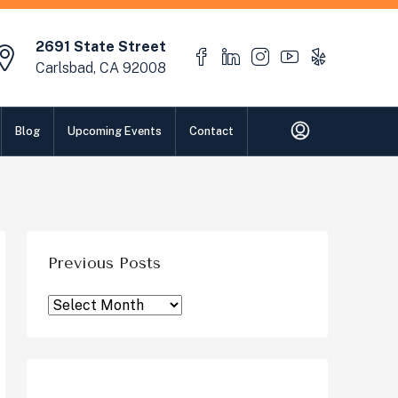
2691 State Street
Carlsbad, CA 92008
Blog
Upcoming Events
Contact
Previous Posts