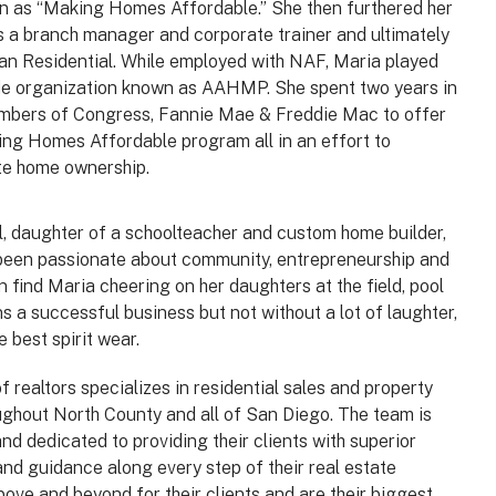
n as “Making Homes Affordable.” She then furthered her
 a branch manager and corporate trainer and ultimately
an Residential. While employed with NAF, Maria played
ade organization known as AAHMP. She spent two years in
mbers of Congress, Fannie Mae & Freddie Mac to offer
king Homes Affordable program all in an effort to
te home ownership.
, daughter of a schoolteacher and custom home builder,
been passionate about community, entrepreneurship and
n find Maria cheering on her daughters at the field, pool
s a successful business but not without a lot of laughter,
e best spirit wear.
 realtors specializes in residential sales and property
hout North County and all of San Diego. The team is
nd dedicated to providing their clients with superior
nd guidance along every step of their real estate
bove and beyond for their clients and are their biggest