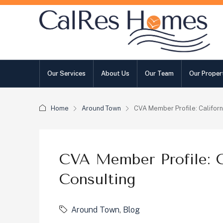
Our Services
About Us
Our Team
Our Proper
Home
Around Town
CVA Member Profile: Californ
CVA Member Profile: Ca
Consulting
Around Town
,
Blog