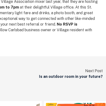
illage Association mixer last year, that they are hosting
5pm to 7pm
at their delightful Village office. At this St.
mentary light fare and drinks, a photo booth, and great
exceptional way to get connected with other like-minded
our next best referral or friend.
No RSVP is
fellow Carlsbad business owner or Village resident with
Next Post
Is an outdoor room in your future?