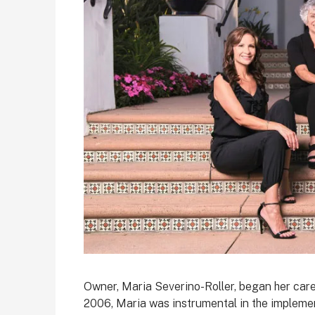
Owner, Maria Severino-Roller, began her car
2006, Maria was instrumental in the impleme