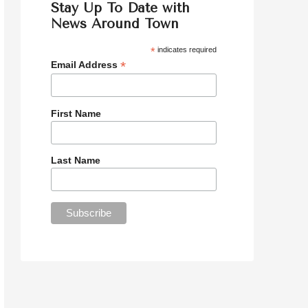
Stay Up To Date with
News Around Town
*
indicates required
*
Email Address
First Name
Last Name