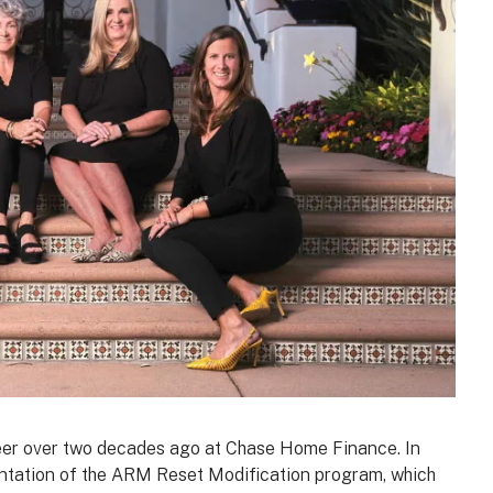
eer over two decades ago at Chase Home Finance. In
ntation of the ARM Reset Modification program, which