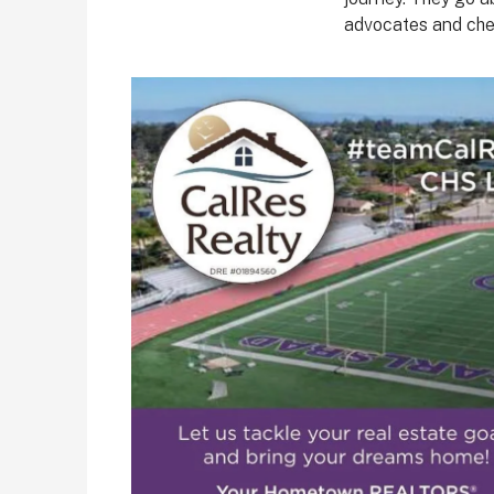
advocates and che