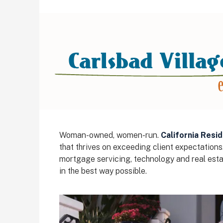
Woman-owned, women-run.
California Resid
that thrives on exceeding client expectations
mortgage servicing, technology and real estat
in the best way possible.