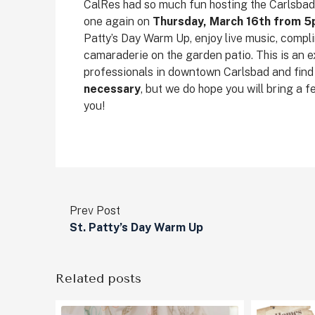
CalRes had so much fun hosting the Carlsbad V
one again on
Thursday, March 16th from 
Patty’s Day Warm Up, enjoy live music, compli
camaraderie on the garden patio. This is an 
professionals in downtown Carlsbad and find y
necessary
, but we do hope you will bring a 
you!
Prev Post
St. Patty’s Day Warm Up
Related posts