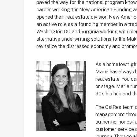
paved the way for the national program know
career working for New American Funding as
opened their real estate division New Americ
an active role as a founding member in a tr
Washington DC and Virginia working with me
alternative underwriting solutions to the Ma
revitalize the distressed economy and promo
As a hometown girl
Maria has always 
real estate. You ca
or stage. Maria run
90’s hip hop and th
The CalRes team of
management throug
authentic, honest a
customer service a
journey. They go a