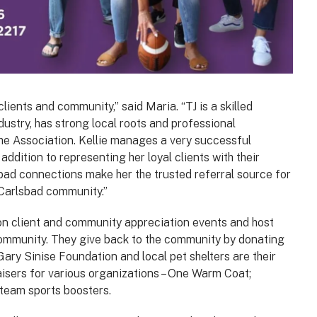
ients and community,” said Maria. “TJ is a skilled
dustry, has strong local roots and professional
the Association. Kellie manages a very successful
ddition to representing her loyal clients with their
sbad connections make her the trusted referral source for
e Carlsbad community.”
 on client and community appreciation events and host
community. They give back to the community by donating
Gary Sinise Foundation and local pet shelters are their
aisers for various organizations – One Warm Coat;
 team sports boosters.