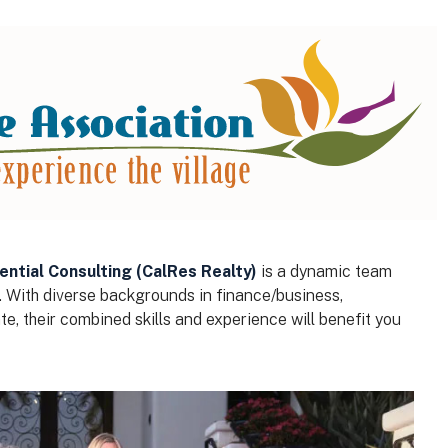
ential Consulting (CalRes Realty)
is a dynamic team
. With diverse backgrounds in finance/business,
e, their combined skills and experience will benefit you