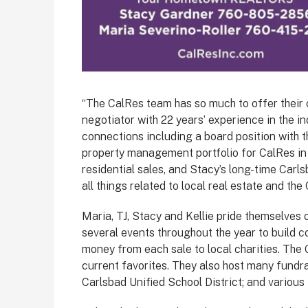
“The CalRes team has so much to offer their cl
negotiator with 22 years’ experience in the in
connections including a board position with 
property management portfolio for CalRes in a
residential sales, and Stacy’s long-time Carl
all things related to local real estate and th
Maria, TJ, Stacy and Kellie pride themselves
several events throughout the year to build 
money from each sale to local charities. The 
current favorites. They also host many fundr
Carlsbad Unified School District; and various