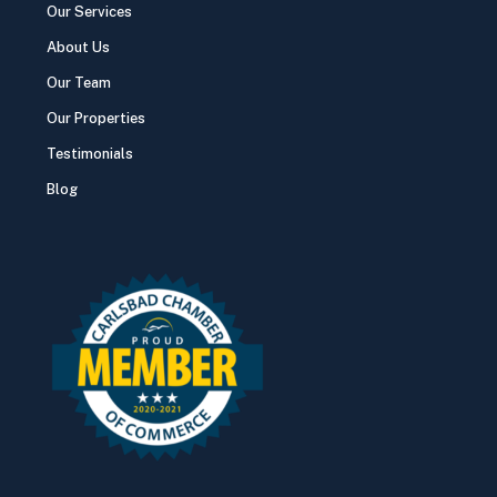
Our Services
About Us
Our Team
Our Properties
Testimonials
Blog