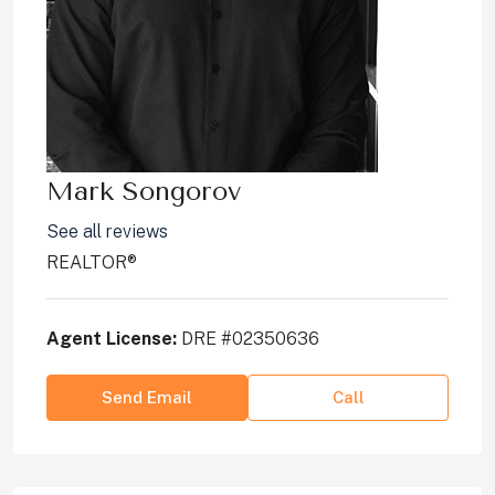
Mark Songorov
See all reviews
REALTOR®
Agent License:
DRE #02350636
Send Email
Call