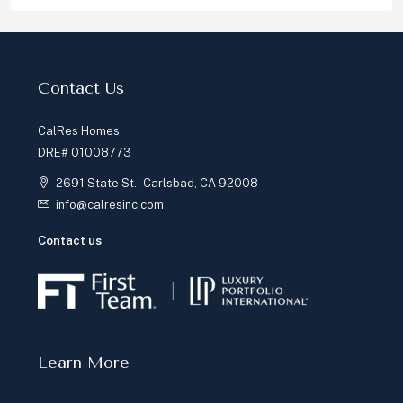
Contact Us
CalRes Homes
DRE# 01008773
2691 State St., Carlsbad, CA 92008
info@calresinc.com
Contact us
Learn More