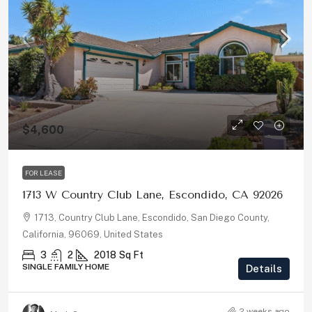
$4,600
FOR LEASE
1713 W Country Club Lane, Escondido, CA 92026
1713, Country Club Lane, Escondido, San Diego County,
California, 96069, United States
3
2
2018
Sq Ft
SINGLE FAMILY HOME
Details
2 weeks ago