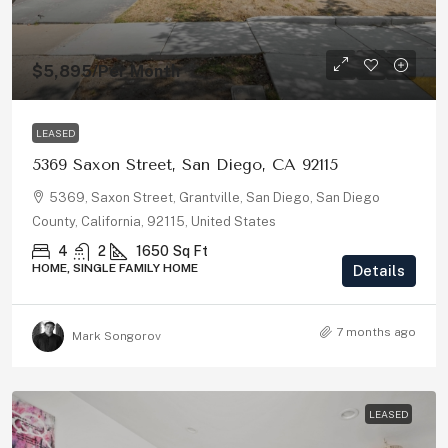
$5,895
/Per Month
LEASED
5369 Saxon Street, San Diego, CA 92115
5369, Saxon Street, Grantville, San Diego, San Diego
County, California, 92115, United States
4
2
1650
Sq Ft
HOME, SINGLE FAMILY HOME
Details
7 months ago
Mark Songorov
LEASED