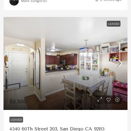
Mark Songorov
LEASED
$2,500
LEASED
4540 60Th Street 203, San Diego CA 92115