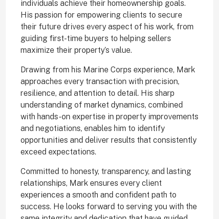
individuals achieve their homeownership goals.
His passion for empowering clients to secure
their future drives every aspect of his work, from
guiding first-time buyers to helping sellers
maximize their property’s value.
Drawing from his Marine Corps experience, Mark
approaches every transaction with precision,
resilience, and attention to detail. His sharp
understanding of market dynamics, combined
with hands-on expertise in property improvements
and negotiations, enables him to identify
opportunities and deliver results that consistently
exceed expectations.
Committed to honesty, transparency, and lasting
relationships, Mark ensures every client
experiences a smooth and confident path to
success. He looks forward to serving you with the
same integrity and dedication that have guided