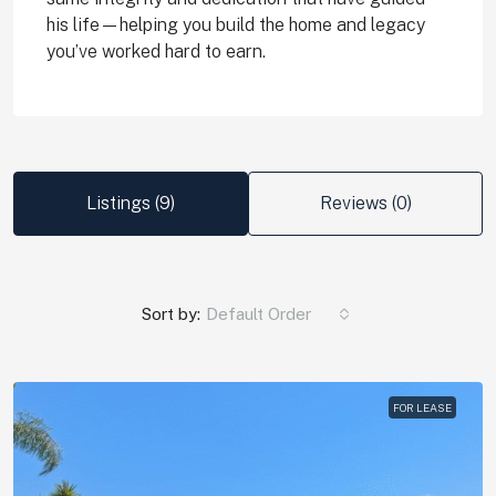
his life—helping you build the home and legacy
you’ve worked hard to earn.
Listings (9)
Reviews (0)
Sort by:
Default Order
FOR LEASE