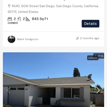
4540, 60th Street San Diego, San Diego County, California,
92115, United States
2
2
845
Sq Ft
CONDO
Details
2 months ago
Mark Songorov
LEASED