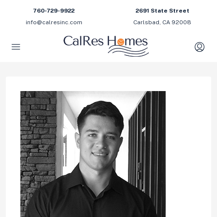
760-729-9922
2691 State Street
info@calresinc.com
Carlsbad, CA 92008