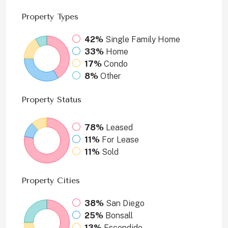
Property
Types
42%
Single Family Home
33%
Home
17%
Condo
8%
Other
Property
Status
78%
Leased
11%
For Lease
11%
Sold
Property
Cities
38%
San Diego
25%
Bonsall
13%
Escondido