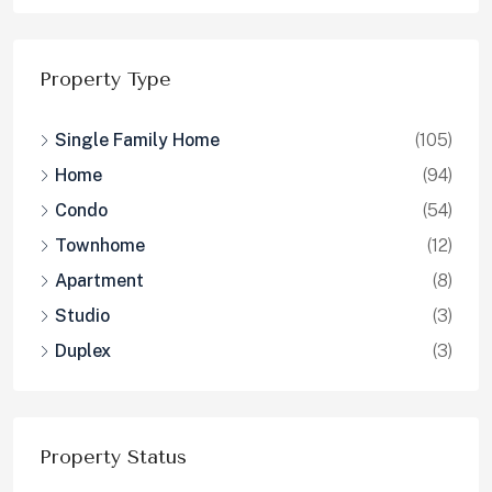
Property Type
Single Family Home
(105)
Home
(94)
Condo
(54)
Townhome
(12)
Apartment
(8)
Studio
(3)
Duplex
(3)
Property Status