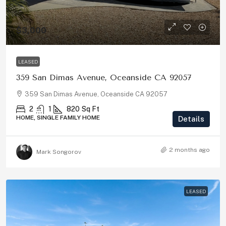
$3,000
LEASED
359 San Dimas Avenue, Oceanside CA 92057
359 San Dimas Avenue, Oceanside CA 92057
2
1
820
Sq Ft
HOME, SINGLE FAMILY HOME
Details
2 months ago
Mark Songorov
LEASED