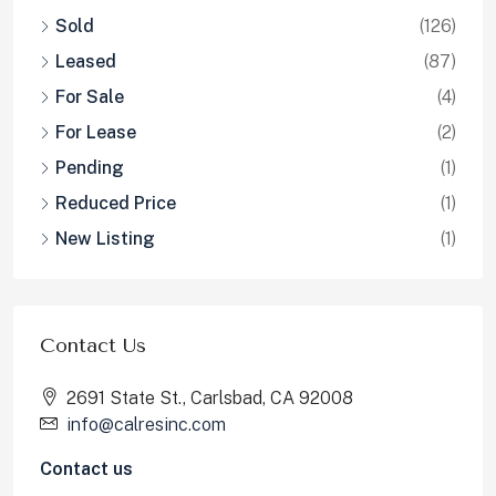
Sold
(126)
Leased
(87)
For Sale
(4)
For Lease
(2)
Pending
(1)
Reduced Price
(1)
New Listing
(1)
Contact Us
2691 State St., Carlsbad, CA 92008
info@calresinc.com
Contact us