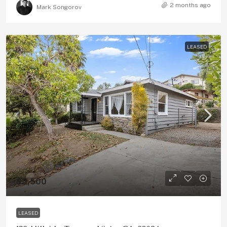
2 months ago
Mark Songorov
LEASED
$3,500
LEASED