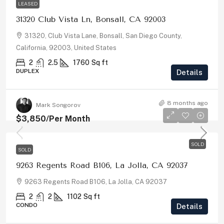
LEASED
31320 Club Vista Ln, Bonsall, CA 92003
31320, Club Vista Lane, Bonsall, San Diego County,
California, 92003, United States
2
2.5
1760
Sq ft
DUPLEX
Details
8 months ago
Mark Songorov
$3,850
/Per Month
SOLD
SOLD
9263 Regents Road B106, La Jolla, CA 92037
9263 Regents Road B106, La Jolla, CA 92037
2
2
1102
Sq ft
CONDO
Details