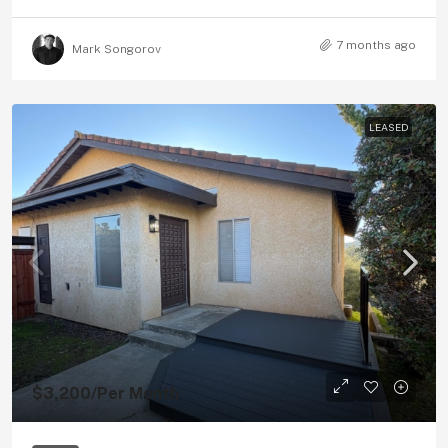
7 months ago
Mark Songorov
LEASED
$3,200
/Per Month