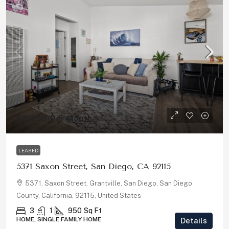
$3,650
/Per Month
LEASED
5371 Saxon Street, San Diego, CA 92115
5371, Saxon Street, Grantville, San Diego, San Diego
County, California, 92115, United States
3
1
950
Sq Ft
HOME, SINGLE FAMILY HOME
Details