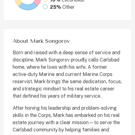
25%
Other
About Mark Songorov
Born and raised with a deep sense of service and
discipline, Mark Songorov proudly calls Carlsbad
home, where he lives with his wife. A former
active-duty Marine and current Marine Corps
reservist, Mark brings the same dedication, focus,
and strategic mindset to his real estate career
that defined his years of military service.
After honing his leadership and problem-solving
skills in the Corps, Mark has embarked on his real
estate journey with a clear mission—to serve the
Carlsbad community by helping families and