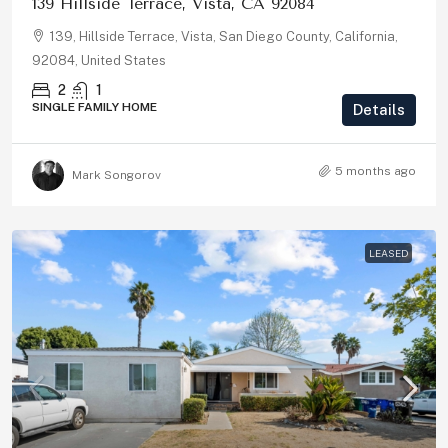
139 Hillside Terrace, Vista, CA 92084
139, Hillside Terrace, Vista, San Diego County, California,
92084, United States
2
1
SINGLE FAMILY HOME
Details
5 months ago
Mark Songorov
LEASED