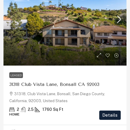
$3,450
LEASED
31318 Club Vista Lane, Bonsall CA 92003
31318, Club Vista Lane, Bonsall, San Diego County,
California, 92003, United States
2
2.5
1760
Sq Ft
HOME
Details