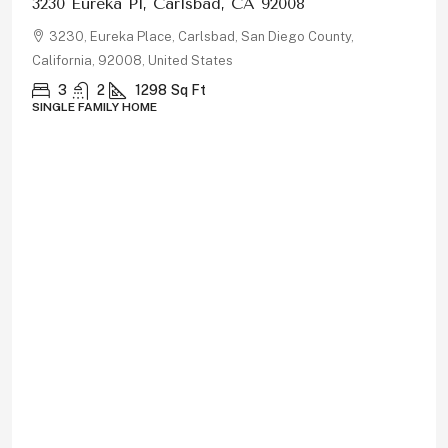
$1,150,000
878 Rivertree Dr, Oceanside, CA 92058
878, Rivertree Drive, Oceanside, San Diego County,
California, 92058, United States
5
3
2180
Sq Ft
SINGLE FAMILY HOME