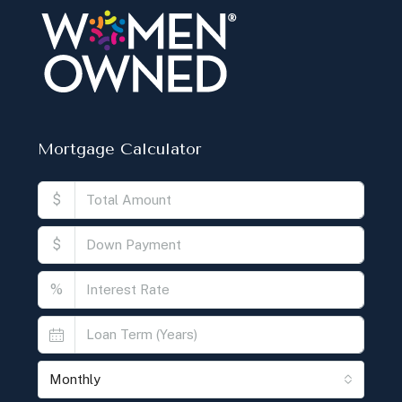
Mortgage Calculator
$
$
%
Monthly