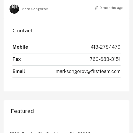
9 months ago
Mark Songorov
Contact
Mobile
413-278-1479
Fax
760-683-3151
Email
marksongorov@firstteam.com
Featured