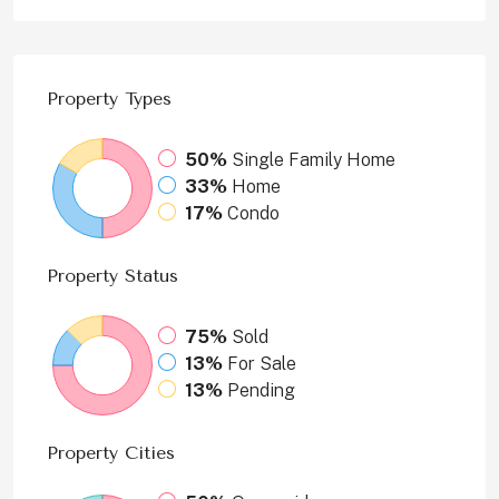
Property
Types
50%
Single Family Home
33%
Home
17%
Condo
Property
Status
75%
Sold
13%
For Sale
13%
Pending
Property
Cities