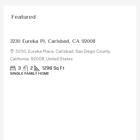
Featured
$1,150,000
878 Rivertree Dr, Oceanside, CA 92058
878, Rivertree Drive, Oceanside, San Diego County,
California, 92058, United States
5
3
2180
Sq Ft
SINGLE FAMILY HOME
Property Type
Single Family Home
(105)
Home
(94)