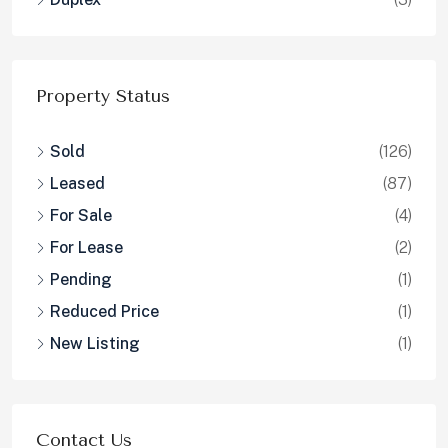
Reduced Price
(1)
New Listing
(1)
Contact Us
2691 State St., Carlsbad, CA 92008
info@calresinc.com
Contact us
Contact Us
CalRes Homes
DRE# 01008773