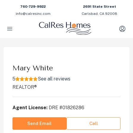
760-729-9922
2691 State Street
info@calresinc.com
Carlsbad, CA 92008
Mary White
5
See all reviews
REALTOR®
Agent License:
DRE #01826286
Send Email
Call