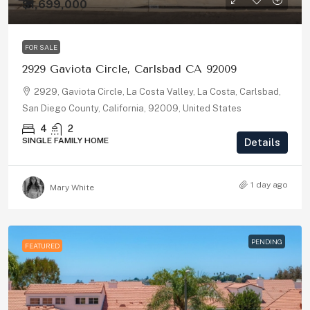
$1,699,000
FOR SALE
2929 Gaviota Circle, Carlsbad CA 92009
2929, Gaviota Circle, La Costa Valley, La Costa, Carlsbad,
San Diego County, California, 92009, United States
4
2
SINGLE FAMILY HOME
Details
1 day ago
Mary White
PENDING
FEATURED