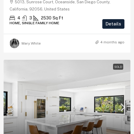
5013, Sunrose Court, Oceanside, San Diego County,
California, 92056, United States
4
3
2530
Sq Ft
HOME, SINGLE FAMILY HOME
Details
4 months ago
Mary White
SOLD