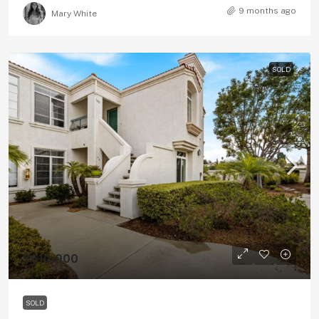
9 months ago
Mary White
SOLD
$610,000
SOLD