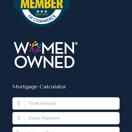
$
$
%
Monthly
Calculate
Principal Amount:
Years:
Balance Payable With Interest:
Total With Down Payment: