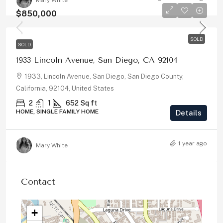
Mary White
$850,000
SOLD
SOLD
1933 Lincoln Avenue, San Diego, CA 92104
1933, Lincoln Avenue, San Diego, San Diego County,
California, 92104, United States
2
1
652
Sq ft
HOME, SINGLE FAMILY HOME
Details
1 year ago
Mary White
Contact
+