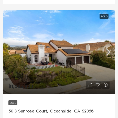
SOLD
$1,085,000
SOLD
5013 Sunrose Court, Oceanside, CA 92056