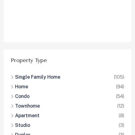
Condo
(54)
Townhome
(12)
Apartment
(8)
Studio
(3)
Duplex
(3)
Property Status
Sold
(126)
Leased
(87)
For Sale
(4)
For Lease
(2)
Pending
(1)