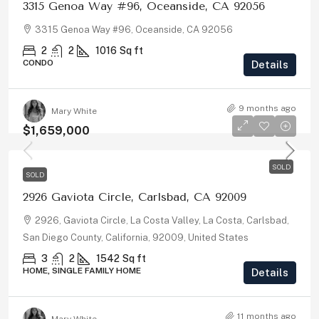
3315 Genoa Way #96, Oceanside, CA 92056
3315 Genoa Way #96, Oceanside, CA 92056
2
2
1016
Sq ft
CONDO
Details
9 months ago
Mary White
$1,659,000
SOLD
SOLD
2926 Gaviota Circle, Carlsbad, CA 92009
2926, Gaviota Circle, La Costa Valley, La Costa, Carlsbad,
San Diego County, California, 92009, United States
3
2
1542
Sq ft
HOME, SINGLE FAMILY HOME
Details
11 months ago