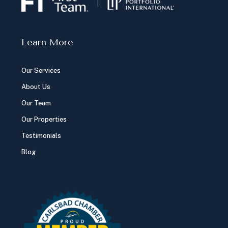
Mortgage Calculator