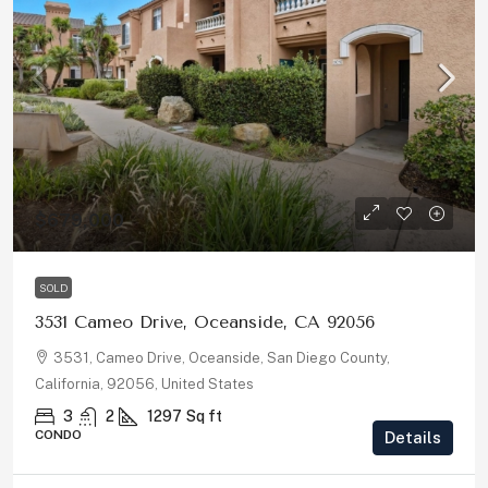
$679,000
SOLD
3531 Cameo Drive, Oceanside, CA 92056
3531, Cameo Drive, Oceanside, San Diego County,
California, 92056, United States
3
2
1297
Sq ft
CONDO
Details