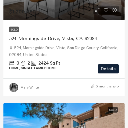
$1,200,450
SOLD
524 Morningside Drive, Vista, CA 92084
524, Morningside Drive, Vista, San Diego County, California,
92084, United States
3
2
2424
Sq Ft
HOME, SINGLE FAMILY HOME
Details
5 months ago
Mary White
SOLD