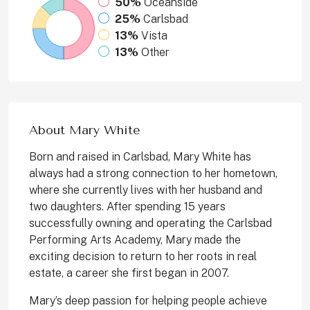
50%
Oceanside
25%
Carlsbad
13%
Vista
13%
Other
About Mary White
Born and raised in Carlsbad, Mary White has
always had a strong connection to her hometown,
where she currently lives with her husband and
two daughters. After spending 15 years
successfully owning and operating the Carlsbad
Performing Arts Academy, Mary made the
exciting decision to return to her roots in real
estate, a career she first began in 2007.
Mary’s deep passion for helping people achieve