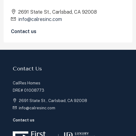
2691 State St., Carlsbad, CA 92008
info@calresinc.com
Contact us
Learn More
Our Services
About Us
Our Team
Our Properties
Testimonials
Blog