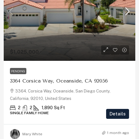
$1,025,000
PENDING
3364 Corsica Way, Oceanside, CA 92056
3364, Corsica Way, Oceanside, San Diego County,
California, 92010, United States
2
2
1,890
Sq Ft
SINGLE FAMILY HOME
Details
1 month ago
Mary White