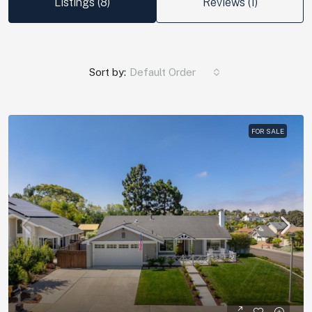
Listings (8)
Reviews (1)
Sort by:
Default Order
FOR SALE