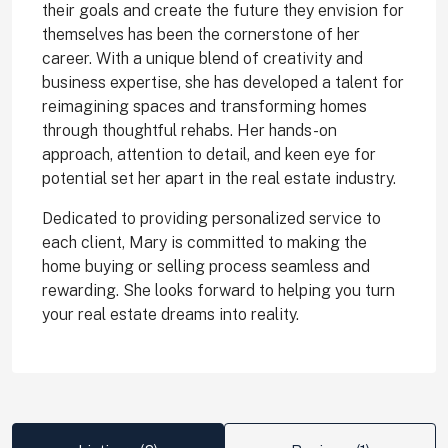
their goals and create the future they envision for
themselves has been the cornerstone of her
career. With a unique blend of creativity and
business expertise, she has developed a talent for
reimagining spaces and transforming homes
through thoughtful rehabs. Her hands-on
approach, attention to detail, and keen eye for
potential set her apart in the real estate industry.
Dedicated to providing personalized service to
each client, Mary is committed to making the
home buying or selling process seamless and
rewarding. She looks forward to helping you turn
your real estate dreams into reality.