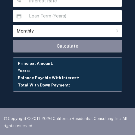
© Copyright © 2011-2026 California Residential Consulting, Inc. All
rights reserved.
Privacy
Contact