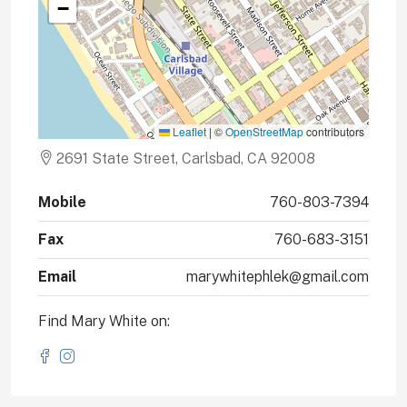
−
Leaflet
|
©
OpenStreetMap
contributors
2691 State Street, Carlsbad, CA 92008
Mobile
760-803-7394
Fax
760-683-3151
Email
marywhitephlek@gmail.com
Find Mary White on: