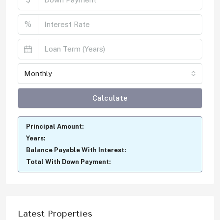
%
Monthly
Calculate
Principal Amount:
Years:
Balance Payable With Interest:
Total With Down Payment:
Latest Properties