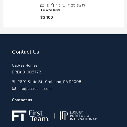
2
1.5
1125
Sq Ft
TOWNHOME
$3,100
Contact Us
CalRes Homes
DRE# 01008773
2691 State St., Carlsbad, CA 92008
info@calresinc.com
Contact us