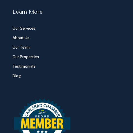
Learn More
Our Services
About Us
Our Team
Our Properties
Testimonials
Blog