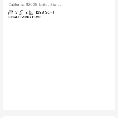
California, 92008, United States
3
2
1298
Sq Ft
SINGLE FAMILY HOME