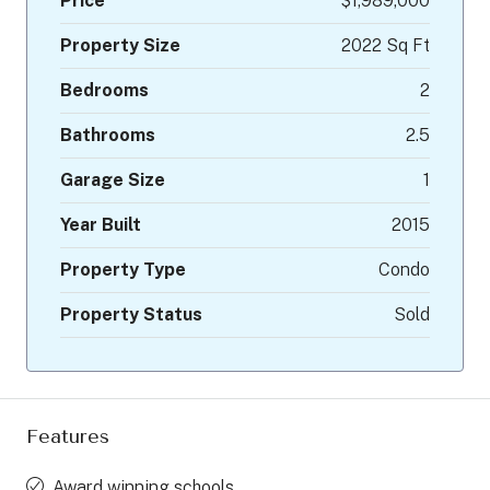
Price
$1,989,000
Property Size
2022 Sq Ft
Bedrooms
2
Bathrooms
2.5
Garage Size
1
Year Built
2015
Property Type
Condo
Property Status
Sold
Features
Award winning schools