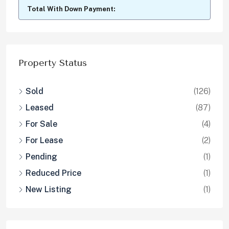
Total With Down Payment:
Property Status
Sold
(126)
Leased
(87)
For Sale
(4)
For Lease
(2)
Pending
(1)
Reduced Price
(1)
New Listing
(1)