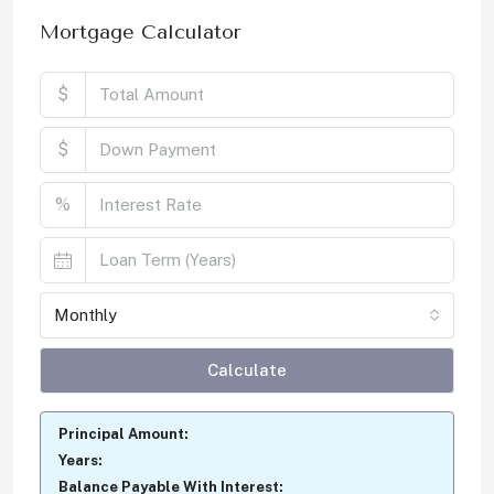
Mortgage Calculator
$
$
%
Monthly
Calculate
Principal Amount:
Years:
Balance Payable With Interest: