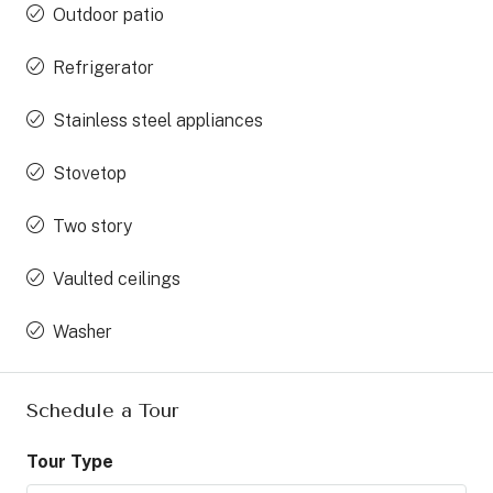
Outdoor patio
Refrigerator
Stainless steel appliances
Stovetop
Two story
Vaulted ceilings
Washer
Schedule a Tour
Tour Type