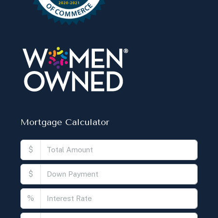
Mortgage Calculator
$
$
%