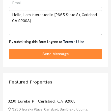
By submitting this form I agree to
Terms of Use
Send Message
Featured Properties
$1,326,000
3230 Eureka Pl, Carlsbad, CA 92008
3230, Eureka Place, Carlsbad, San Diego County,