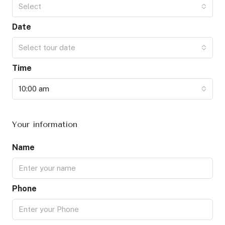
Select
Date
Select tour date
Time
10:00 am
Your information
Name
Phone