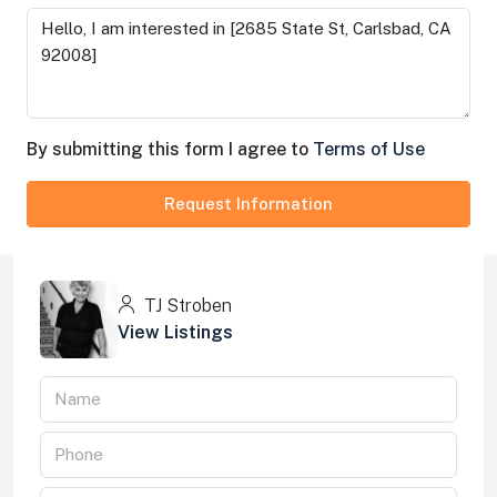
By submitting this form I agree to
Terms of Use
Request Information
TJ Stroben
View Listings