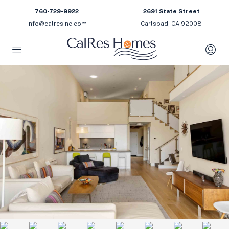
760-729-9922
2691 State Street
info@calresinc.com
Carlsbad, CA 92008