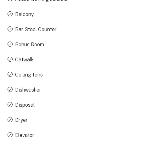
Balcony
Bar Stool Counter
Bonus Room
Catwalk
Ceiling fans
Dishwasher
Disposal
Dryer
Elevator