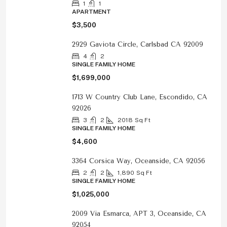
1
1
APARTMENT
$3,500
2929 Gaviota Circle, Carlsbad CA 92009
4
2
SINGLE FAMILY HOME
$1,699,000
1713 W Country Club Lane, Escondido, CA
92026
3
2
2018
Sq Ft
SINGLE FAMILY HOME
$4,600
3364 Corsica Way, Oceanside, CA 92056
2
2
1,890
Sq Ft
SINGLE FAMILY HOME
$1,025,000
2009 Via Esmarca, APT 3, Oceanside, CA
92054