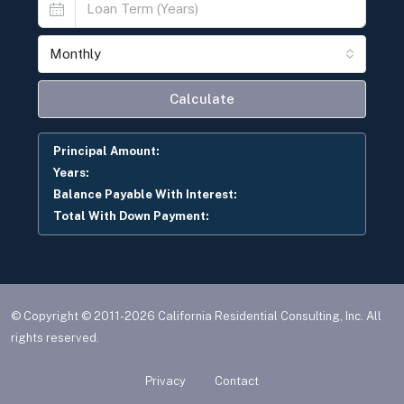
Monthly
Calculate
Principal Amount:
Years:
Balance Payable With Interest:
Total With Down Payment:
© Copyright © 2011-2026 California Residential Consulting, Inc. All
rights reserved.
Privacy
Contact