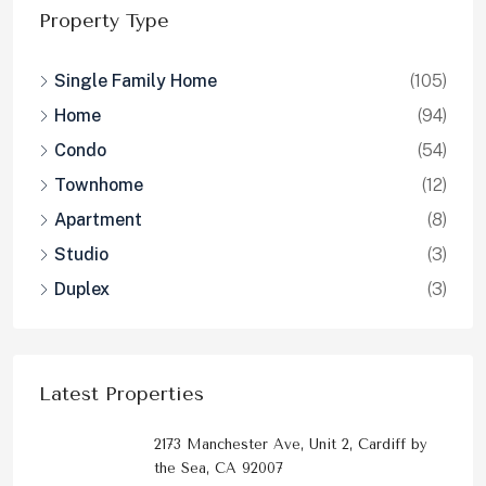
Property Type
Single Family Home
(105)
Home
(94)
Condo
(54)
Townhome
(12)
Apartment
(8)
Studio
(3)
Duplex
(3)
Latest Properties
2173 Manchester Ave, Unit 2, Cardiff by
the Sea, CA 92007