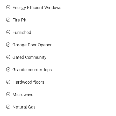
Energy Efficient Windows
Fire Pit
Furnished
Garage Door Opener
Gated Community
Granite counter tops
Hardwood floors
Microwave
Natural Gas