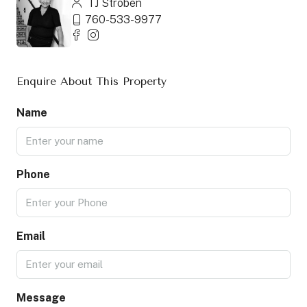
TJ Stroben
760-533-9977
Enquire About This Property
Name
Phone
Email
Message