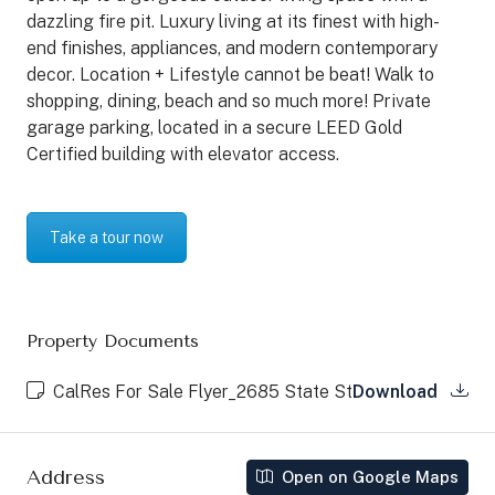
dazzling fire pit. Luxury living at its finest with high-
end finishes, appliances, and modern contemporary
decor. Location + Lifestyle cannot be beat! Walk to
shopping, dining, beach and so much more! Private
garage parking, located in a secure LEED Gold
Certified building with elevator access.
Take a tour now
Property Documents
CalRes For Sale Flyer_2685 State St
Download
Address
Open on Google Maps