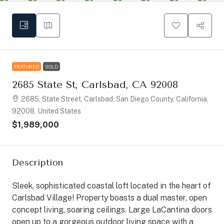
FEATURED
SOLD
2685 State St, Carlsbad, CA 92008
2685, State Street, Carlsbad, San Diego County, California,
92008, United States
$1,989,000
Description
Sleek, sophisticated coastal loft located in the heart of
Carlsbad Village! Property boasts a dual master, open
concept living, soaring ceilings. Large LaCantina doors
open up to a gorgeous outdoor living space with a