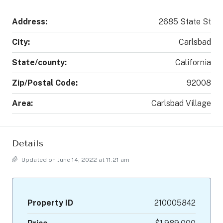
Address:
2685 State St
City:
Carlsbad
State/county:
California
Zip/Postal Code:
92008
Area:
Carlsbad Village
Details
Updated on June 14, 2022 at 11:21 am
Property ID
210005842