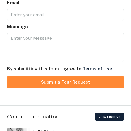
Email
Message
By submitting this form I agree to
Terms of Use
Submit a Tour Request
Contact Information
View Listings