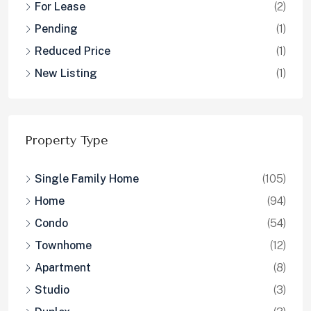
For Lease
(2)
Pending
(1)
Reduced Price
(1)
New Listing
(1)
Property Type
Single Family Home
(105)
Home
(94)
Condo
(54)
Townhome
(12)
Apartment
(8)
Studio
(3)