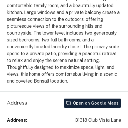
comfortable family room, and a beautifully updated
kitchen. Large windows and a private balcony create a
seamless connection to the outdoors, offering
picturesque views of the surrounding hills and
countryside. The lower level includes two generously
sized bedrooms, two full bathrooms, and a
conveniently located laundry closet. The primary suite
opens to a private patio, providing a peaceful retreat
to relax and enjoy the serene natural setting.
Thoughtfully designed to maximize space, light, and
views, this home offers comfortable living in a scenic
and coveted Bonsall location.
Address
Open on Google Maps
Address:
31318 Club Vista Lane