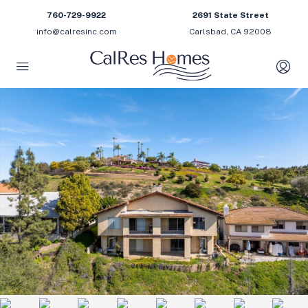
760-729-9922
2691 State Street
info@calresinc.com
Carlsbad, CA 92008