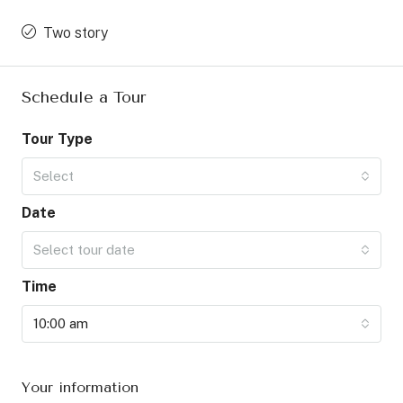
Two story
Schedule a Tour
Tour Type
Select
Date
Select tour date
Time
10:00 am
Your information