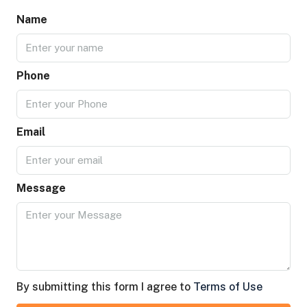
Name
Phone
Email
Message
By submitting this form I agree to
Terms of Use