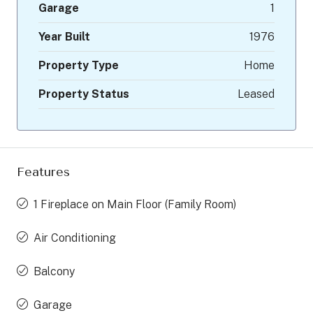
Garage
1
Year Built
1976
Property Type
Home
Property Status
Leased
Features
1 Fireplace on Main Floor (Family Room)
Air Conditioning
Balcony
Garage