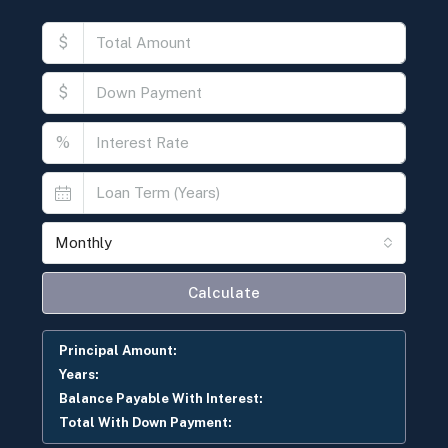
$
$
%
Monthly
Calculate
Principal Amount:
Years:
Balance Payable With Interest:
Total With Down Payment: