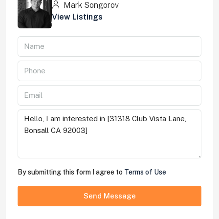
Mark Songorov
View Listings
By submitting this form I agree to
Terms of Use
Send Message