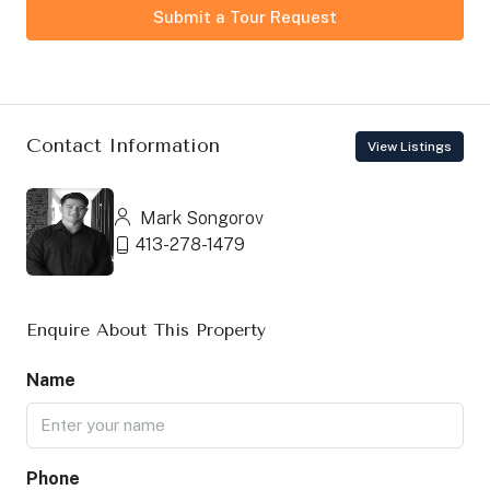
Submit a Tour Request
Contact Information
View Listings
Mark Songorov
413-278-1479
Enquire About This Property
Name
Phone