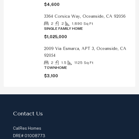
$4,600
3364 Corsica Way, Oceanside, CA 92056
2
2
1,890
Sq Ft
SINGLE FAMILY HOME
$1,025,000
2009 Via Esmarca, APT 3, Oceanside, CA
92054
2
1.5
1125
Sq Ft
TOWNHOME
$3,100
Contact Us
CalRes Homes
DRE# 01008773