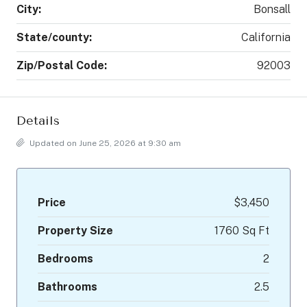
City:
Bonsall
State/county:
California
Zip/Postal Code:
92003
Details
Updated on June 25, 2026 at 9:30 am
Price
$3,450
Property Size
1760 Sq Ft
Bedrooms
2
Bathrooms
2.5