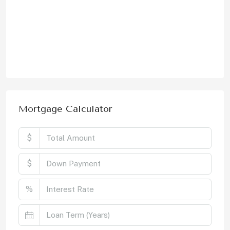
Mortgage Calculator
$
$
%