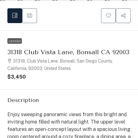
LEASED
31318 Club Vista Lane, Bonsall CA 92003
31318, Club Vista Lane, Bonsall, San Diego County,
California, 92003, United States
$3,450
Description
Enjoy sweeping panoramic views from this bright and
inviting home filled with natural light. The upper level
features an open-concept layout with a spacious living
room centered around a cozy fireplace, a dining area, a