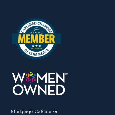
Mortgage Calculator