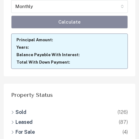
Monthly
Calculate
Principal Amount:
Years:
Balance Payable With Interest:
Total With Down Payment:
Property Status
Sold
(126)
Leased
(87)
For Sale
(4)