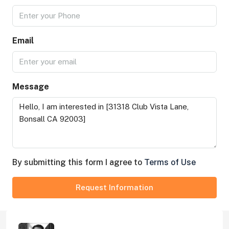
Email
Message
By submitting this form I agree to
Terms of Use
Request Information