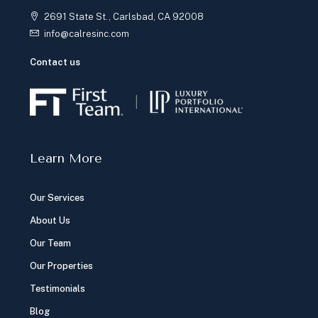
2691 State St., Carlsbad, CA 92008
info@calresinc.com
Contact us
Learn More
Our Services
About Us
Our Team
Our Properties
Testimonials
Blog