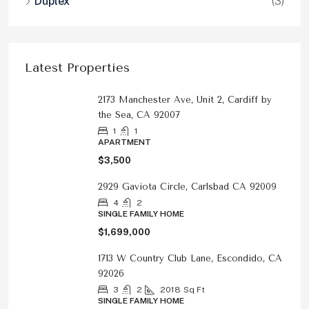
Duplex
(3)
Latest Properties
2173 Manchester Ave, Unit 2, Cardiff by
the Sea, CA 92007
1
1
APARTMENT
$3,500
2929 Gaviota Circle, Carlsbad CA 92009
4
2
SINGLE FAMILY HOME
$1,699,000
1713 W Country Club Lane, Escondido, CA
92026
3
2
2018
Sq Ft
SINGLE FAMILY HOME