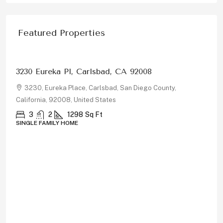
Featured Properties
$1,326,000
3230 Eureka Pl, Carlsbad, CA 92008
3230, Eureka Place, Carlsbad, San Diego County,
California, 92008, United States
3
2
1298
Sq Ft
SINGLE FAMILY HOME