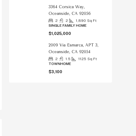
3364 Corsica Way,
Oceanside, CA 92056
2
2
1,890
Sq Ft
SINGLE FAMILY HOME
$1,025,000
2009 Via Esmarca, APT 3,
Oceanside, CA 92054
2
1.5
1125
Sq Ft
TOWNHOME
$3,100