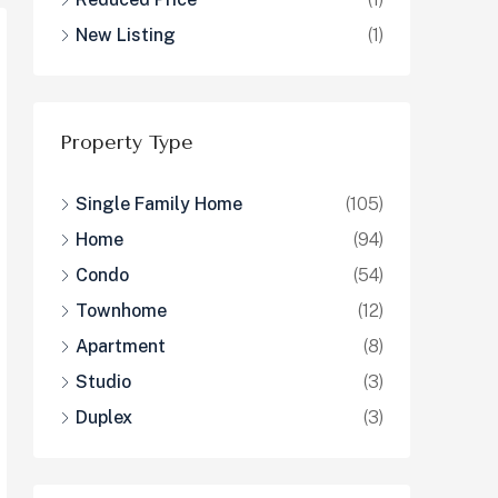
New Listing
(1)
Property Type
Single Family Home
(105)
Home
(94)
Condo
(54)
Townhome
(12)
Apartment
(8)
Studio
(3)
Duplex
(3)