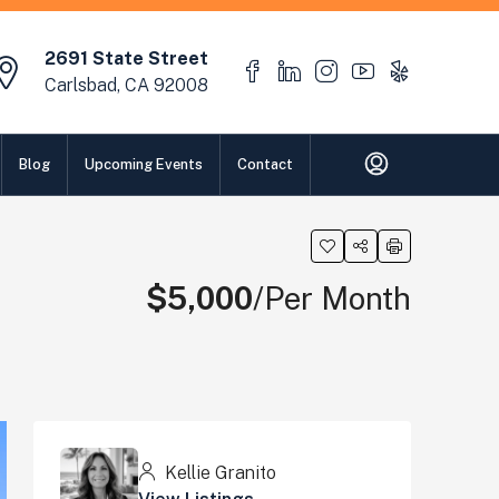
2691 State Street
Carlsbad, CA 92008
Blog
Upcoming Events
Contact
$5,000
/Per Month
Kellie Granito