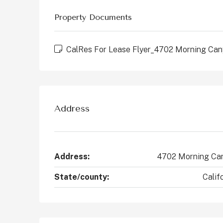
States
Property Documents
2
4
2147
Sq Ft
CONDO
CalRes For Lease Flyer_4702 Morning Ca
Address
Address:
4702 Morning Ca
State/county:
Calif