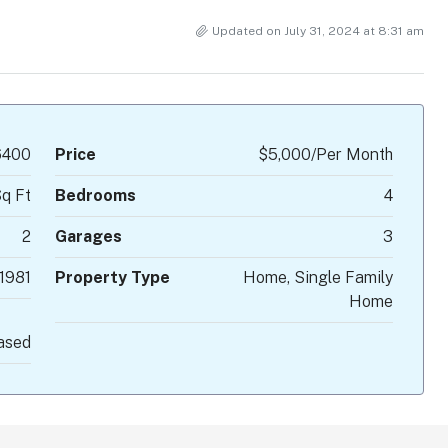
Updated on July 31, 2024 at 8:31 am
400
Price
$5,000/Per Month
q Ft
Bedrooms
4
2
Garages
3
1981
Property Type
Home, Single Family
Home
ased