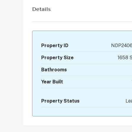
Details
Property ID
NDP2406
Property Size
1658 S
Bathrooms
Year Built
Property Status
Le