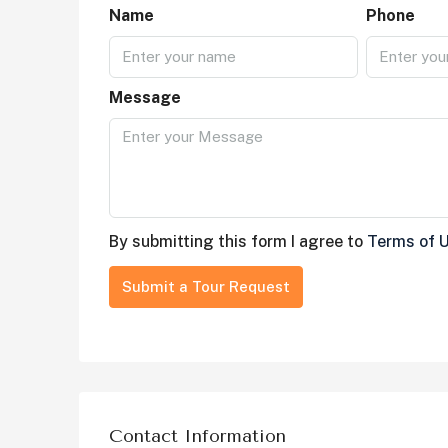
Name
Phone
Message
By submitting this form I agree to
Terms of 
Submit a Tour Request
Contact Information