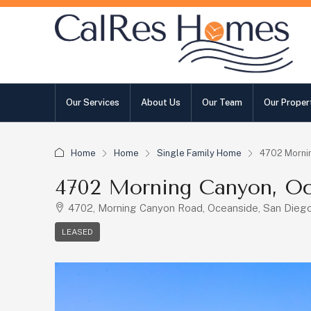
Our Services
About Us
Our Team
Our Proper
Home
Home
Single Family Home
4702 Morni
4702 Morning Canyon, Oc
4702, Morning Canyon Road, Oceanside, San Diego 
LEASED