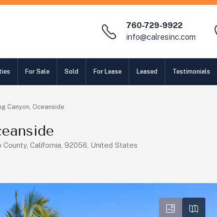
760-729-9922
info@calresinc.com
ties
For Sale
Sold
For Lease
Leased
Testimonials
ng Canyon, Oceanside
eanside
County, California, 92056, United States