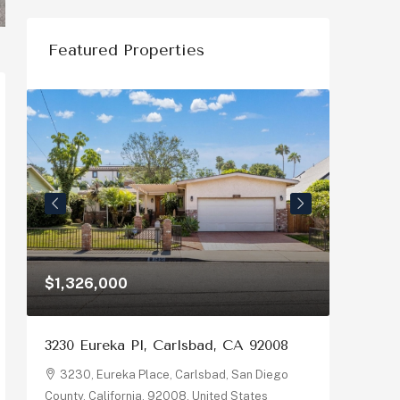
Featured Properties
$1,326,000
$1,150
3230 Eureka Pl, Carlsbad, CA 92008
878 Riv
92058
3230, Eureka Place, Carlsbad, San Diego
County, California, 92008, United States
878, R