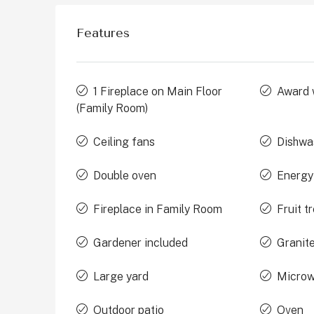
Features
1 Fireplace on Main Floor
Award 
(Family Room)
Ceiling fans
Dishwa
Double oven
Energy
Fireplace in Family Room
Fruit t
Gardener included
Granit
Large yard
Micro
Outdoor patio
Oven