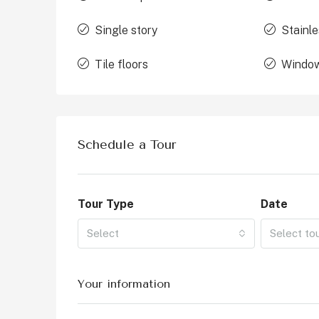
Single story
Stainle
Tile floors
Window
Schedule a Tour
Tour Type
Date
Select
Select to
Your information