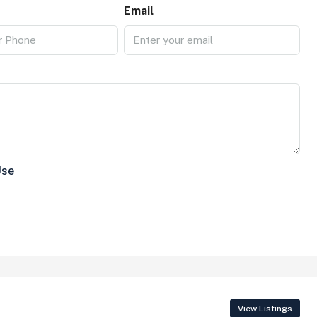
Email
Use
View Listings