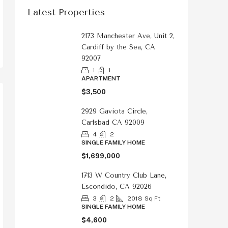
Latest Properties
2173 Manchester Ave, Unit 2,
Cardiff by the Sea, CA
92007
1
1
APARTMENT
$3,500
2929 Gaviota Circle,
Carlsbad CA 92009
4
2
SINGLE FAMILY HOME
$1,699,000
1713 W Country Club Lane,
Escondido, CA 92026
3
2
2018
Sq Ft
SINGLE FAMILY HOME
$4,600