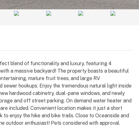
ect blend of functionality and luxury, featuring 4
 with a massive backyard! The property boasts a beautiful
ntertaining, mature fruit trees, and large RV
nd sewer hookups. Enjoy the tremendous natural light inside
 new hardwood cabinetry, dual -pane windows, and newly
$1,025,000
storage and off street parking. On demand water heater and
 are included. Convenient location makes it just a short
to enjoy the hike and bike trails. Close to Oceanside and
 92008
3364 Corsica Way, Oceanside, CA
the outdoor enthusiast! Pets considered with approval.
92056
arlsbad, Carlsbad,
, 92008, United
3364, Corsica Way, Oceanside, San Diego