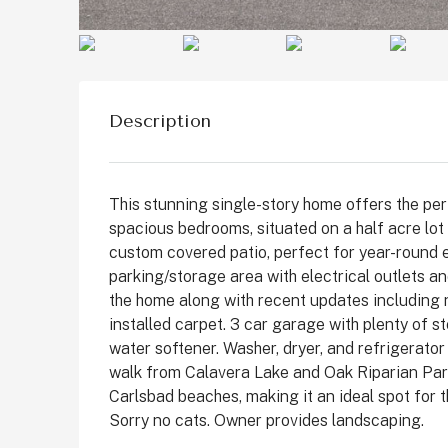
Description
This stunning single-story home offers the perf
spacious bedrooms, situated on a half acre lot
custom covered patio, perfect for year-round e
parking/storage area with electrical outlets a
the home along with recent updates including
$1,899,999
installed carpet. 3 car garage with plenty of 
water softener. Washer, dryer, and refrigerator
walk from Calavera Lake and Oak Riparian Park 
2511 State St, Carlsbad
Carlsbad beaches, making it an ideal spot for 
Sorry no cats. Owner provides landscaping.
State Street, Downtown C
San Diego County, California