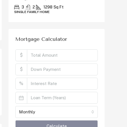
County, C
3
2
1298
Sq Ft
SINGLE FAMILY HOME
5
SINGLE F
Mortgage Calculator
$
$
%
Monthly
Calculate