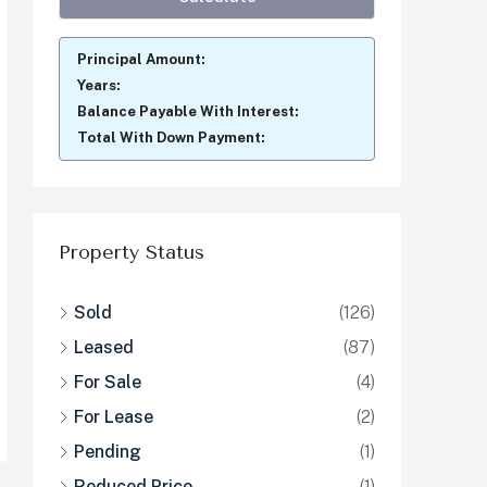
Principal Amount:
Years:
Balance Payable With Interest:
Total With Down Payment:
Property Status
Sold
(126)
Leased
(87)
For Sale
(4)
For Lease
(2)
Pending
(1)
Reduced Price
(1)