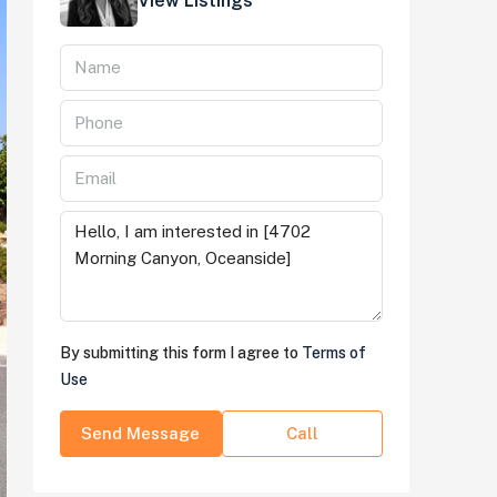
View Listings
By submitting this form I agree to
Terms of
Use
Send Message
Call