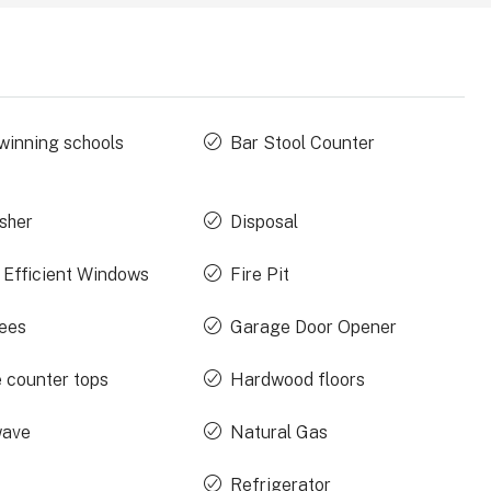
winning schools
Bar Stool Counter
sher
Disposal
 Efficient Windows
Fire Pit
rees
Garage Door Opener
e counter tops
Hardwood floors
wave
Natural Gas
Refrigerator