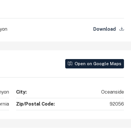
County, California, 92010, United States
2
2
1,890
Sq Ft
SINGLE FAMILY HOME
nyon
Download
Open on Google Maps
nyon
City:
Oceanside
ornia
Zip/Postal Code:
92056