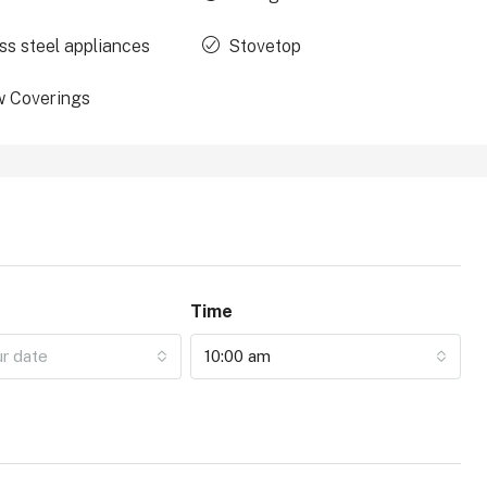
ss steel appliances
Stovetop
 Coverings
Time
ur date
10:00 am