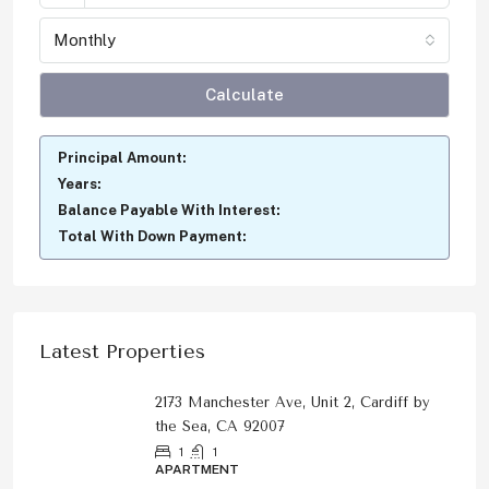
Monthly
Calculate
Principal Amount:
Years:
Balance Payable With Interest:
Total With Down Payment:
Latest Properties
2173 Manchester Ave, Unit 2, Cardiff by
the Sea, CA 92007
1
1
APARTMENT