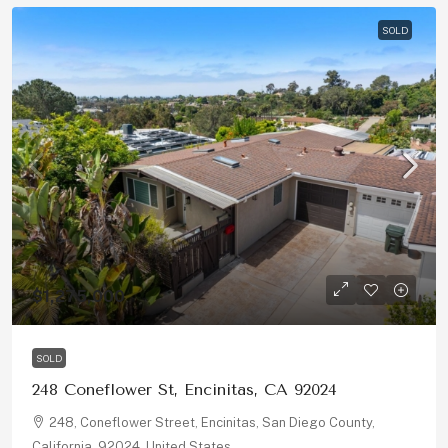
SOLD
$1,275,000
SOLD
248 Coneflower St, Encinitas, CA 92024
248, Coneflower Street, Encinitas, San Diego County,
California, 92024, United States