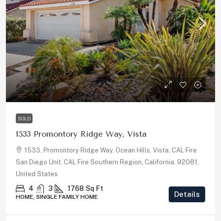
$945,000
SOLD
1533 Promontory Ridge Way, Vista
1533, Promontory Ridge Way, Ocean Hills, Vista, CAL Fire
San Diego Unit, CAL Fire Southern Region, California, 92081,
United States
4
3
1768
Sq Ft
Details
HOME, SINGLE FAMILY HOME