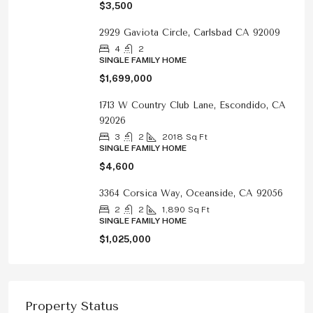
$3,500
2929 Gaviota Circle, Carlsbad CA 92009
4
2
SINGLE FAMILY HOME
$1,699,000
1713 W Country Club Lane, Escondido, CA
92026
3
2
2018
Sq Ft
SINGLE FAMILY HOME
$4,600
3364 Corsica Way, Oceanside, CA 92056
2
2
1,890
Sq Ft
SINGLE FAMILY HOME
$1,025,000
Property Status