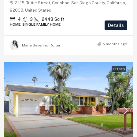
2415, Tuttle Street, Carlsbad, San Diego County, California,
92008, United States
4
3
2443
Sq ft
HOME, SINGLE FAMILY HOME
Details
5 months ago
Maria Severino-Roller
LEASED