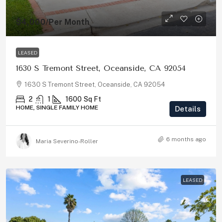
$4,000
/Per Month
LEASED
1630 S Tremont Street, Oceanside, CA 92054
1630 S Tremont Street, Oceanside, CA 92054
2
1
1600
Sq Ft
HOME, SINGLE FAMILY HOME
Details
6 months ago
Maria Severino-Roller
LEASED