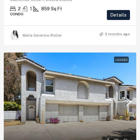
2
1
859
Sq Ft
CONDO
Details
3 months ago
Maria Severino-Roller
LEASED