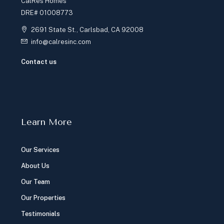
CalRes Homes
DRE# 01008773
2691 State St., Carlsbad, CA 92008
info@calresinc.com
Contact us
Learn More
Our Services
About Us
Our Team
Our Properties
Testimonials