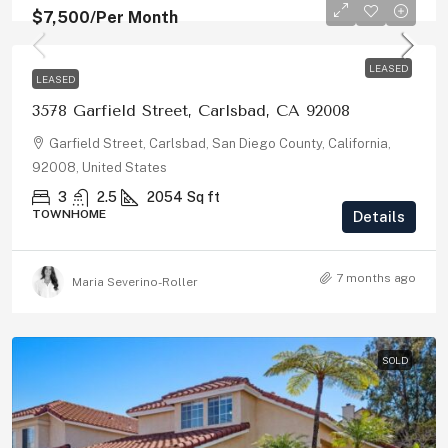
$7,500
/Per Month
LEASED
LEASED
3578 Garfield Street, Carlsbad, CA 92008
Garfield Street, Carlsbad, San Diego County, California,
92008, United States
3
2.5
2054
Sq ft
TOWNHOME
Details
7 months ago
Maria Severino-Roller
SOLD