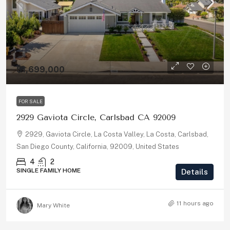
$1,699,000
FOR SALE
2929 Gaviota Circle, Carlsbad CA 92009
2929, Gaviota Circle, La Costa Valley, La Costa, Carlsbad,
San Diego County, California, 92009, United States
4
2
SINGLE FAMILY HOME
Details
11 hours ago
Mary White