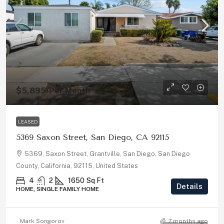
$5,895
/Per Month
LEASED
5369 Saxon Street, San Diego, CA 92115
5369, Saxon Street, Grantville, San Diego, San Diego
County, California, 92115, United States
4
2
1650
Sq Ft
Details
HOME, SINGLE FAMILY HOME
Mark Songorov
7 months ago