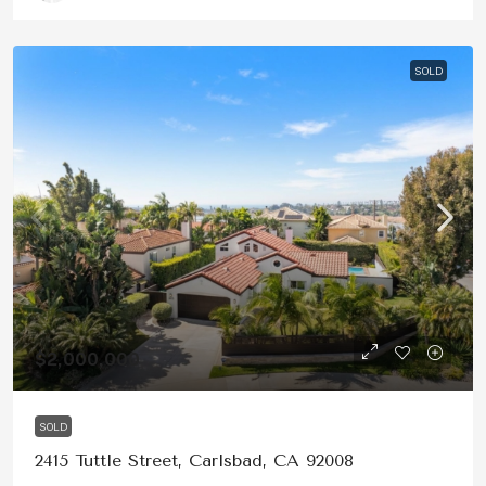
SOLD
$2,000,000
SOLD
2415 Tuttle Street, Carlsbad, CA 92008