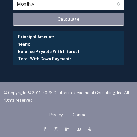
Monthly
Calculate
Principal Amount:
Years:
Balance Payable With Interest:
Total With Down Payment:
© Copyright © 2011-2026 California Residential Consulting, Inc. All
rights reserved.
Privacy
Contact