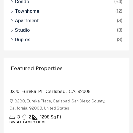
Condo
(54)
Townhome
(12)
Apartment
(8)
Studio
(3)
Duplex
(3)
Featured Properties