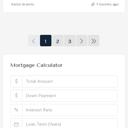
Kellie Granito
7 months ago
1
2
3
Mortgage Calculator
$
$
%