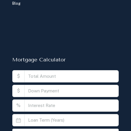
Blog
Mortgage Calculator
$
$
%