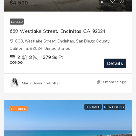
$4,500
LEASED
668 Westlake Street, Encinitas CA 92024
668, Westlake Street, Encinitas, San Diego County,
California, 92024, United States
2
3
1379
Sq Ft
CONDO
Details
3 months ago
Maria Severino-Roller
FOR SALE
NEW LISTING
FEATURED