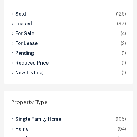
Sold
(126)
Leased
(87)
For Sale
(4)
For Lease
(2)
Pending
(1)
Reduced Price
(1)
New Listing
(1)
Property Type
Single Family Home
(105)
Home
(94)