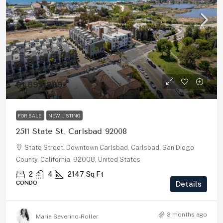
$1,899,999
FOR SALE
NEW LISTING
2511 State St, Carlsbad 92008
State Street, Downtown Carlsbad, Carlsbad, San Diego
County, California, 92008, United States
2
4
2147
Sq Ft
CONDO
Details
3 months ago
Maria Severino-Roller