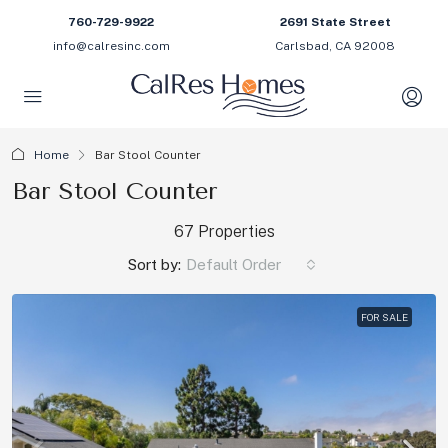
760-729-9922
2691 State Street
info@calresinc.com
Carlsbad, CA 92008
Home
Bar Stool Counter
Bar Stool Counter
67 Properties
Sort by:
Default Order
FOR SALE