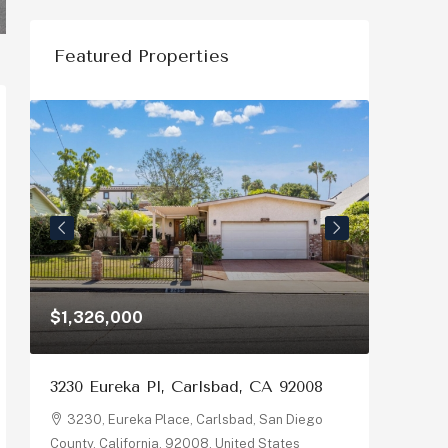
Featured Properties
$1,326,000
$1,150
3230 Eureka Pl, Carlsbad, CA 92008
878 Riv
92058
3230, Eureka Place, Carlsbad, San Diego
County, California, 92008, United States
878, R