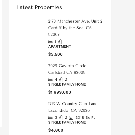
Latest Properties
2173 Manchester Ave, Unit 2,
Cardiff by the Sea, CA
92007
1
1
APARTMENT
$3,500
2929 Gaviota Circle,
Carlsbad CA 92009
4
2
SINGLE FAMILY HOME
$1,699,000
1713 W Country Club Lane,
Escondido, CA 92026
3
2
2018
Sq Ft
SINGLE FAMILY HOME
$4,600