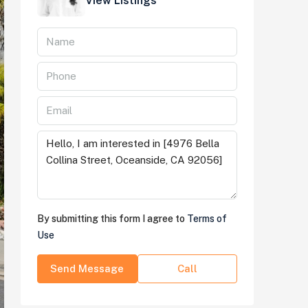
View Listings
By submitting this form I agree to
Terms of
Use
Send Message
Call