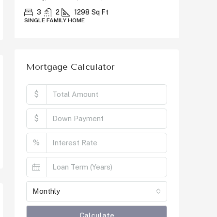
County, C
3
2
1298
Sq Ft
SINGLE FAMILY HOME
5
SINGLE F
Mortgage Calculator
$
$
%
Monthly
Calculate