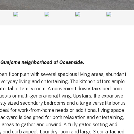
e Guajome neighborhood of Oceanside.
pen floor plan with several spacious living areas, abundant
everyday living and entertaining. The kitchen offers ample
mfortable family room. A convenient downstairs bedroom
$1,025,000
guests or multi-generational living. Upstairs, the expansive
sly sized secondary bedrooms and a large versatile bonus
 ideal for work-from-home needs or additional living space
 92008
3364 Corsica Way, Oceanside, CA
backyard is designed for both relaxation and entertaining,
92056
le areas to gather and unwind. A fully gated setting and
arlsbad, Carlsbad,
y and curb appeal. Laundry room and large 3 car attached
, 92008, United
3364, Corsica Way, Oceanside, San Diego