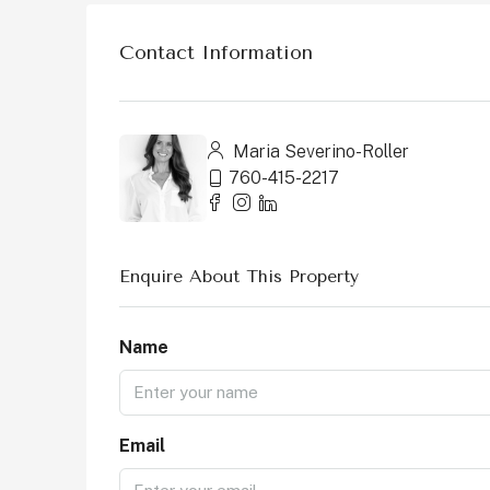
Contact Information
Maria Severino-Roller
760-415-2217
Enquire About This Property
Name
Email