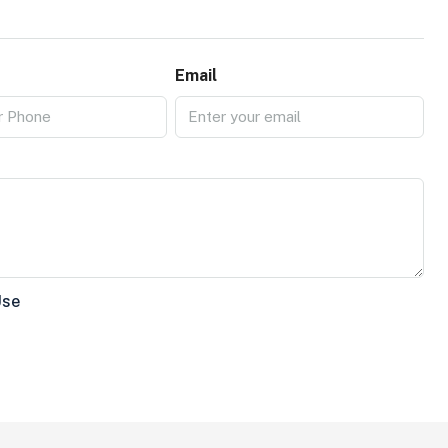
Email
Use