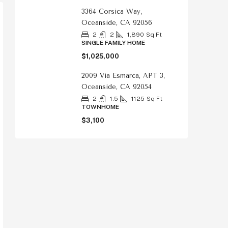
3364 Corsica Way,
Oceanside, CA 92056
2
2
1,890
Sq Ft
SINGLE FAMILY HOME
$1,025,000
2009 Via Esmarca, APT 3,
Oceanside, CA 92054
2
1.5
1125
Sq Ft
TOWNHOME
$3,100