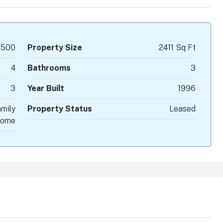
,500
Property Size
2411 Sq Ft
4
Bathrooms
3
3
Year Built
1996
mily
Property Status
Leased
ome