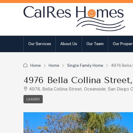
Our Services
About Us
Our Team
Our Proper
Home
Home
Single Family Home
4976 Bella 
4976 Bella Collina Stree
4976, Bella Collina Street, Oceanside, San Diego C
LEASED