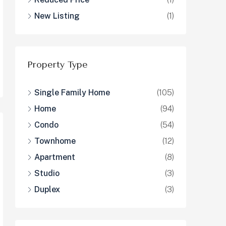
New Listing
(1)
Property Type
Single Family Home
(105)
Home
(94)
Condo
(54)
Townhome
(12)
Apartment
(8)
Studio
(3)
Duplex
(3)