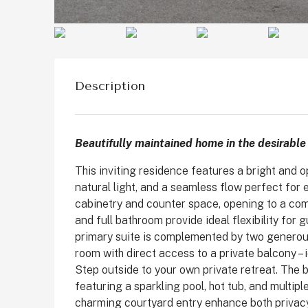
Description
Beautifully maintained home in the desirabl
This inviting residence features a bright and o
natural light, and a seamless flow perfect for 
cabinetry and counter space, opening to a co
$1,899,999
and full bathroom provide ideal flexibility for 
primary suite is complemented by two generou
room with direct access to a private balcony –
2511 State St, Carlsbad
Step outside to your own private retreat. The 
featuring a sparkling pool, hot tub, and multip
State Street, Downtown C
charming courtyard entry enhance both privac
San Diego County, California