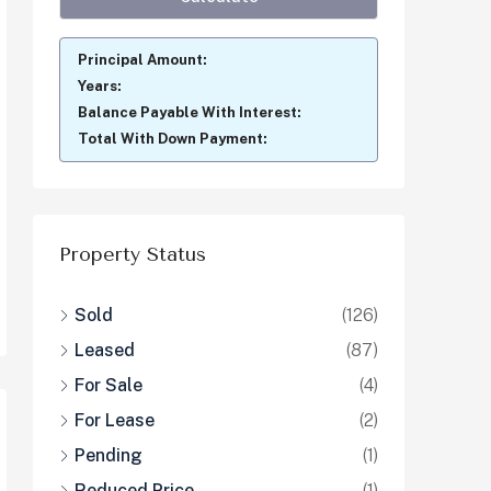
Principal Amount:
Years:
Balance Payable With Interest:
Total With Down Payment:
Property Status
Sold
(126)
Leased
(87)
For Sale
(4)
For Lease
(2)
Pending
(1)
Reduced Price
(1)