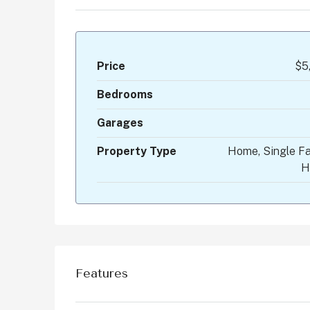
Price
$5
Bedrooms
Garages
Property Type
Home, Single Fa
H
Features