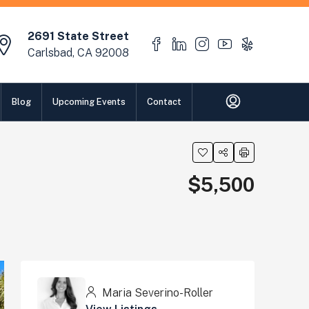
2691 State Street
Carlsbad, CA 92008
Blog
Upcoming Events
Contact
$5,500
Maria Severino-Roller