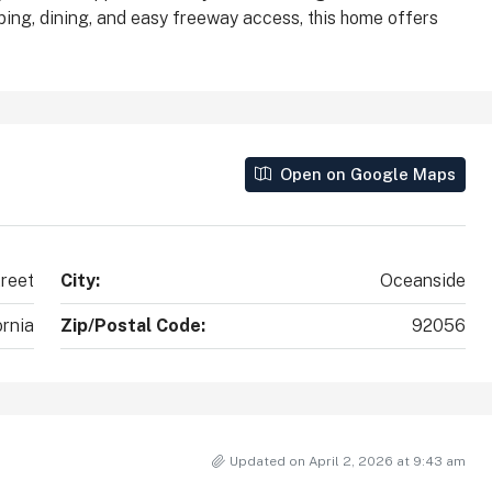
ping, dining, and easy freeway access, this home offers
County, California, 92010, United States
2
2
1,890
Sq Ft
SINGLE FAMILY HOME
Open on Google Maps
treet
City:
Oceanside
ornia
Zip/Postal Code:
92056
Updated on April 2, 2026 at 9:43 am