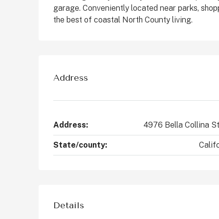
garage. Conveniently located near parks, shop
States
the best of coastal North County living.
2
4
2147
Sq Ft
CONDO
Address
Address:
4976 Bella Collina S
State/county:
Calif
Details