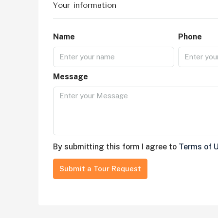
Your information
Name
Phone
Message
By submitting this form I agree to
Terms of 
Submit a Tour Request