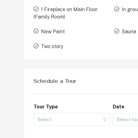
1 Fireplace on Main Floor
In grou
(Family Room)
New Paint
Sauna
Two story
Schedule a Tour
Tour Type
Date
Select
Select to