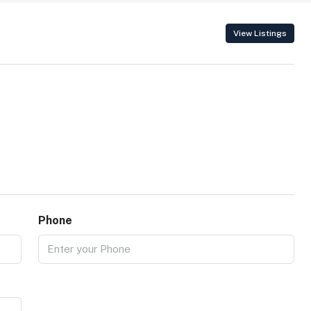
View Listings
Phone