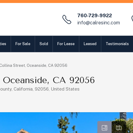
760-729-9922
info@calresinc.com
ties
For Sale
Sold
For Lease
Leased
Testimonials
Collina Street, Oceanside, CA 92056
t, Oceanside, CA 92056
ounty, California, 92056, United States