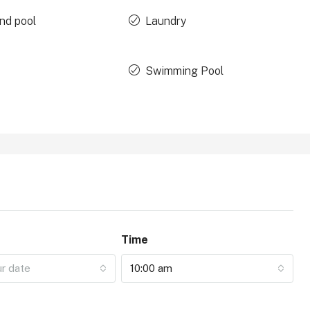
nd pool
Laundry
Swimming Pool
Time
ur date
10:00 am