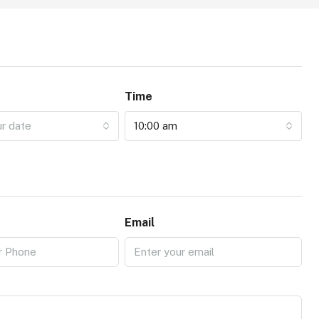
Time
ur date
10:00 am
Email