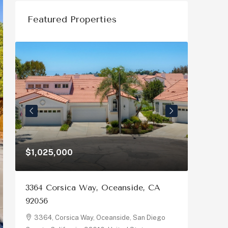
Featured Properties
$1,326,000
ay, Oceanside, CA
3230 Eureka Pl, Carlsbad, CA 
3230, Eureka Place, Carlsbad, Sa
County, California, 92008, United Sta
y, Oceanside, San Diego