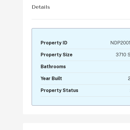
Details
Property ID
NDP200
Property Size
3710 S
Bathrooms
Year Built
Property Status