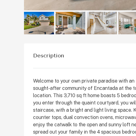
St
C
Description
Welcome to your own private paradise with an 
sought-after community of Encantada at the top
location. This 3,710 sq ft home boasts 5 bedroo
you enter through the quaint courtyard, you wil
staircase, with a bright and light living space.
counter tops, dual convection ovens, microwav
enjoy the catwalk to the open and sunny loft ne
spread out your family in the 4 spacious bedro