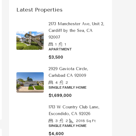
Latest Properties
2173 Manchester Ave, Unit 2,
Cardiff by the Sea, CA
92007
1
1
APARTMENT
$3,500
2929 Gaviota Circle,
Carlsbad CA 92009
4
2
SINGLE FAMILY HOME
$1,699,000
1713 W Country Club Lane,
Escondido, CA 92026
3
2
2018
Sq Ft
SINGLE FAMILY HOME
$4,600