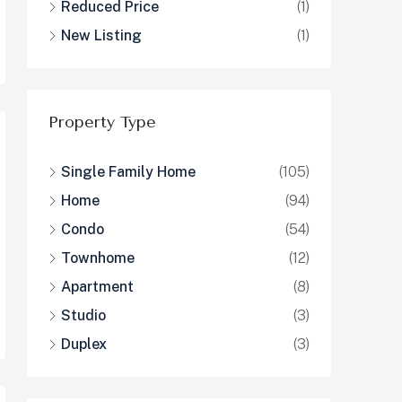
Reduced Price
(1)
New Listing
(1)
Property Type
Single Family Home
(105)
Home
(94)
Condo
(54)
Townhome
(12)
Apartment
(8)
Studio
(3)
Duplex
(3)