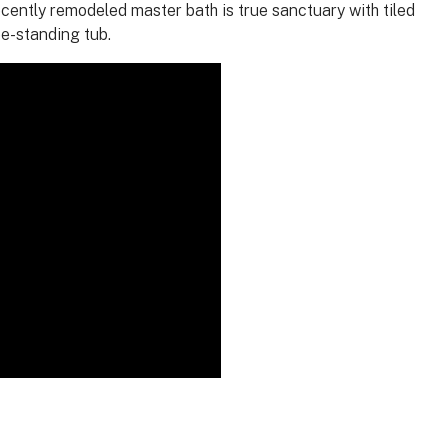
ecently remodeled master bath is true sanctuary with tiled
ee-standing tub.