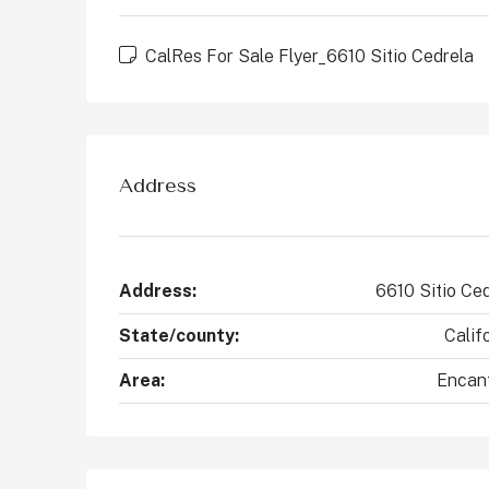
CalRes For Sale Flyer_6610 Sitio Cedrela
Address
Address:
6610 Sitio Ce
State/county:
Calif
Area:
Encan