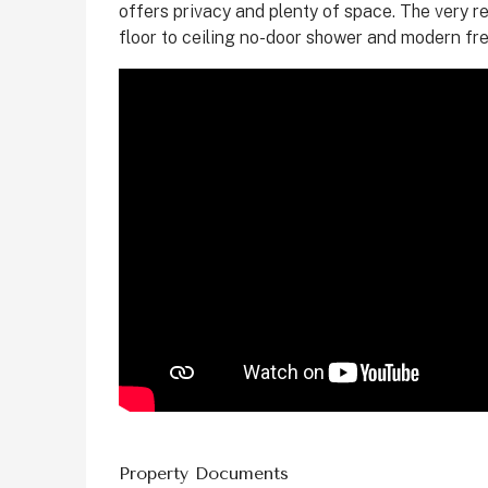
offers privacy and plenty of space. The very r
floor to ceiling no-door shower and modern fr
Property Documents