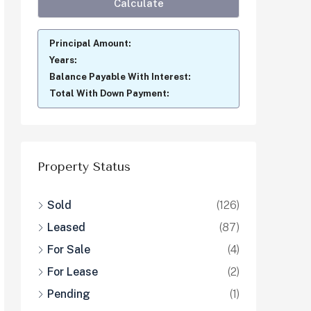
Principal Amount:
Years:
Balance Payable With Interest:
Total With Down Payment:
Property Status
Sold
(126)
Leased
(87)
For Sale
(4)
For Lease
(2)
Pending
(1)