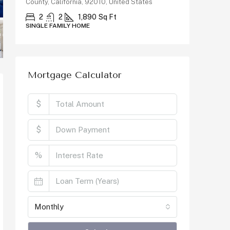
92010, United States
3
2
1298
Sq Ft
SINGLE FAMILY HOME
90
Sq Ft
E
Mortgage Calculator
$
$
%
Monthly
Calculate