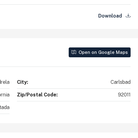
Download
Open on Google Maps
drela
City:
Carlsbad
ornia
Zip/Postal Code:
92011
tada