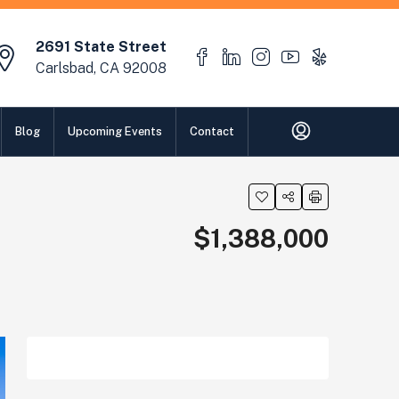
2691 State Street
Carlsbad, CA 92008
Blog
Upcoming Events
Contact
$1,388,000