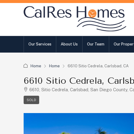
Our Services
About Us
Our Team
Our Proper
Home
Home
6610 Sitio Cedrela, Carlsbad, CA
6610 Sitio Cedrela, Carls
6610, Sitio Cedrela, Carlsbad, San Diego County, Ca
SOLD