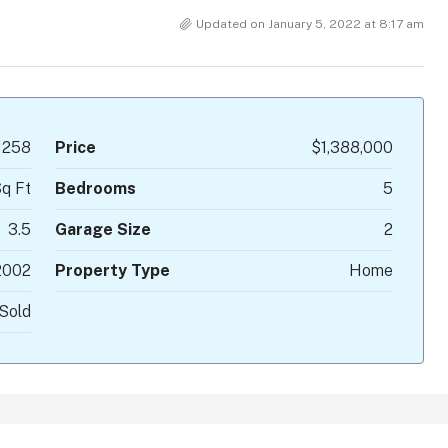
Updated on January 5, 2022 at 8:17 am
1258
Price
$1,388,000
q Ft
Bedrooms
5
3.5
Garage Size
2
2002
Property Type
Home
Sold