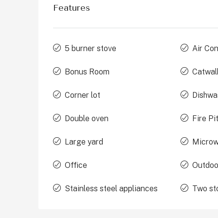
Features
5 burner stove
Air Con
Bonus Room
Catwal
Corner lot
Dishwa
Double oven
Fire Pi
Large yard
Micro
Office
Outdoo
Stainless steel appliances
Two st