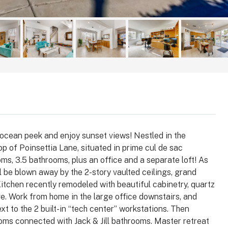
ates
County, California, 
2
4
2147
Sq Ft
2
2
1,8
ONDO
SINGLE FAMILY HOM
ocean peek and enjoy sunset views! Nestled in the
 of Poinsettia Lane, situated in prime cul de sac
ms, 3.5 bathrooms, plus an office and a separate loft! As
l be blown away by the 2-story vaulted ceilings, grand
 Kitchen recently remodeled with beautiful cabinetry, quartz
e. Work from home in the large office downstairs, and
xt to the 2 built-in “tech center” workstations. Then
oms connected with Jack & Jill bathrooms. Master retreat