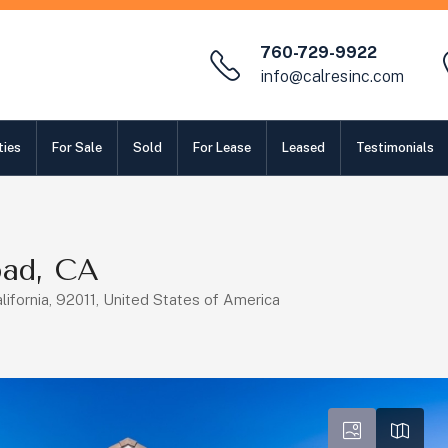
760-729-9922
info@calresinc.com
ties
For Sale
Sold
For Lease
Leased
Testimonials
bad, CA
lifornia, 92011, United States of America