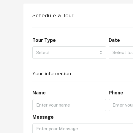
Schedule a Tour
Tour Type
Date
Select
Select to
Your information
Name
Phone
Message