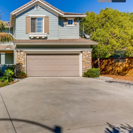
1,899,999
$1,025,000
511 State St, Carlsbad 92008
3364 Corsica W
92056
State Street, Downtown Carlsbad, Carlsbad,
n Diego County, California, 92008, United
3364, Corsica Wa