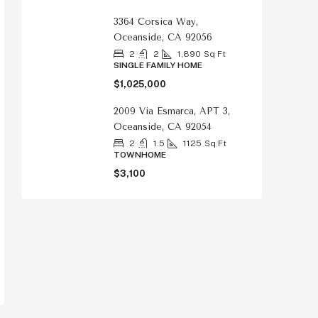
3364 Corsica Way,
Oceanside, CA 92056
2
2
1,890
Sq Ft
SINGLE FAMILY HOME
$1,025,000
2009 Via Esmarca, APT 3,
Oceanside, CA 92054
2
1.5
1125
Sq Ft
TOWNHOME
$3,100