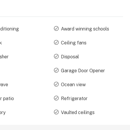
ditioning
Award winning schools
k
Ceiling fans
sher
Disposal
t
Garage Door Opener
wave
Ocean view
r patio
Refrigerator
ory
Vaulted ceilings