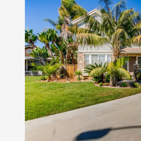
$
2
Sa