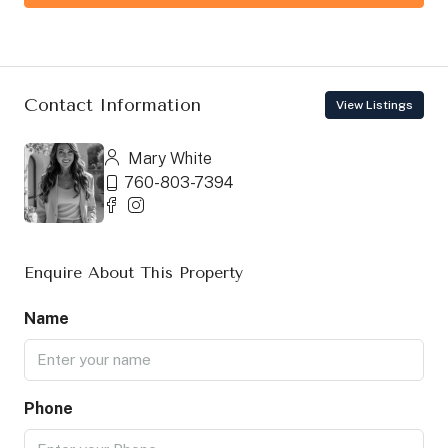
Contact Information
View Listings
Mary White
760-803-7394
Enquire About This Property
Name
Phone