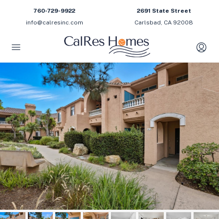
760-729-9922
2691 State Street
info@calresinc.com
Carlsbad, CA 92008