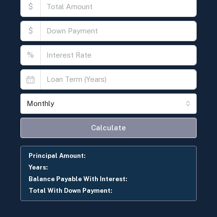
$
$
%
Monthly
Calculate
Principal Amount:
Years:
Balance Payable With Interest:
Total With Down Payment: