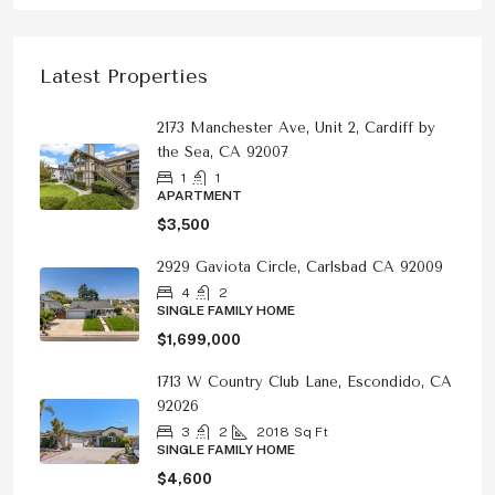
Latest Properties
2173 Manchester Ave, Unit 2, Cardiff by
the Sea, CA 92007
1
1
APARTMENT
$3,500
2929 Gaviota Circle, Carlsbad CA 92009
4
2
SINGLE FAMILY HOME
$1,699,000
1713 W Country Club Lane, Escondido, CA
92026
3
2
2018
Sq Ft
SINGLE FAMILY HOME
$4,600