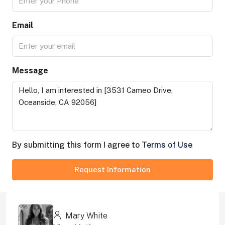
Email
Message
By submitting this form I agree to
Terms of Use
Request Information
Mary White