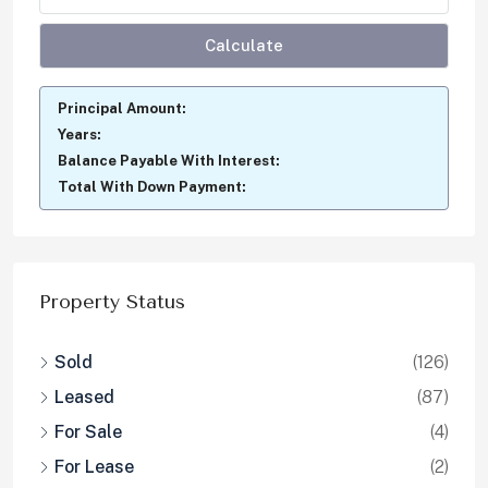
Calculate
Principal Amount:
Years:
Balance Payable With Interest:
Total With Down Payment:
Property Status
Sold
(126)
Leased
(87)
For Sale
(4)
For Lease
(2)