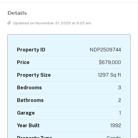
Details
Updated on November 21, 2025 at 9:25 am
Property ID
NDP2509744
Price
$679,000
Property Size
1297 Sq ft
Bedrooms
3
Bathrooms
2
Garage
1
Year Built
1992