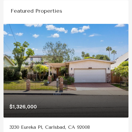
Featured Properties
326,000
$1,150
 Eureka Pl, Carlsbad, CA 92008
878 Ri