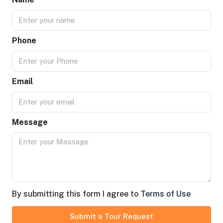
Phone
Email
Message
By submitting this form I agree to
Terms of Use
Submit a Tour Request