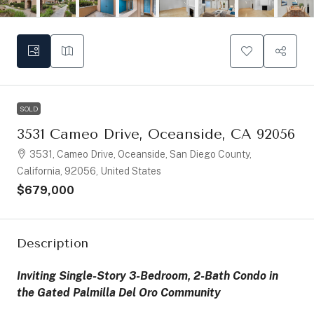
SOLD
3531 Cameo Drive, Oceanside, CA 92056
3531, Cameo Drive, Oceanside, San Diego County,
California, 92056, United States
$679,000
Description
Inviting Single-Story 3-Bedroom, 2-Bath Condo in
the Gated Palmilla Del Oro Community