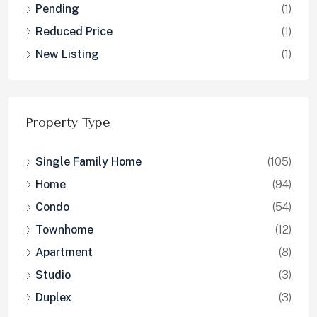
Pending
(1)
Reduced Price
(1)
New Listing
(1)
Property Type
Single Family Home
(105)
Home
(94)
Condo
(54)
Townhome
(12)
Apartment
(8)
Studio
(3)
Duplex
(3)