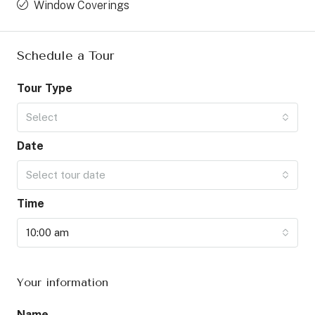
Window Coverings
Schedule a Tour
Tour Type
Select
Date
Select tour date
Time
10:00 am
Your information
Name