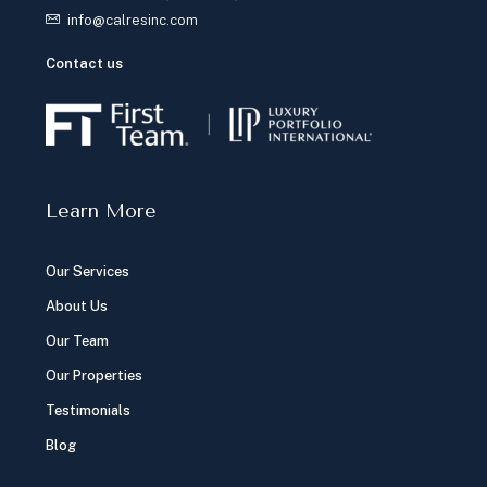
info@calresinc.com
Contact us
Learn More
Our Services
About Us
Our Team
Our Properties
Testimonials
Blog