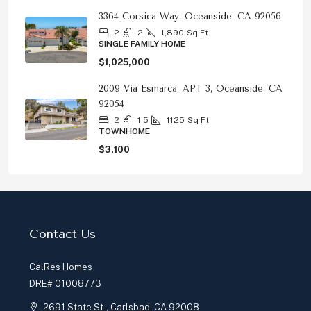
3364 Corsica Way, Oceanside, CA 92056
2
2
1,890
Sq Ft
SINGLE FAMILY HOME
$1,025,000
2009 Via Esmarca, APT 3, Oceanside, CA
92054
2
1.5
1125
Sq Ft
TOWNHOME
$3,100
Contact Us
CalRes Homes
DRE# 01008773
2691 State St., Carlsbad, CA 92008