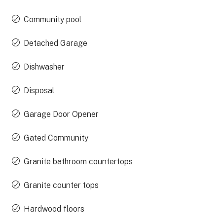
Community pool
Detached Garage
Dishwasher
Disposal
Garage Door Opener
Gated Community
Granite bathroom countertops
Granite counter tops
Hardwood floors