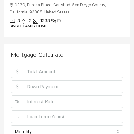
30, Eureka Place, Carlsbad, San Diego County,
878, R
ornia, 92008, United States
Californi
3
2
1298
Sq Ft
5
LE FAMILY HOME
SINGLE F
Mortgage Calculator
$
$
%
Monthly