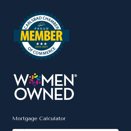
Mortgage Calculator