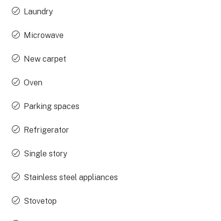
Laundry
Microwave
New carpet
Oven
Parking spaces
Refrigerator
Single story
Stainless steel appliances
Stovetop