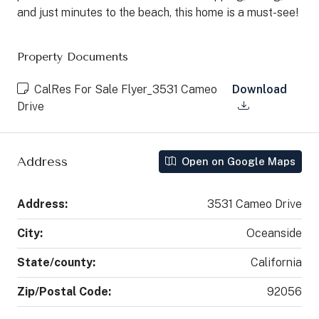
and just minutes to the beach, this home is a must-see!
Property Documents
CalRes For Sale Flyer_3531 Cameo
Download
Drive
Address
Open on Google Maps
Address:
3531 Cameo Drive
City:
Oceanside
State/county:
California
Zip/Postal Code:
92056