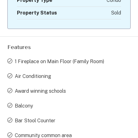
Property Type
Condo
Property Status
Sold
Features
1 Fireplace on Main Floor (Family Room)
Air Conditioning
Award winning schools
Balcony
Bar Stool Counter
Community common area