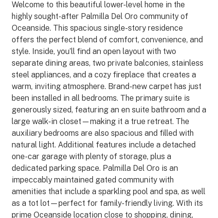
Welcome to this beautiful lower-level home in the
highly sought-after Palmilla Del Oro community of
Oceanside. This spacious single-story residence
offers the perfect blend of comfort, convenience, and
style. Inside, you’ll find an open layout with two
separate dining areas, two private balconies, stainless
steel appliances, and a cozy fireplace that creates a
warm, inviting atmosphere. Brand-new carpet has just
been installed in all bedrooms. The primary suite is
generously sized, featuring an en suite bathroom and a
large walk-in closet—making it a true retreat. The
auxiliary bedrooms are also spacious and filled with
natural light. Additional features include a detached
one-car garage with plenty of storage, plus a
dedicated parking space. Palmilla Del Oro is an
impeccably maintained gated community with
amenities that include a sparkling pool and spa, as well
as a tot lot—perfect for family-friendly living. With its
prime Oceanside location close to shopping, dining,