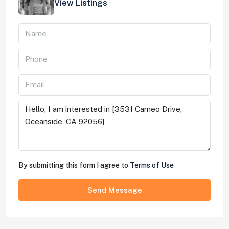
View Listings
By submitting this form I agree to
Terms of Use
Send Message