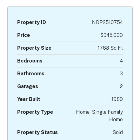
Property ID
NDP2510754
Price
$945,000
Property Size
1768 Sq Ft
Bedrooms
4
Bathrooms
3
Garages
2
Year Built
1989
Property Type
Home, Single Family
Home
Property Status
Sold