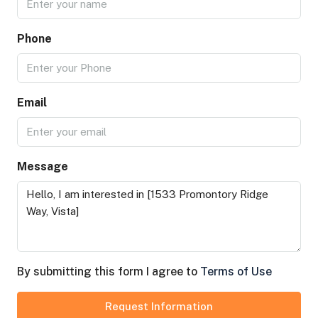
Phone
Email
Message
By submitting this form I agree to
Terms of Use
Request Information