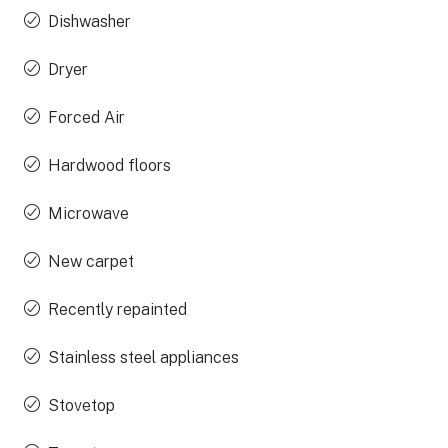
Dishwasher
Dryer
Forced Air
Hardwood floors
Microwave
New carpet
Recently repainted
Stainless steel appliances
Stovetop