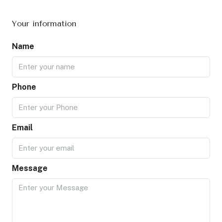
Your information
Name
Phone
Email
Message