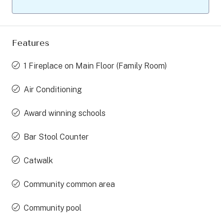
Features
1 Fireplace on Main Floor (Family Room)
Air Conditioning
Award winning schools
Bar Stool Counter
Catwalk
Community common area
Community pool