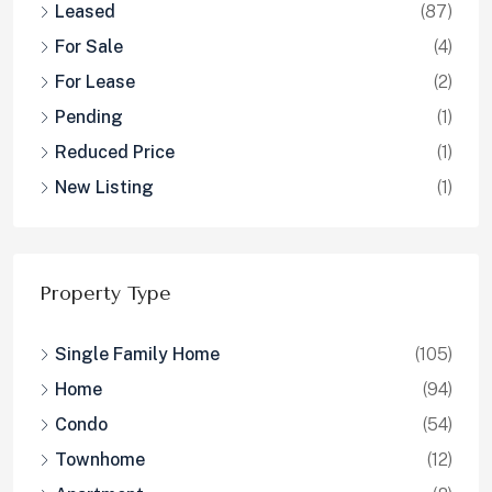
Leased
(87)
For Sale
(4)
For Lease
(2)
Pending
(1)
Reduced Price
(1)
New Listing
(1)
Property Type
Single Family Home
(105)
Home
(94)
Condo
(54)
Townhome
(12)