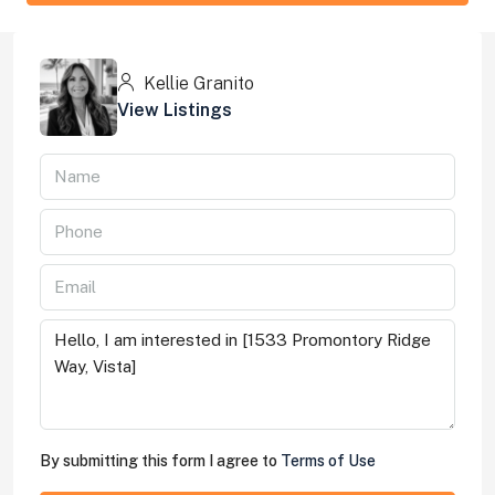
Kellie Granito
View Listings
By submitting this form I agree to
Terms of Use