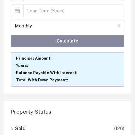
Monthly
Calculate
Principal Amount:
Years:
Balance Payable With Interest:
Total With Down Payment:
Property Status
Sold
(126)