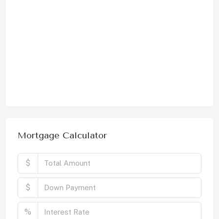
Mortgage Calculator
$
$
%