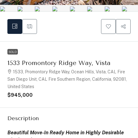
SOLD
1533 Promontory Ridge Way, Vista
1533, Promontory Ridge Way, Ocean Hills, Vista, CAL Fire
San Diego Unit, CAL Fire Southern Region, California, 92081,
United States
$945,000
Description
Beautiful Move-In Ready Home in Highly Desirable