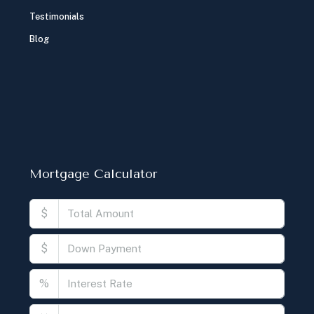
Testimonials
Blog
Mortgage Calculator
$
$
%