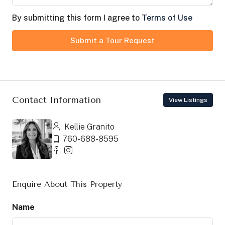
By submitting this form I agree to
Terms of Use
Submit a Tour Request
Contact Information
View Listings
Kellie Granito
760-688-8595
Enquire About This Property
Name