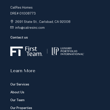
CalRes Homes
DRE# 01008773
2691 State St., Carlsbad, CA 92008
info@calresinc.com
Contact us
Learn More
Our Services
About Us
Our Team
Our Properties