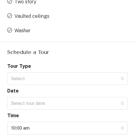
Two story
Vaulted ceilings
Washer
Schedule a Tour
Tour Type
Select
Date
Select tour date
Time
10:00 am