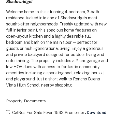
Shadowridge!
Welcome home to this stunning 4-bedroom, 3-bath
residence tucked into one of Shadowridge’s most
sought-after neighborhoods. Freshly updated with new
full interior paint, this spacious home features an
open-layout kitchen and a highly desirable full
bedroom and bath on the main floor — perfect for
guests or multi-generational living. Enjoy a generous
and private backyard designed for outdoor living and
entertaining. The property includes a 2-car garage and
low HOA dues with access to fantastic community
amenities including a sparkling pool, relaxing jacuzzi,
and playground. Just a short walk to Rancho Buena
Vista High School, nearby shopping.
Property Documents
CalRes For Sale Flyer_1533 Promontory
Download