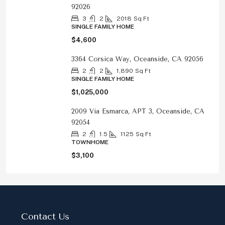
92026
3
2
2018
Sq Ft
SINGLE FAMILY HOME
$4,600
3364 Corsica Way, Oceanside, CA 92056
2
2
1,890
Sq Ft
SINGLE FAMILY HOME
$1,025,000
2009 Via Esmarca, APT 3, Oceanside, CA
92054
2
1.5
1125
Sq Ft
TOWNHOME
$3,100
Contact Us