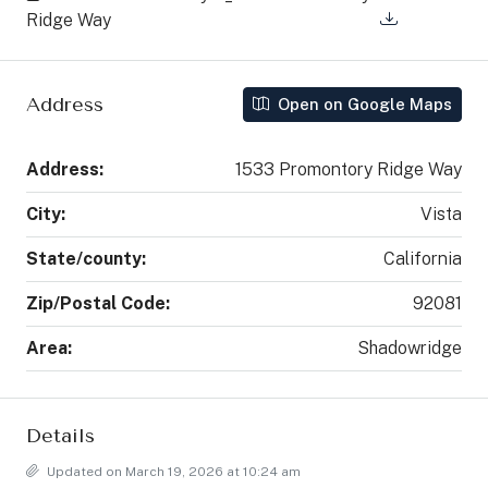
Ridge Way
Address
Open on Google Maps
Address:
1533 Promontory Ridge Way
City:
Vista
State/county:
California
Zip/Postal Code:
92081
Area:
Shadowridge
Details
Updated on March 19, 2026 at 10:24 am