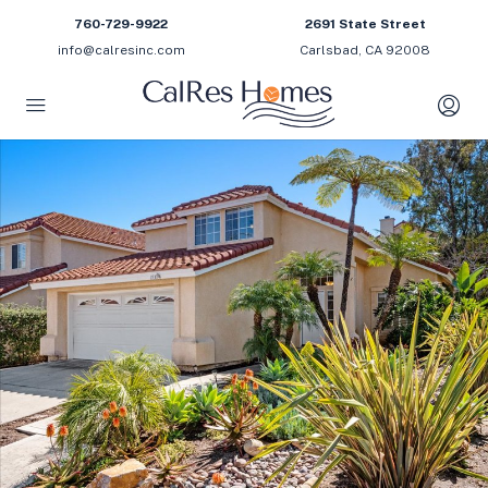
760-729-9922
2691 State Street
info@calresinc.com
Carlsbad, CA 92008