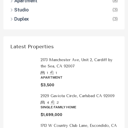
Apartment
(8)
Studio
(3)
Duplex
(3)
Latest Properties
2173 Manchester Ave, Unit 2, Cardiff by
the Sea, CA 92007
1
1
APARTMENT
$3,500
2929 Gaviota Circle, Carlsbad CA 92009
4
2
SINGLE FAMILY HOME
$1,699,000
1713 W Country Club Lane, Escondido, CA