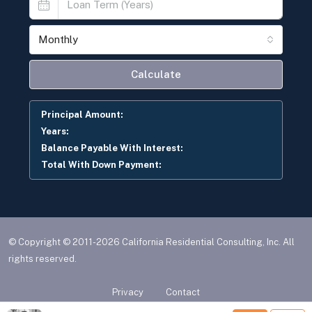
Monthly
Calculate
Principal Amount:
Years:
Balance Payable With Interest:
Total With Down Payment:
© Copyright © 2011-2026 California Residential Consulting, Inc. All
rights reserved.
Privacy
Contact