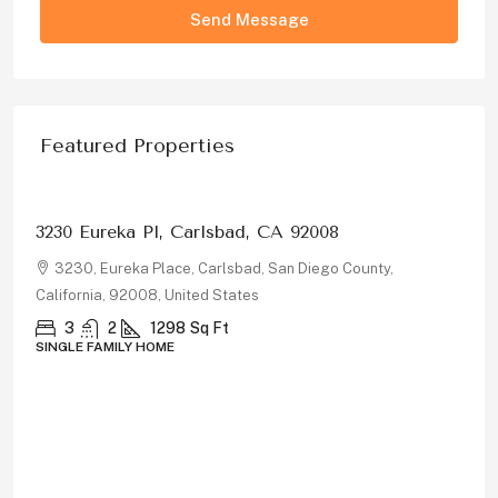
Send Message
Featured Properties
$1,326,000
3230 Eureka Pl, Carlsbad, CA 92008
3230, Eureka Place, Carlsbad, San Diego County,
California, 92008, United States
3
2
1298
Sq Ft
SINGLE FAMILY HOME