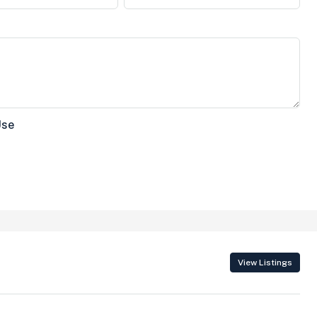
Use
View Listings