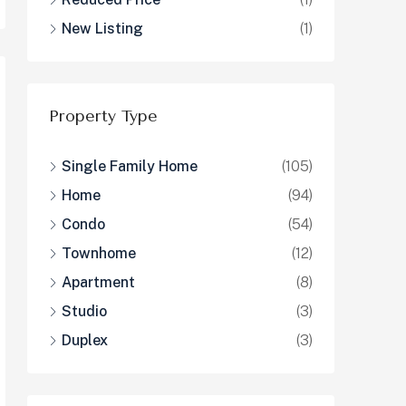
New Listing
(1)
Property Type
Single Family Home
(105)
Home
(94)
Condo
(54)
Townhome
(12)
Apartment
(8)
Studio
(3)
Duplex
(3)