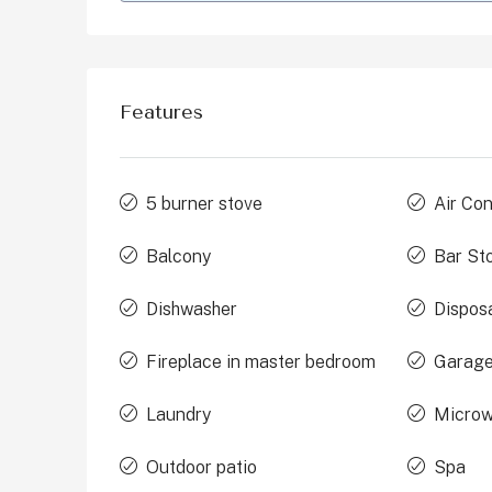
Features
5 burner stove
Air Con
Balcony
Bar St
Dishwasher
Dispos
Fireplace in master bedroom
Garage
Laundry
Micro
Outdoor patio
Spa