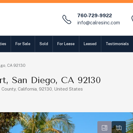
760-729-9922
info@calresinc.com
ties
For Sale
Sold
For Lease
Leased
Testimonials
ego, CA 92130
rt, San Diego, CA 92130
County, California, 92130, United States