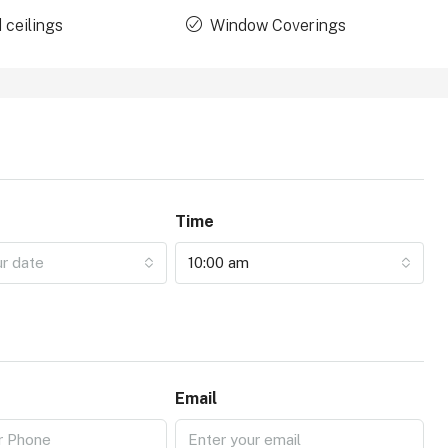
 ceilings
Window Coverings
Time
ur date
10:00 am
Email