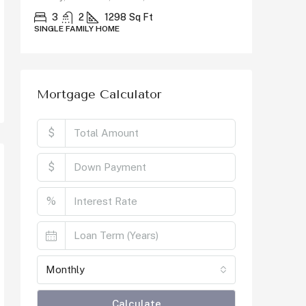
County, C
3
2
1298
Sq Ft
SINGLE FAMILY HOME
5
SINGLE F
Mortgage Calculator
$
$
%
Monthly
Calculate