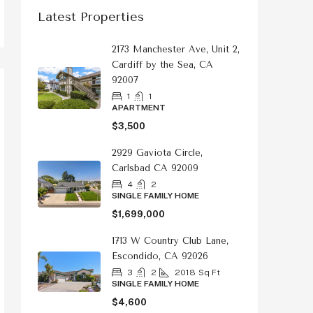
Latest Properties
2173 Manchester Ave, Unit 2,
Cardiff by the Sea, CA
92007
1
1
APARTMENT
$3,500
2929 Gaviota Circle,
Carlsbad CA 92009
4
2
SINGLE FAMILY HOME
$1,699,000
1713 W Country Club Lane,
Escondido, CA 92026
3
2
2018
Sq Ft
SINGLE FAMILY HOME
$4,600