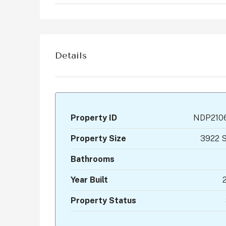
Details
Property ID
NDP210
Property Size
3922 S
Bathrooms
Year Built
Property Status