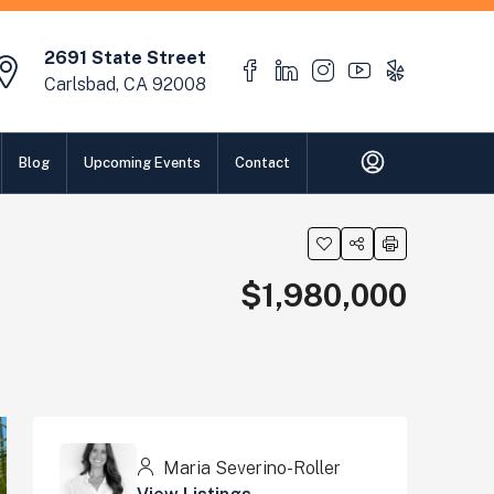
2691 State Street
Carlsbad, CA 92008
Blog
Upcoming Events
Contact
$1,980,000
Maria Severino-Roller