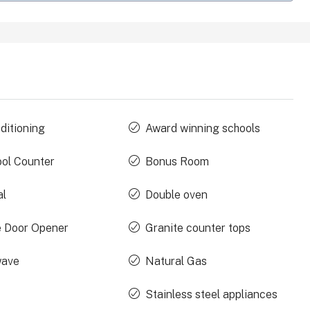
ditioning
Award winning schools
ool Counter
Bonus Room
al
Double oven
 Door Opener
Granite counter tops
wave
Natural Gas
Stainless steel appliances