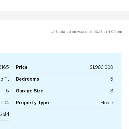
Updated on August 6, 2023 at 4:06 pm
6165
Price
$1,980,000
q Ft
Bedrooms
5
5
Garage Size
3
2004
Property Type
Home
Sold