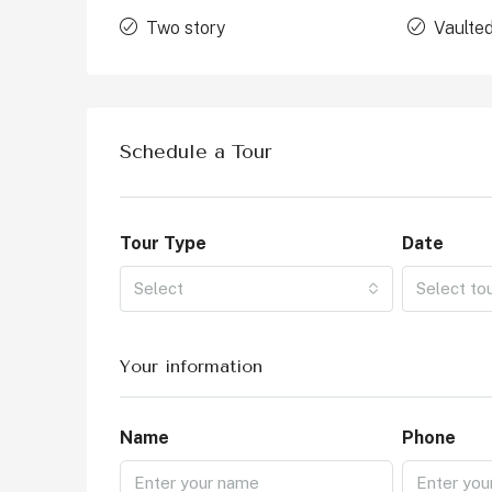
Two story
Vaulted
Schedule a Tour
Tour Type
Date
Select
Select to
Your information
Name
Phone