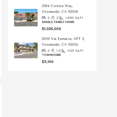
3364 Corsica Way,
Oceanside, CA 92056
2
2
1,890
Sq Ft
SINGLE FAMILY HOME
$1,025,000
2009 Via Esmarca, APT 3,
Oceanside, CA 92054
2
1.5
1125
Sq Ft
TOWNHOME
$3,100