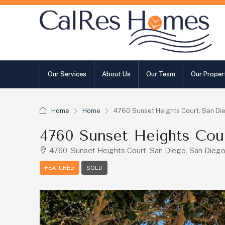
Our Services
About Us
Our Team
Our Proper
Home
Home
4760 Sunset Heights Court, San Di
4760 Sunset Heights Cou
4760, Sunset Heights Court, San Diego, San Diego 
FEATURED
SOLD