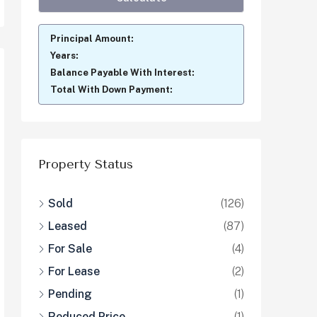
Principal Amount:
Years:
Balance Payable With Interest:
Total With Down Payment:
Property Status
Sold
(126)
Leased
(87)
For Sale
(4)
For Lease
(2)
Pending
(1)
Reduced Price
(1)