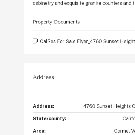
cabinetry and exquisite granite counters and t
States
2
4
2147
Sq Ft
CONDO
Property Documents
CalRes For Sale Flyer_4760 Sunset Height
Address
Address:
4760 Sunset Heights C
State/county:
Calif
Area:
Carmel Va