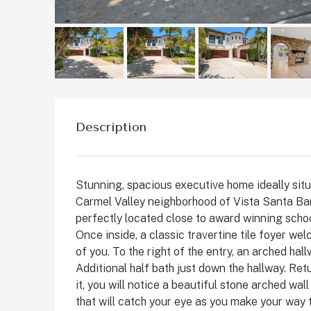
Description
Stunning, spacious executive home ideally situa
Carmel Valley neighborhood of Vista Santa Bar
perfectly located close to award winning schoo
$1,899,999
Once inside, a classic travertine tile foyer wel
of you. To the right of the entry, an arched hal
Additional half bath just down the hallway. Re
2511 State St, Carlsbad
it, you will notice a beautiful stone arched wa
State Street, Downtown C
that will catch your eye as you make your way t
San Diego County, California