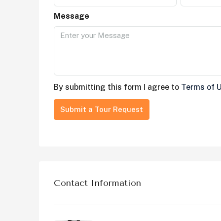
Message
By submitting this form I agree to
Terms of 
Submit a Tour Request
Contact Information