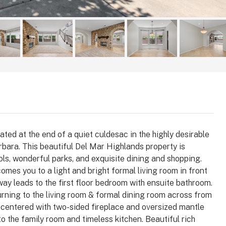
ted at the end of a quiet culdesac in the highly desirable
bara. This beautiful Del Mar Highlands property is
ls, wonderful parks, and exquisite dining and shopping.
$1,025,000
comes you to a light and bright formal living room in front
lway leads to the first floor bedroom with ensuite bathroom.
turning to the living room & formal dining room across from
 92008
3364 Corsica Way, Oceanside, CA
ll centered with two-sided fireplace and oversized mantle
92056
arlsbad, Carlsbad,
o the family room and timeless kitchen. Beautiful rich
, 92008, United
3364, Corsica Way, Oceanside, San Diego