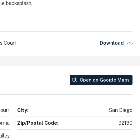
ile backsplash.
County, California, 92010, United States
2
2
1,890
Sq Ft
SINGLE FAMILY HOME
s Court
Download
Open on Google Maps
ourt
City:
San Diego
ornia
Zip/Postal Code:
92130
lley