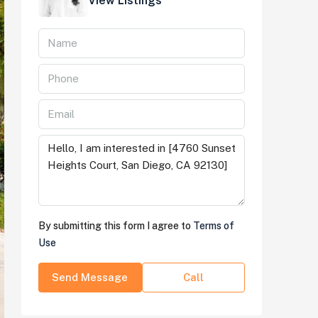
View Listings
By submitting this form I agree to
Terms of
Use
Send Message
Call