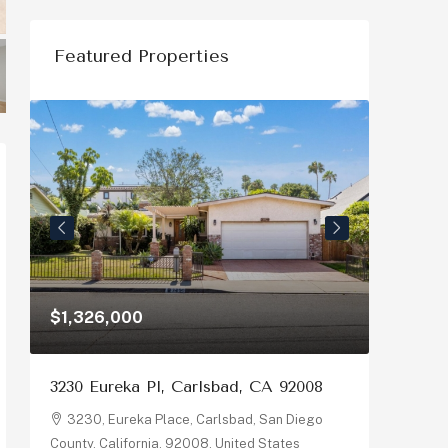
Featured Properties
$1,326,000
$1,150
3230 Eureka Pl, Carlsbad, CA 92008
878 Riv
92058
3230, Eureka Place, Carlsbad, San Diego
County, California, 92008, United States
878, R