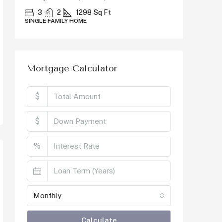
County, C
3
2
1298
Sq Ft
SINGLE FAMILY HOME
5
SINGLE F
Mortgage Calculator
$
$
%
Monthly
Calculate