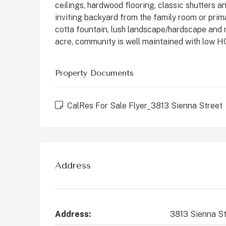
ceilings, hardwood flooring, classic shutters
States
inviting backyard from the family room or primar
2
4
2147
Sq Ft
cotta fountain, lush landscape/hardscape and m
CONDO
acre, community is well maintained with low H
Property Documents
CalRes For Sale Flyer_3813 Sienna Street
Address
Address:
3813 Sienna St