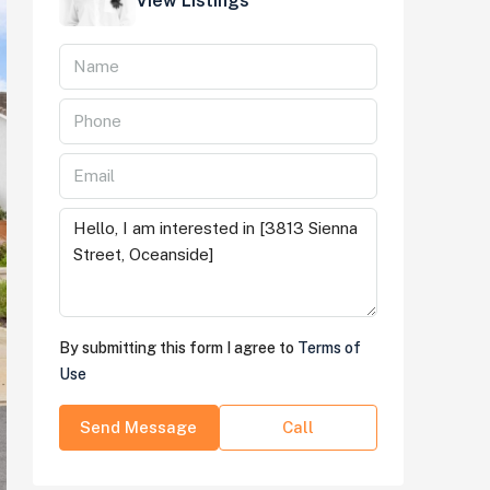
View Listings
By submitting this form I agree to
Terms of
Use
Send Message
Call