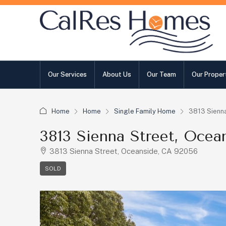
Our Services
About Us
Our Team
Our Proper
Home
Home
Single Family Home
3813 Sienna
3813 Sienna Street, Ocea
3813 Sienna Street, Oceanside, CA 92056
SOLD