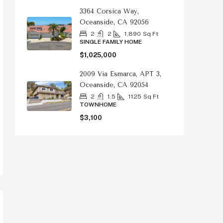
3364 Corsica Way,
Oceanside, CA 92056
2
2
1,890
Sq Ft
SINGLE FAMILY HOME
$1,025,000
2009 Via Esmarca, APT 3,
Oceanside, CA 92054
2
1.5
1125
Sq Ft
TOWNHOME
$3,100