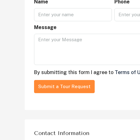
Name
Phone
Message
By submitting this form I agree to
Terms of 
Submit a Tour Request
Contact Information