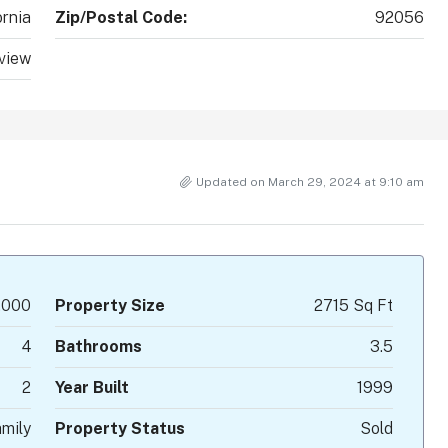
ornia
Zip/Postal Code:
92056
view
Updated on March 29, 2024 at 9:10 am
,000
Property Size
2715 Sq Ft
4
Bathrooms
3.5
2
Year Built
1999
mily
Property Status
Sold