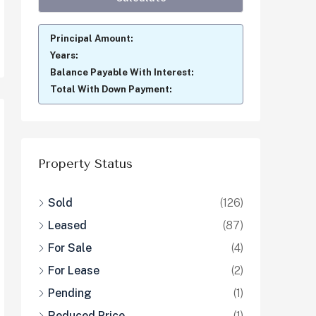
Principal Amount:
Years:
Balance Payable With Interest:
Total With Down Payment:
Property Status
Sold
(126)
Leased
(87)
For Sale
(4)
For Lease
(2)
Pending
(1)
Reduced Price
(1)