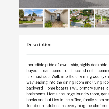
Description
Incredible pride of ownership, highly desirabl
buyers dream come true. Located in the commun
is a must see! Walk into the charming courtyar
$1,899,999
way leading into the dining room and living r
backyard. Home boasts TWO primary suites, addi
bathrooms. Home has large laundry room, gener
2511 State St, Carlsbad
banks and built ins in the office, family room
State Street, Downtown C
functional kitchen has everything the chef nee
San Diego County, California