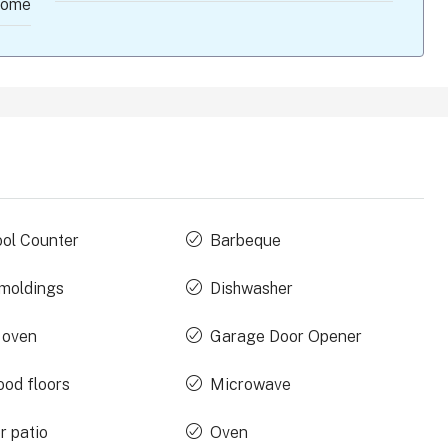
ome
ool Counter
Barbeque
moldings
Dishwasher
 oven
Garage Door Opener
od floors
Microwave
r patio
Oven