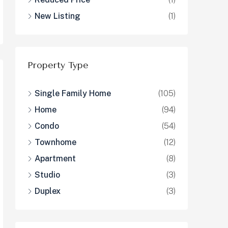
New Listing
(1)
Property Type
Single Family Home
(105)
Home
(94)
Condo
(54)
Townhome
(12)
Apartment
(8)
Studio
(3)
Duplex
(3)