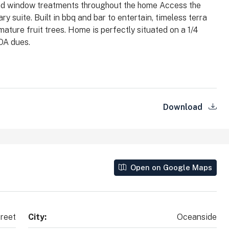
 and window treatments throughout the home Access the
County, California, 92010, United States
y suite. Built in bbq and bar to entertain, timeless terra
2
2
1,890
Sq Ft
ature fruit trees. Home is perfectly situated on a 1/4
SINGLE FAMILY HOME
OA dues.
Download
Open on Google Maps
reet
City:
Oceanside