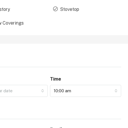
story
Stovetop
 Coverings
Time
ur date
10:00 am