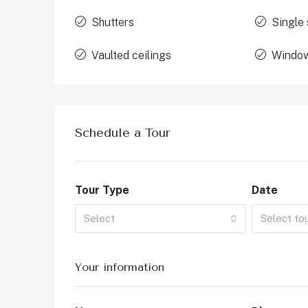
Shutters
Single 
Vaulted ceilings
Window
Schedule a Tour
Tour Type
Date
Select
Select to
Your information