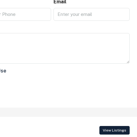
Email
Use
View Listings