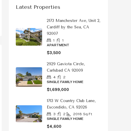
Latest Properties
2173 Manchester Ave, Unit 2,
Cardiff by the Sea, CA
92007
1
1
APARTMENT
$3,500
2929 Gaviota Circle,
Carlsbad CA 92009
4
2
SINGLE FAMILY HOME
$1,699,000
1713 W Country Club Lane,
Escondido, CA 92026
3
2
2018
Sq Ft
SINGLE FAMILY HOME
$4,600