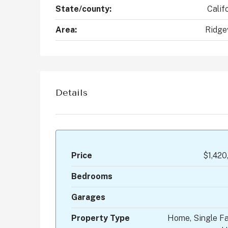
State/county:
Calif
Area:
Ridge
Details
Price
$1,420
Bedrooms
Garages
Property Type
Home, Single Fa