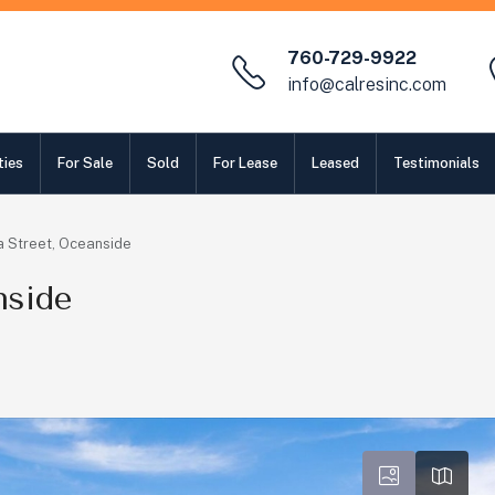
760-729-9922
info@calresinc.com
ties
For Sale
Sold
For Lease
Leased
Testimonials
 Street, Oceanside
nside