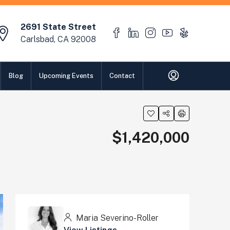
2691 State Street
Carlsbad, CA 92008
Blog
Upcoming Events
Contact
$1,420,000
Maria Severino-Roller