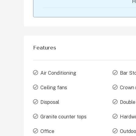
H
Features
Air Conditioning
Bar St
Ceiling fans
Crown 
Disposal
Double
Granite counter tops
Hardwo
Office
Outdoo