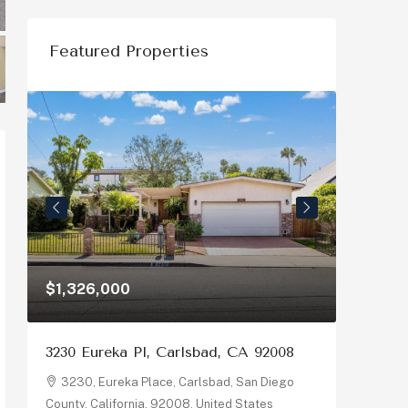
Featured Properties
$1,326,000
$1,150
3230 Eureka Pl, Carlsbad, CA 92008
878 Riv
92058
3230, Eureka Place, Carlsbad, San Diego
County, California, 92008, United States
878, R