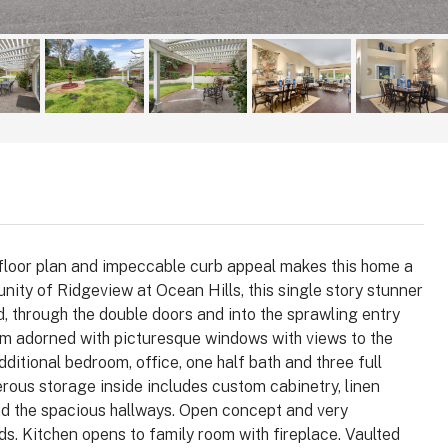
e floor plan and impeccable curb appeal makes this home a
ity of Ridgeview at Ocean Hills, this single story stunner
d, through the double doors and into the sprawling entry
$1,025,000
oom adorned with picturesque windows with views to the
tional bedroom, office, one half bath and three full
ous storage inside includes custom cabinetry, linen
 92008
3364 Corsica Way, Oceanside, CA
 and the spacious hallways. Open concept and very
92056
arlsbad, Carlsbad,
ds. Kitchen opens to family room with fireplace. Vaulted
, 92008, United
3364, Corsica Way, Oceanside, San Diego