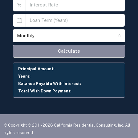
%
Monthly
Calculate
Principal Amount:
Years:
Balance Payable With Interest:
Total With Down Payment:
© Copyright © 2011-2026 California Residential Consulting, Inc. All
rights reserved.