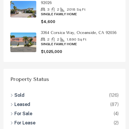
92026
3
2
2018
Sq Ft
SINGLE FAMILY HOME
$4,600
3364 Corsica Way, Oceanside, CA 92056
2
2
1,890
Sq Ft
SINGLE FAMILY HOME
$1,025,000
Property Status
Sold
(126)
Leased
(87)
For Sale
(4)
For Lease
(2)