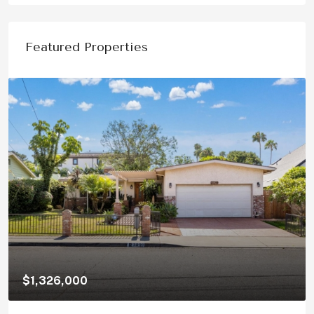
Featured Properties
$1,150,000