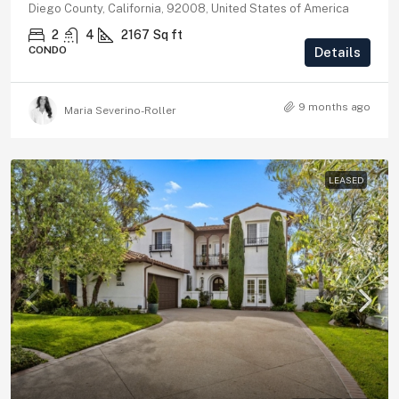
Diego County, California, 92008, United States of America
2
4
2167
Sq ft
CONDO
Details
9 months ago
Maria Severino-Roller
LEASED