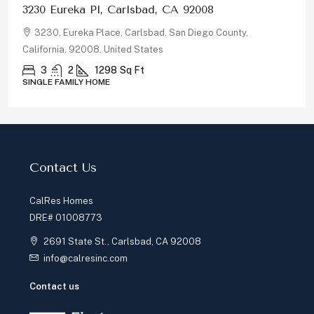
878 Rivertree Dr, Oceanside, CA 92058
878, Rivertree Drive, Oceanside, San Diego County,
California, 92058, United States
5
3
2180
Sq Ft
SINGLE FAMILY HOME
Contact Us
CalRes Homes
DRE# 01008773
2691 State St., Carlsbad, CA 92008
info@calresinc.com
Contact us