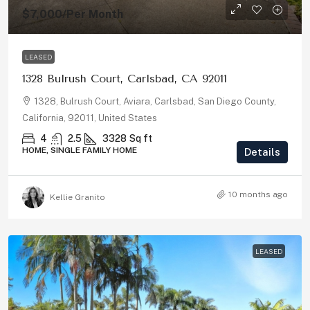
$7,000
/Per Month
LEASED
1328 Bulrush Court, Carlsbad, CA 92011
1328, Bulrush Court, Aviara, Carlsbad, San Diego County,
California, 92011, United States
4
2.5
3328
Sq ft
HOME, SINGLE FAMILY HOME
Details
10 months ago
Kellie Granito
LEASED