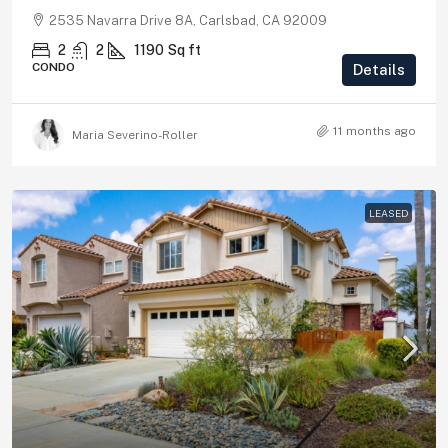
2535 Navarra Drive 8A, Carlsbad, CA 92009
2
2
1190
Sq ft
CONDO
Details
11 months ago
Maria Severino-Roller
LEASED