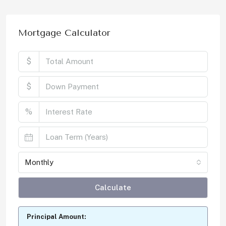
Mortgage Calculator
$
$
%
Monthly
Calculate
Principal Amount: