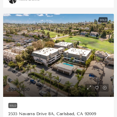
SOLD
$690,000
SOLD
2535 Navarra Drive 8A, Carlsbad, CA 92009