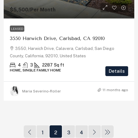
$5,500
/Per Month
LEASED
3550 Harwich Drive, Carlsbad, CA 92010
3550, Harwich Drive, Calavera, Carlsbad, San Diego
County, California, 92010, United States
4
3
2287
Sq ft
HOME, SINGLE FAMILY HOME
Details
11 months ago
Maria Severino-Roller
1
2
3
4