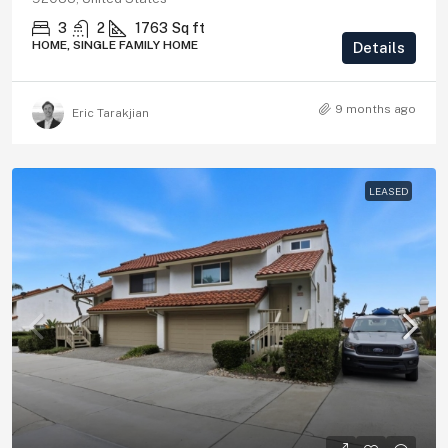
3
2
1763
Sq ft
HOME, SINGLE FAMILY HOME
Details
9 months ago
Eric Tarakjian
LEASED