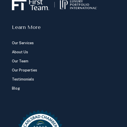
Learn More
Our Services
About Us
Our Team
Our Properties
Testimonials
Blog