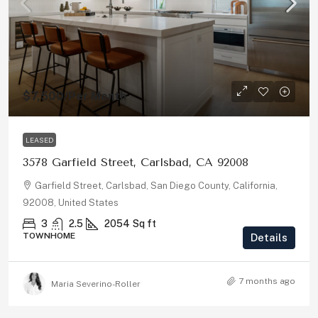
$7,500
/Per Month
LEASED
3578 Garfield Street, Carlsbad, CA 92008
Garfield Street, Carlsbad, San Diego County, California,
92008, United States
3
2.5
2054
Sq ft
TOWNHOME
Details
7 months ago
Maria Severino-Roller