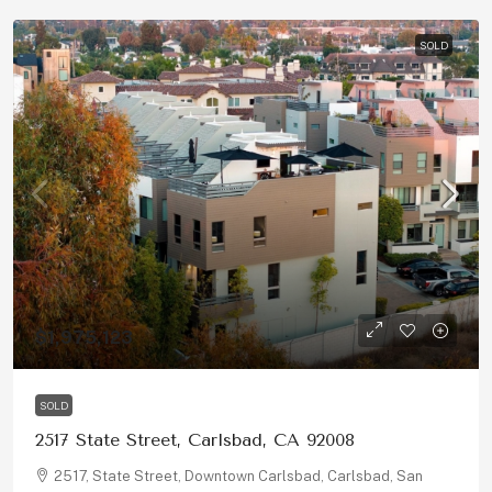
SOLD
$1,975,123
SOLD
2517 State Street, Carlsbad, CA 92008
2517, State Street, Downtown Carlsbad, Carlsbad, San