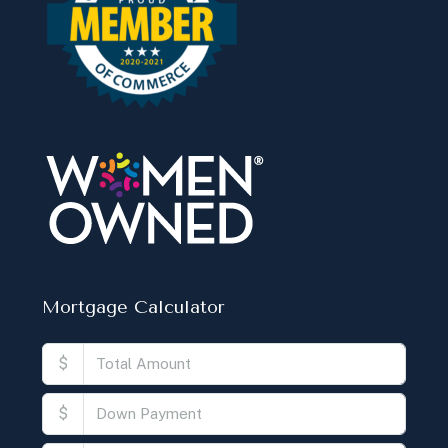
Mortgage Calculator
$
$