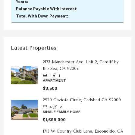
Years:
Balance Payable With Interest:
Total With Down Payment:
Latest Properties
2173 Manchester Ave, Unit 2, Cardiff by
the Sea, CA 92007
1
1
APARTMENT
$3,500
2929 Gaviota Circle, Carlsbad CA 92009
4
2
SINGLE FAMILY HOME
$1,699,000
1713 W Country Club Lane, Escondido, CA