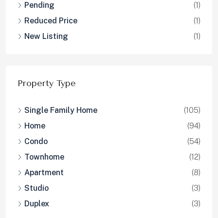
Pending
(1)
Reduced Price
(1)
New Listing
(1)
Property Type
Single Family Home
(105)
Home
(94)
Condo
(54)
Townhome
(12)
Apartment
(8)
Studio
(3)
Duplex
(3)