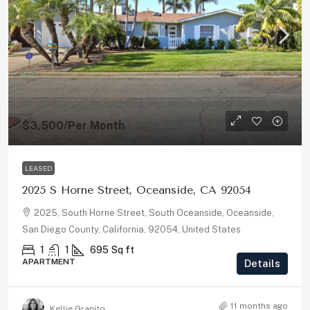
$3,500
/Per Month
LEASED
2025 S Horne Street, Oceanside, CA 92054
2025, South Horne Street, South Oceanside, Oceanside,
San Diego County, California, 92054, United States
1
1
695
Sq ft
APARTMENT
Details
11 months ago
Kellie Granito