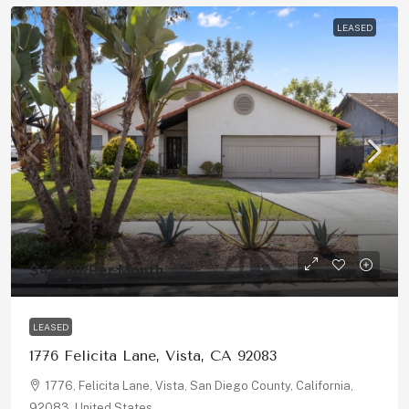
LEASED
$4,200
/Per Month
LEASED
1776 Felicita Lane, Vista, CA 92083
1776, Felicita Lane, Vista, San Diego County, California,
92083, United States