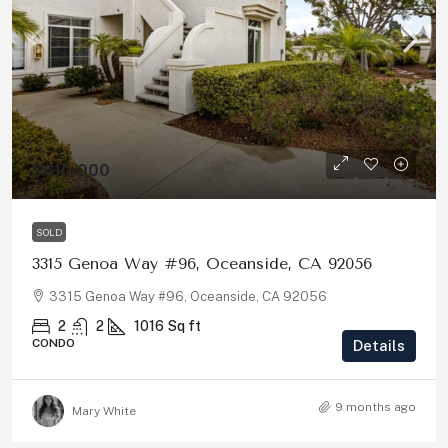
$610,000
SOLD
3315 Genoa Way #96, Oceanside, CA 92056
3315 Genoa Way #96, Oceanside, CA 92056
2
2
1016
Sq ft
CONDO
Details
9 months ago
Mary White