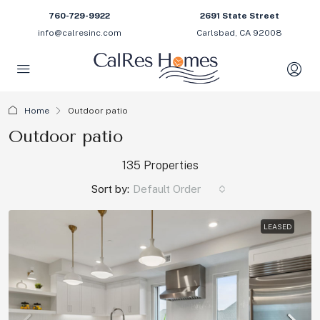
760-729-9922
2691 State Street
info@calresinc.com
Carlsbad, CA 92008
Home
Outdoor patio
Outdoor patio
135 Properties
Sort by:
Default Order
LEASED