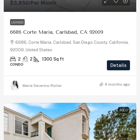
$3,850
/Per Month
LEASED
6686 Corte Maria, Carlsbad, CA 92009
6686, Corte Maria, Carlsbad, San Diego County, California,
92009, United States
2
2
1300
Sq ft
CONDO
Details
9 months ago
Maria Severino-Roller
SOLD